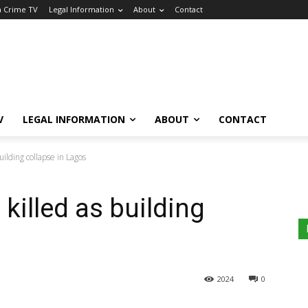
a Crime TV
Legal Information
About
Contact
V
LEGAL INFORMATION
ABOUT
CONTACT
uilding collapse in Lagos
 killed as building
2024
0