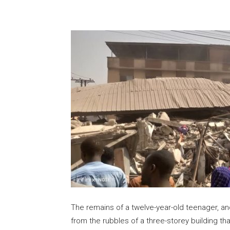
Share
The remains of a twelve-year-old teenager, a
from the rubbles of a three-storey building th