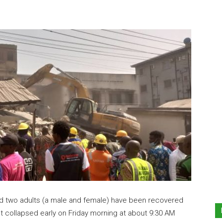
nd two adults (a male and female) have been recovered
at collapsed early on Friday morning at about 9:30 AM