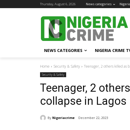
Thursday, August 6, 2026
News categories
Nigeri
NEWS CATEGORIES
NIGERIA CRIME T
Home
Security & Safety
Teenager, 2 others killed as b
Security & Safety
Teenager, 2 others
collapse in Lagos
By
Nigeriacrime
December 22, 2023