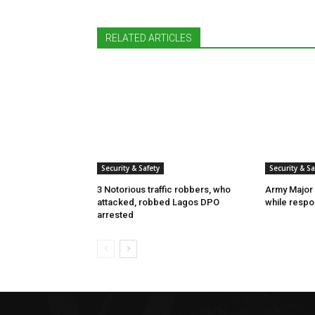
RELATED ARTICLES
Security & Safety
Security & Sa
3 Notorious traffic robbers, who
Army Major 
attacked, robbed Lagos DPO
while respon
arrested