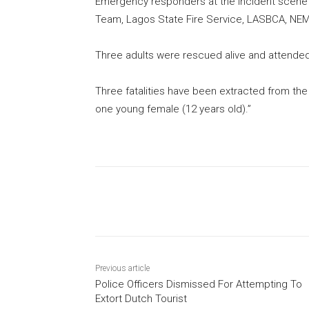
Emergency responders at the incident scen
Team, Lagos State Fire Service, LASBCA, NEM
Three adults were rescued alive and attend
Three fatalities have been extracted from the
one young female (12 years old).”
Share
Previous article
Police Officers Dismissed For Attempting To
Extort Dutch Tourist