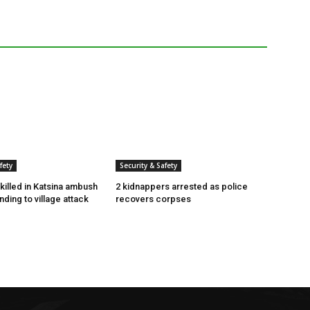
fety
Security & Safety
killed in Katsina ambush
2 kidnappers arrested as police
ding to village attack
recovers corpses