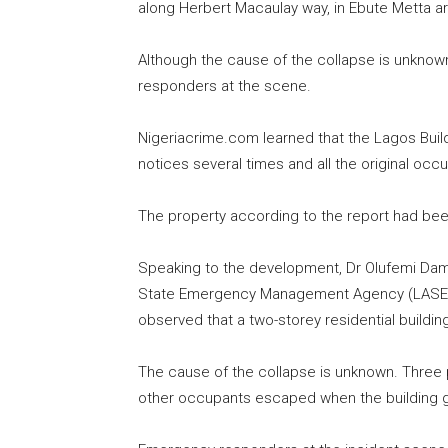
along Herbert Macaulay way, in Ebute Metta ar
Although the cause of the collapse is unknow
responders at the scene.
Nigeriacrime.com learned that the Lagos Bui
notices several times and all the original occ
The property according to the report had bee
Speaking to the development, Dr Olufemi Dam
State Emergency Management Agency (LASEMA),
observed that a two-storey residential buildi
The cause of the collapse is unknown. Three 
other occupants escaped when the building 