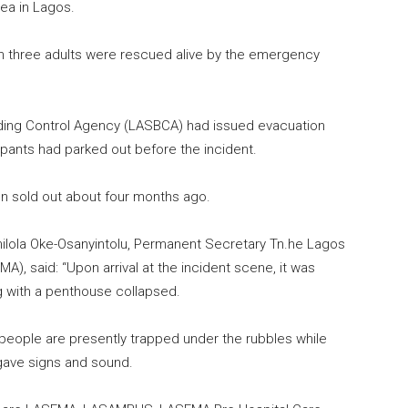
ea in Lagos.
n three adults were rescued alive by the emergency
lding Control Agency (LASBCA) had issued evacuation
upants had parked out before the incident.
n sold out about four months ago.
ilola Oke-Osanyintolu, Permanent Secretary Tn.he Lagos
 said: “Upon arrival at the incident scene, it was
ng with a penthouse collapsed.
people are presently trapped under the rubbles while
gave signs and sound.