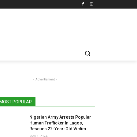
- Advertisment -
MOST POPULAR
Nigerian Army Arrests Popular
Human Trafficker In Lagos,
Rescues 22-Year-Old Victim
May 1, 2024