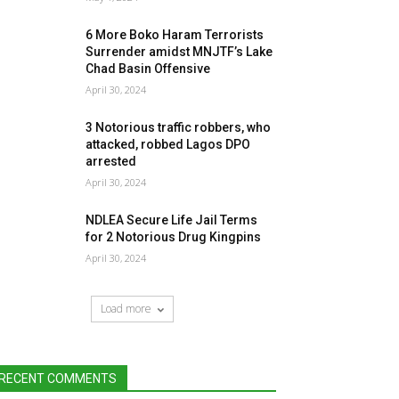
6 More Boko Haram Terrorists
Surrender amidst MNJTF’s Lake
Chad Basin Offensive
April 30, 2024
3 Notorious traffic robbers, who
attacked, robbed Lagos DPO
arrested
April 30, 2024
NDLEA Secure Life Jail Terms
for 2 Notorious Drug Kingpins
April 30, 2024
Load more
RECENT COMMENTS