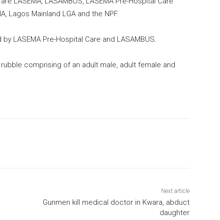
e are LASEMA, LASAMBUS, LASEMA Pre-Hospital Care
A, Lagos Mainland LGA and the NPF.
ed by LASEMA Pre-Hospital Care and LASAMBUS.
 rubble comprising of an adult male, adult female and
Next article
Gunmen kill medical doctor in Kwara, abduct
daughter