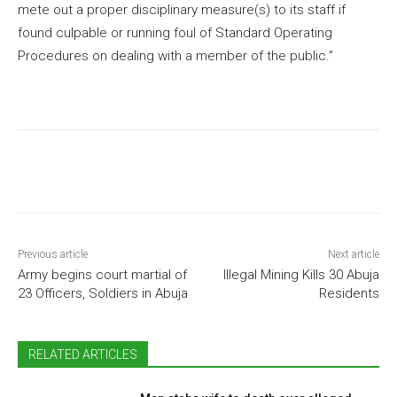
mete out a proper disciplinary measure(s) to its staff if
found culpable or running foul of Standard Operating
Procedures on dealing with a member of the public.”
Previous article
Next article
Army begins court martial of
Illegal Mining Kills 30 Abuja
23 Officers, Soldiers in Abuja
Residents
RELATED ARTICLES