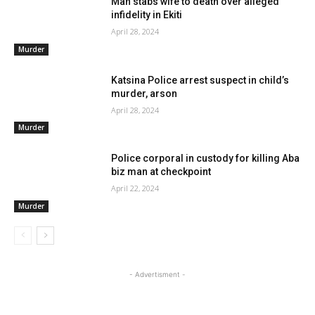
Man stabs wife to death over alleged
infidelity in Ekiti
April 28, 2024
Murder
Katsina Police arrest suspect in child’s
murder, arson
April 28, 2024
Murder
Police corporal in custody for killing Aba
biz man at checkpoint
April 22, 2024
Murder
- Advertisment -