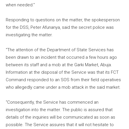
when needed.”
Responding to questions on the matter, the spokesperson
for the DSS, Peter Afunanya, said the secret police was
investigating the matter.
“The attention of the Department of State Services has
been drawn to an incident that occurred a few hours ago
between its staff and a mob at the Garki Market, Abuja.
Information at the disposal of the Service was that its FCT
Command responded to an SOS from their field operatives
who allegedly came under a mob attack in the said market.
“Consequently, the Service has commenced an
investigation into the matter. The public is assured that
details of the inquiries will be communicated as soon as
possible. The Service assures that it will not hesitate to