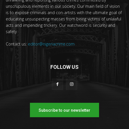
unscrupulous elements in our society. Our main field of vision
is to expose criminals and con-artists with the ultimate goal of
educating unsuspecting masses from being victims of unlawful
acts and impending trickery. Our watchword is security and
safety.
Contact us:
editor@nigeriacrime.com
FOLLOW US
Subscribe to our newsletter