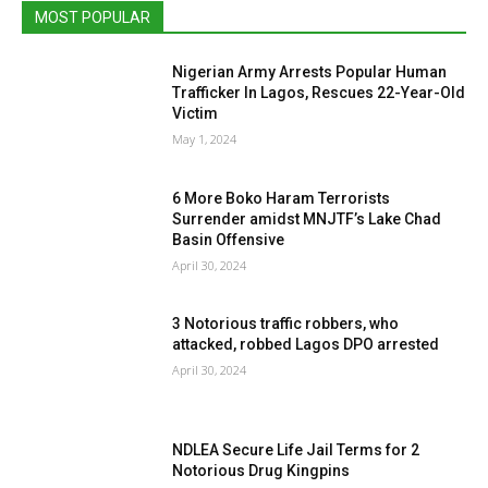
MOST POPULAR
Nigerian Army Arrests Popular Human
Trafficker In Lagos, Rescues 22-Year-Old
Victim
May 1, 2024
6 More Boko Haram Terrorists
Surrender amidst MNJTF’s Lake Chad
Basin Offensive
April 30, 2024
3 Notorious traffic robbers, who
attacked, robbed Lagos DPO arrested
April 30, 2024
NDLEA Secure Life Jail Terms for 2
Notorious Drug Kingpins