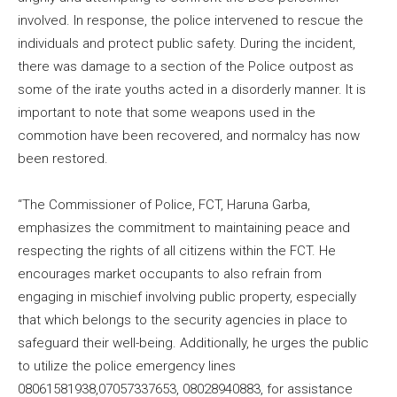
involved. In response, the police intervened to rescue the
individuals and protect public safety. During the incident,
there was damage to a section of the Police outpost as
some of the irate youths acted in a disorderly manner. It is
important to note that some weapons used in the
commotion have been recovered, and normalcy has now
been restored.
“The Commissioner of Police, FCT, Haruna Garba,
emphasizes the commitment to maintaining peace and
respecting the rights of all citizens within the FCT. He
encourages market occupants to also refrain from
engaging in mischief involving public property, especially
that which belongs to the security agencies in place to
safeguard their well-being. Additionally, he urges the public
to utilize the police emergency lines
08061581938,07057337653, 08028940883, for assistance