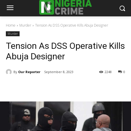
Home
Murder
Tension As DSS Operative Kills Abuja Designer
Murder
Tension As DSS Operative Kills
Abuja Designer
By
Our Reporter
September 8, 2023
2248
0