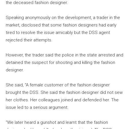
the deceased fashion designer.
Speaking anonymously on the development, a trader in the
market, disclosed that some fashion designers had early
tired to resolve the issue amicably but the DSS agent
rejected their attempts.
However, the trader said the police in the state arrested and
detained the suspect for shooting and killing the fashion
designer.
She said, “A female customer of the fashion designer
brought the DSS. She said the fashion designer did not sew
her clothes. Her colleagues joined and defended her. The
issue led to a serious argument.
“We later heard a gunshot and learnt that the fashion