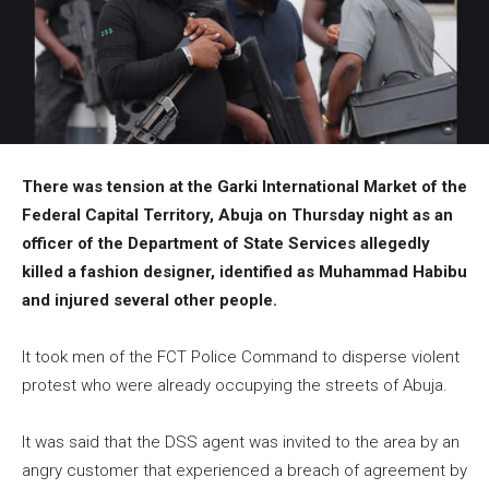
There was tension at the Garki International Market of the
Federal Capital Territory, Abuja on Thursday night as an
officer of the Department of State Services allegedly
killed a fashion designer, identified as Muhammad Habibu
and injured several other people.
It took men of the FCT Police Command to disperse violent
protest who were already occupying the streets of Abuja.
It was said that the DSS agent was invited to the area by an
angry customer that experienced a breach of agreement by