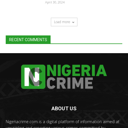
April 30, 2024
Load more
RECENT COMMENTS
ABOUT US
Nigeriacrime.com is a digital platform of information aimed at
unraveling and reporting various crimes committed by