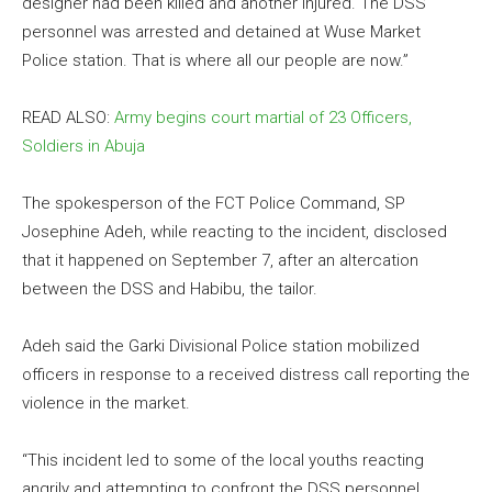
designer had been killed and another injured. The DSS
personnel was arrested and detained at Wuse Market
Police station. That is where all our people are now.”
READ ALSO:
Army begins court martial of 23 Officers,
Soldiers in Abuja
The spokesperson of the FCT Police Command, SP
Josephine Adeh, while reacting to the incident, disclosed
that it happened on September 7, after an altercation
between the DSS and Habibu, the tailor.
Adeh said the Garki Divisional Police station mobilized
officers in response to a received distress call reporting the
violence in the market.
“This incident led to some of the local youths reacting
angrily and attempting to confront the DSS personnel