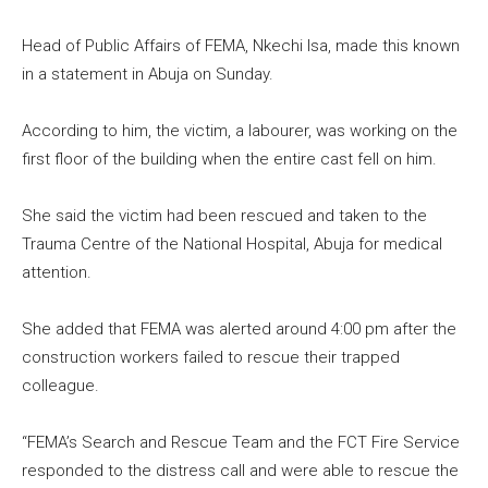
Head of Public Affairs of FEMA, Nkechi Isa, made this known
in a statement in Abuja on Sunday.
According to him, the victim, a labourer, was working on the
first floor of the building when the entire cast fell on him.
She said the victim had been rescued and taken to the
Trauma Centre of the National Hospital, Abuja for medical
attention.
She added that FEMA was alerted around 4:00 pm after the
construction workers failed to rescue their trapped
colleague.
“FEMA’s Search and Rescue Team and the FCT Fire Service
responded to the distress call and were able to rescue the