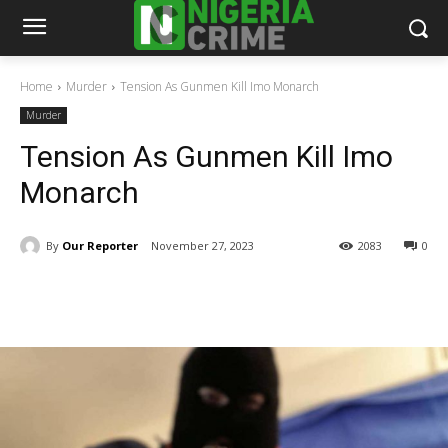
Home
Murder
Tension As Gunmen Kill Imo Monarch
Murder
Tension As Gunmen Kill Imo
Monarch
By
Our Reporter
November 27, 2023
2083
0