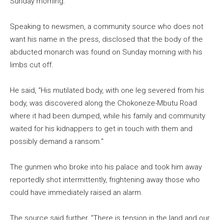
Sunday morning.
Speaking to newsmen, a community source who does not
want his name in the press, disclosed that the body of the
abducted monarch was found on Sunday morning with his
limbs cut off.
He said, “His mutilated body, with one leg severed from his
body, was discovered along the Chokoneze-Mbutu Road
where it had been dumped, while his family and community
waited for his kidnappers to get in touch with them and
possibly demand a ransom.”
The gunmen who broke into his palace and took him away
reportedly shot intermittently, frightening away those who
could have immediately raised an alarm.
The source said further, “There is tension in the land and our