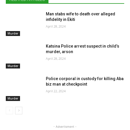
Man stabs wife to death over alleged
infidelity in Ekiti
April 28, 2024
Murder
Katsina Police arrest suspect in child’s
murder, arson
April 28, 2024
Murder
Police corporal in custody for killing Aba
biz man at checkpoint
April 22, 2024
Murder
- Advertisment -