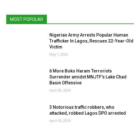
MOST POPULAR
Nigerian Army Arrests Popular Human
Trafficker In Lagos, Rescues 22-Year-Old
Victim
May 1, 2024
6 More Boko Haram Terrorists
Surrender amidst MNJTF’s Lake Chad
Basin Offensive
April 30, 2024
3 Notorious traffic robbers, who
attacked, robbed Lagos DPO arrested
April 30, 2024