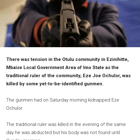
There was tension in the Otulu community in Ezinihitte,
Mbaise Local Government Area of Imo State as the
traditional ruler of the community, Eze Joe Ochulor, was
killed by some yet-to-be-identified gunmen.
The gunmen had on Saturday morning kidnapped Eze
Ochulor.
The traditional ruler was killed in the evening of the same
day he was abducted but his body was not found until