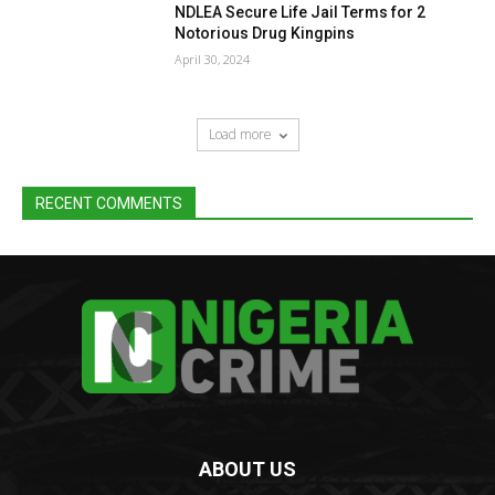
NDLEA Secure Life Jail Terms for 2
Notorious Drug Kingpins
April 30, 2024
Load more
RECENT COMMENTS
ABOUT US