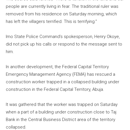
people are currently living in fear. The traditional ruler was
removed from his residence on Saturday morning, which
has left the villagers terrified. This is terrifying.”
Imo State Police Command’s spokesperson, Henry Okoye,
did not pick up his calls or respond to the message sent to
him.
In another development, the Federal Capital Territory
Emergency Management Agency (FEMA) has rescued a
construction worker trapped in a collapsed building under
construction in the Federal Capital Territory, Abuja.
It was gathered that the worker was trapped on Saturday
when a part of a building under construction close to Taj
Bank in the Central Business District area of the territory
collapsed.