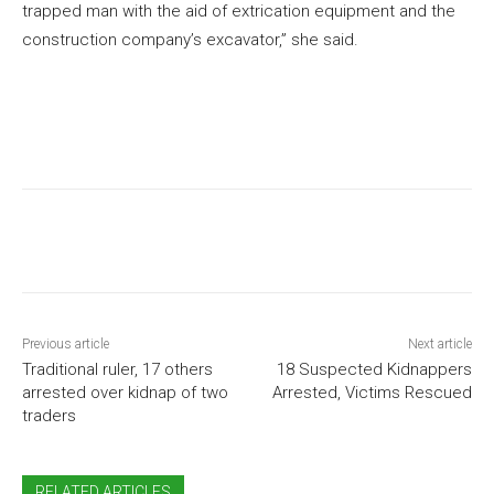
trapped man with the aid of extrication equipment and the
construction company’s excavator,” she said.
Previous article
Next article
Traditional ruler, 17 others
18 Suspected Kidnappers
arrested over kidnap of two
Arrested, Victims Rescued
traders
RELATED ARTICLES