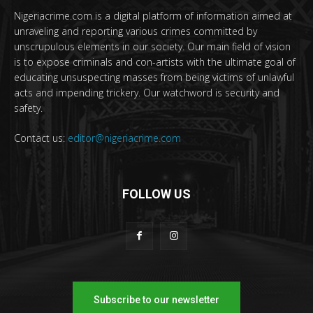
Nigeriacrime.com is a digital platform of information aimed at
unraveling and reporting various crimes committed by
unscrupulous elements in our society. Our main field of vision
is to expose criminals and con-artists with the ultimate goal of
educating unsuspecting masses from being victims of unlawful
acts and impending trickery. Our watchword is security and
safety.
Contact us:
editor@nigeriacrime.com
FOLLOW US
Subscribe to our newsletter