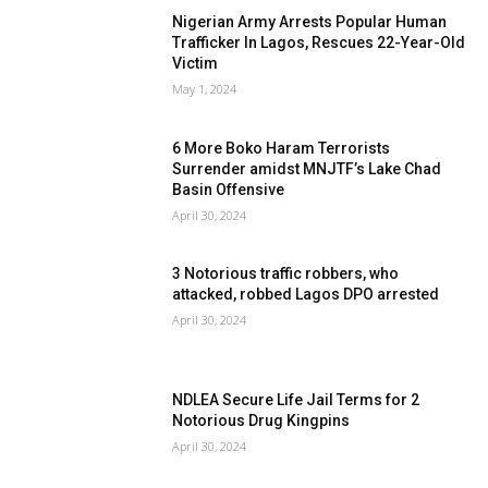
Nigerian Army Arrests Popular Human
Trafficker In Lagos, Rescues 22-Year-Old
Victim
May 1, 2024
6 More Boko Haram Terrorists
Surrender amidst MNJTF’s Lake Chad
Basin Offensive
April 30, 2024
3 Notorious traffic robbers, who
attacked, robbed Lagos DPO arrested
April 30, 2024
NDLEA Secure Life Jail Terms for 2
Notorious Drug Kingpins
April 30, 2024