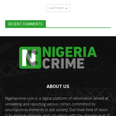
Load more
RECENT COMMENTS
ABOUT US
Nigeriacrime.com is a digital platform of information aimed at
unraveling and reporting various crimes committed by
unscrupulous elements in our society. Our main field of vision
is to expose criminals and con-artists with the ultimate goal of