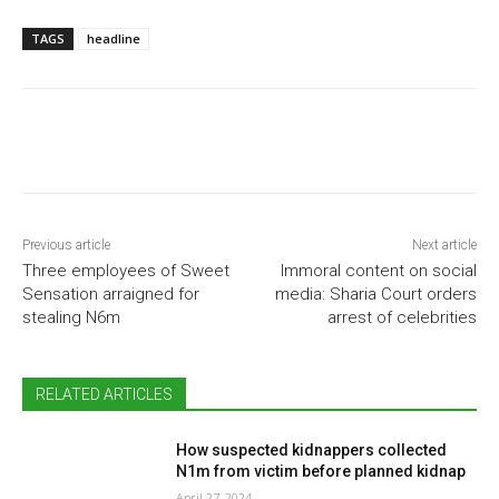
TAGS
headline
Previous article
Next article
Three employees of Sweet
Immoral content on social
Sensation arraigned for
media: Sharia Court orders
stealing N6m
arrest of celebrities
RELATED ARTICLES
How suspected kidnappers collected
N1m from victim before planned kidnap
April 27, 2024