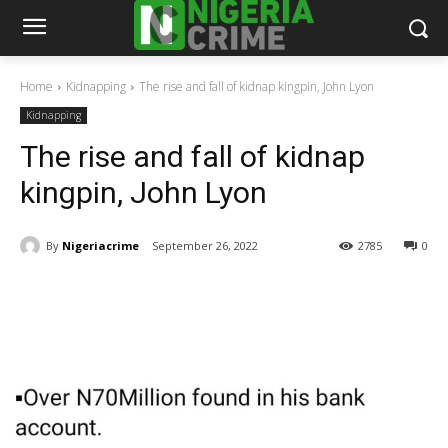
Home
Kidnapping
The rise and fall of kidnap kingpin, John Lyon
Kidnapping
The rise and fall of kidnap
kingpin, John Lyon
By
Nigeriacrime
September 26, 2022
2785
0