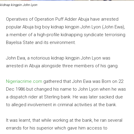
kidnap kingpin John Lyon
Operatives of Operation Puff Adder Abuja have arrested
popular Abuja big boy kidnap kingpin John Lyon (John Ewa),
a member of a high-profile kidnapping syndicate terrorising
Bayelsa State and its environment.
John Ewa, a notorious kidnap kingpin John Lyon was
arrested in Abuja alongside three members of his gang.
Nigeriacrime.com
gathered that John Ewa was Born on 22
Dec 1986 but changed his name to John Lyon when he was
a dispatch rider at Sterling bank. He was later sacked due
to alleged involvement in criminal activities at the bank.
It was learnt, that while working at the bank, he ran several
errands for his superior which gave him access to