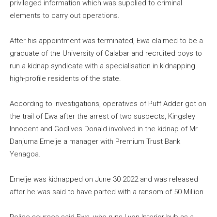
privileged information which was supplied to criminal
elements to carry out operations.
After his appointment was terminated, Ewa claimed to be a
graduate of the University of Calabar and recruited boys to
run a kidnap syndicate with a specialisation in kidnapping
high-profile residents of the state.
According to investigations, operatives of Puff Adder got on
the trail of Ewa after the arrest of two suspects, Kingsley
Innocent and Godlives Donald involved in the kidnap of Mr
Danjuma Emeije a manager with Premium Trust Bank
Yenagoa.
Emeije was kidnapped on June 30 2022 and was released
after he was said to have parted with a ransom of 50 Million.