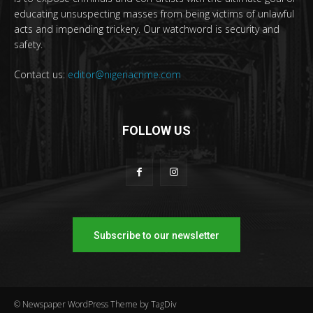
educating unsuspecting masses from being victims of unlawful
acts and impending trickery. Our watchword is security and
safety.
Contact us:
editor@nigeriacrime.com
FOLLOW US
Subscribe to our newsletter
© Newspaper WordPress Theme by TagDiv