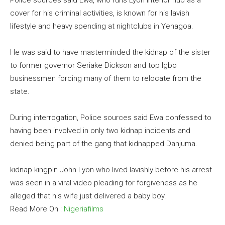
Police sources said Ewa, who runs Lyon Interior hub as a
cover for his criminal activities, is known for his lavish
lifestyle and heavy spending at nightclubs in Yenagoa.
He was said to have masterminded the kidnap of the sister
to former governor Seriake Dickson and top Igbo
businessmen forcing many of them to relocate from the
state.
During interrogation, Police sources said Ewa confessed to
having been involved in only two kidnap incidents and
denied being part of the gang that kidnapped Danjuma.
kidnap kingpin John Lyon who lived lavishly before his arrest
was seen in a viral video pleading for forgiveness as he
alleged that his wife just delivered a baby boy.
Read More On :
Nigeriafilms