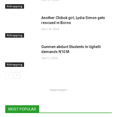
Kidnapping
Another Chibok girl, Lydia Simon gets
rescued in Borno
April 18, 2024
Kidnapping
Gunmen abduct Students In Ughelli
demands N10 M
April 2, 2024
Kidnapping
- Advertisment -
MOST POPULAR