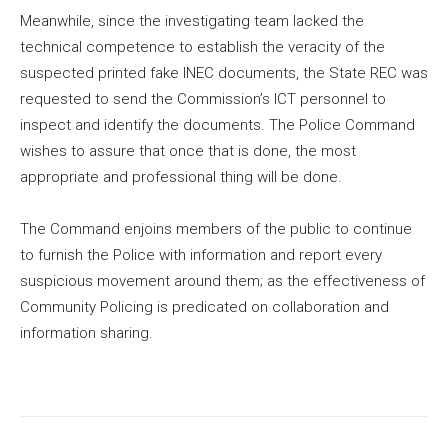
Meanwhile, since the investigating team lacked the
technical competence to establish the veracity of the
suspected printed fake INEC documents, the State REC was
requested to send the Commission’s ICT personnel to
inspect and identify the documents. The Police Command
wishes to assure that once that is done, the most
appropriate and professional thing will be done.
The Command enjoins members of the public to continue
to furnish the Police with information and report every
suspicious movement around them; as the effectiveness of
Community Policing is predicated on collaboration and
information sharing.