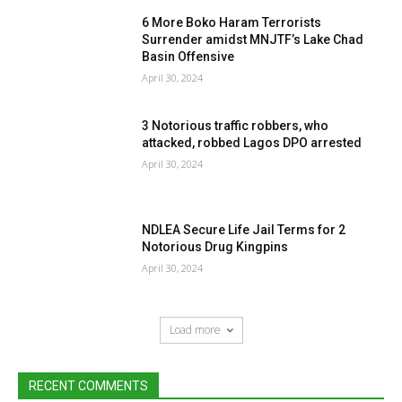
6 More Boko Haram Terrorists
Surrender amidst MNJTF’s Lake Chad
Basin Offensive
April 30, 2024
3 Notorious traffic robbers, who
attacked, robbed Lagos DPO arrested
April 30, 2024
NDLEA Secure Life Jail Terms for 2
Notorious Drug Kingpins
April 30, 2024
Load more
RECENT COMMENTS