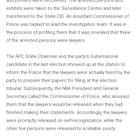
and printers were recovered. The arrested persons and
exhibits were taken to the Surveillance Centre and later
transferred to the State CID. An Assistant Commissioner of
Police was tasked to lead the investigation team. It was in
the process of profiling them that it was revealed that three
of the arrested persons were lawyers.
The APC State Chairman and the party’s Gubernatorial
candidate in the last election showed up at the station to
inform the Police that the lawyers were actually hired by the
party to prepare their papers for filling at the election
tribunal. Subsequently, the NBA President and General
Secretary called the Commissioner of Police, who assured
them that the lawyers would be released when they had
finished making their statements. Accordingly, the lawyers
were promptly released on self-recognizance, while the
other five persons were released to a reliable surety.