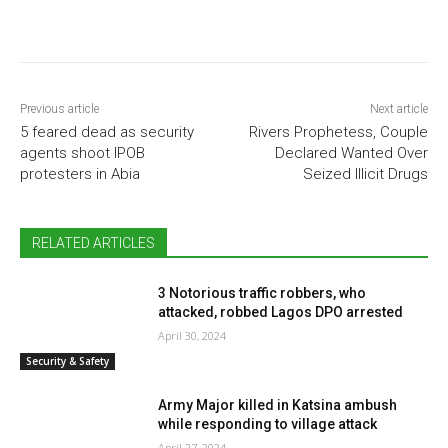
Previous article
Next article
5 feared dead as security
Rivers Prophetess, Couple
agents shoot IPOB
Declared Wanted Over
protesters in Abia
Seized Illicit Drugs
RELATED ARTICLES
3 Notorious traffic robbers, who
attacked, robbed Lagos DPO arrested
April 30, 2024
Security & Safety
Army Major killed in Katsina ambush
while responding to village attack
April 27, 2024