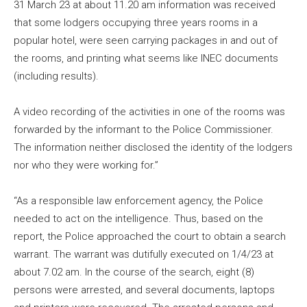
31 March 23 at about 11.20 am information was received
that some lodgers occupying three years rooms in a
popular hotel, were seen carrying packages in and out of
the rooms, and printing what seems like INEC documents
(including results).
A video recording of the activities in one of the rooms was
forwarded by the informant to the Police Commissioner.
The information neither disclosed the identity of the lodgers
nor who they were working for.”
“As a responsible law enforcement agency, the Police
needed to act on the intelligence. Thus, based on the
report, the Police approached the court to obtain a search
warrant. The warrant was dutifully executed on 1/4/23 at
about 7.02 am. In the course of the search, eight (8)
persons were arrested, and several documents, laptops