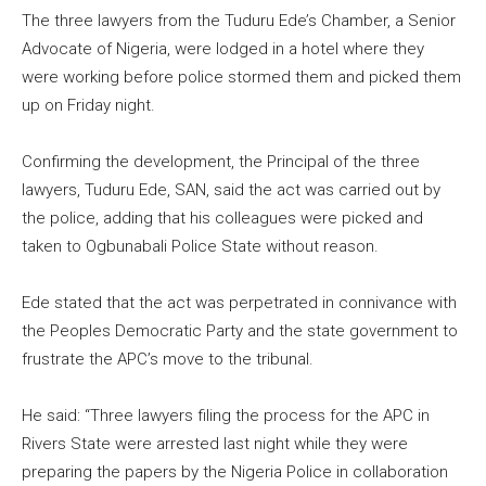
The three lawyers from the Tuduru Ede’s Chamber, a Senior
Advocate of Nigeria, were lodged in a hotel where they
were working before police stormed them and picked them
up on Friday night.
Confirming the development, the Principal of the three
lawyers, Tuduru Ede, SAN, said the act was carried out by
the police, adding that his colleagues were picked and
taken to Ogbunabali Police State without reason.
Ede stated that the act was perpetrated in connivance with
the Peoples Democratic Party and the state government to
frustrate the APC’s move to the tribunal.
He said: “Three lawyers filing the process for the APC in
Rivers State were arrested last night while they were
preparing the papers by the Nigeria Police in collaboration