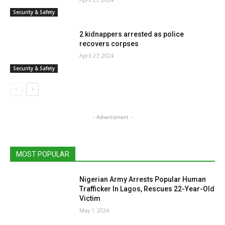
Security & Safety
2 kidnappers arrested as police
recovers corpses
April 27, 2024
Security & Safety
- Advertisment -
MOST POPULAR
Nigerian Army Arrests Popular Human
Trafficker In Lagos, Rescues 22-Year-Old
Victim
May 1, 2024