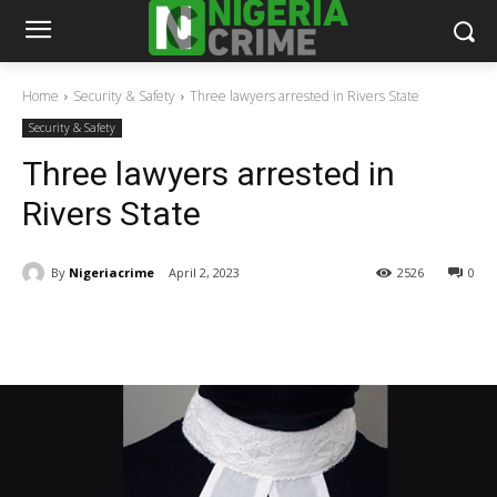
Home
Security & Safety
Three lawyers arrested in Rivers State
Security & Safety
Three lawyers arrested in
Rivers State
By
Nigeriacrime
April 2, 2023
2526
0