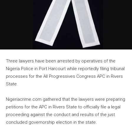
Three lawyers have been arrested by operatives of the
Nigeria Police in Port Harcourt while reportedly filing tribunal
processes for the All Progressives Congress APC in Rivers
State.
Nigeriacrime.com gathered that the lawyers were preparing
petitions for the APC in Rivers State to officially file a legal
proceeding against the conduct and results of the just
concluded governorship election in the state.