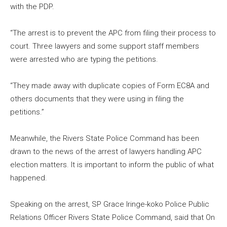
with the PDP.
“The arrest is to prevent the APC from filing their process to
court. Three lawyers and some support staff members
were arrested who are typing the petitions.
“They made away with duplicate copies of Form EC8A and
others documents that they were using in filing the
petitions.”
Meanwhile, the Rivers State Police Command has been
drawn to the news of the arrest of lawyers handling APC
election matters. It is important to inform the public of what
happened.
Speaking on the arrest, SP Grace Iringe-koko Police Public
Relations Officer Rivers State Police Command, said that On