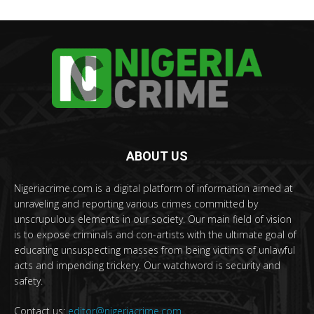
ABOUT US
Nigeriacrime.com is a digital platform of information aimed at
unraveling and reporting various crimes committed by
unscrupulous elements in our society. Our main field of vision
is to expose criminals and con-artists with the ultimate goal of
educating unsuspecting masses from being victims of unlawful
acts and impending trickery. Our watchword is security and
safety.
Contact us:
editor@nigeriacrime.com