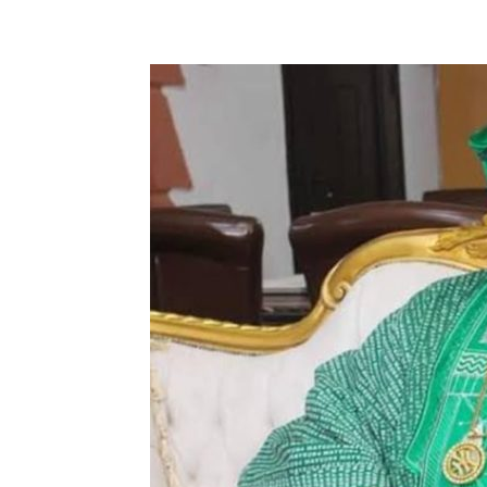
Share