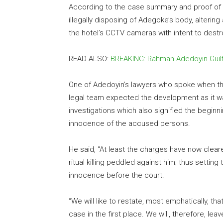
According to the case summary and proof of e
illegally disposing of Adegoke’s body, alterin
the hotel’s CCTV cameras with intent to dest
READ ALSO:
BREAKING: Rahman Adedoyin Guil
One of Adedoyin’s lawyers who spoke when th
legal team expected the development as it wa
investigations which also signified the beginni
innocence of the accused persons.
He said, “At least the charges have now clear
ritual killing peddled against him; thus setting
innocence before the court.
“We will like to restate, most emphatically, t
case in the first place. We will, therefore, le