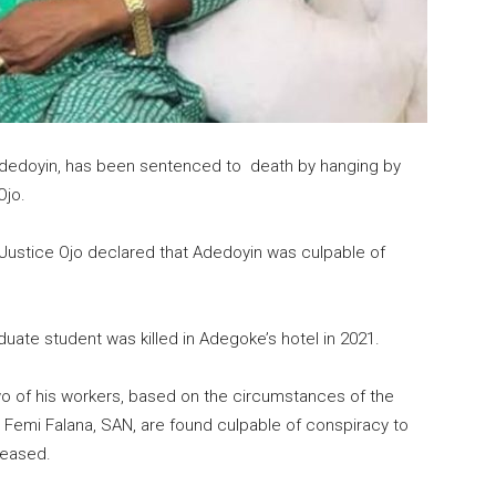
n Adedoyin, has been sentenced to death by hanging by
Ojo.
 Justice Ojo declared that Adedoyin was culpable of
ate student was killed in Adegoke’s hotel in 2021.
wo of his workers, based on the circumstances of the
 Femi Falana, SAN, are found culpable of conspiracy to
ceased.