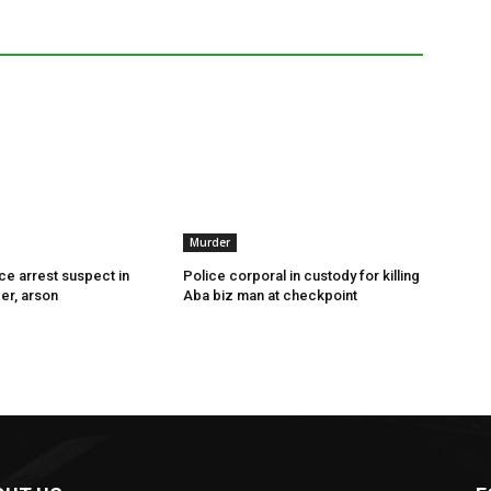
Murder
ce arrest suspect in
Police corporal in custody for killing
er, arson
Aba biz man at checkpoint