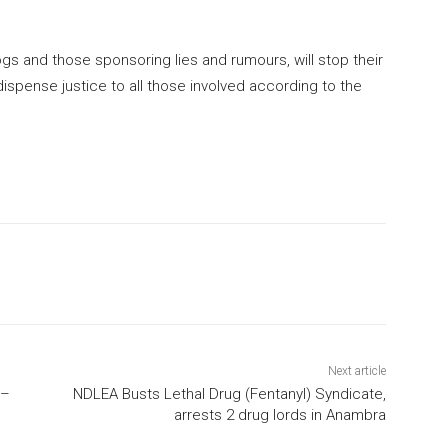
logs and those sponsoring lies and rumours, will stop their
ispense justice to all those involved according to the
Next article
 –
NDLEA Busts Lethal Drug (Fentanyl) Syndicate,
arrests 2 drug lords in Anambra