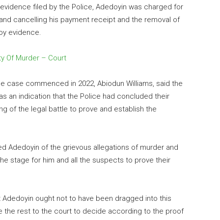
vidence filed by the Police, Adedoyin was charged for
g and cancelling his payment receipt and the removal of
roy evidence.
ty Of Murder – Court
e case commenced in 2022, Abiodun Williams, said the
s an indication that the Police had concluded their
ng of the legal battle to prove and establish the
ed Adedoyin of the grievous allegations of murder and
 the stage for him and all the suspects to prove their
hat Adedoyin ought not to have been dragged into this
ave the rest to the court to decide according to the proof