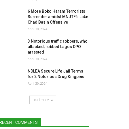
6 More Boko Haram Terrorists
Surrender amidst MNJTF’s Lake
Chad Basin Offensive
April 30, 2024
3 Notorious traffic robbers, who
attacked, robbed Lagos DPO
arrested
April 30, 2024
NDLEA Secure Life Jail Terms
for 2 Notorious Drug Kingpins
April 30, 2024
Load more
RECENT COMMENTS