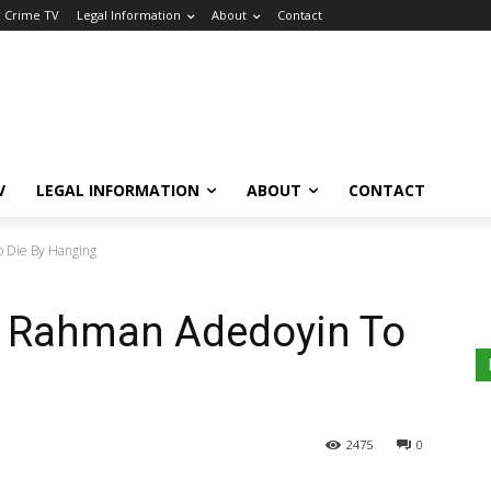
a Crime TV
Legal Information
About
Contact
V
LEGAL INFORMATION
ABOUT
CONTACT
 Die By Hanging
: Rahman Adedoyin To
2475
0