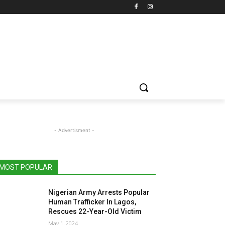
- Advertisment -
MOST POPULAR
Nigerian Army Arrests Popular
Human Trafficker In Lagos,
Rescues 22-Year-Old Victim
May 1, 2024