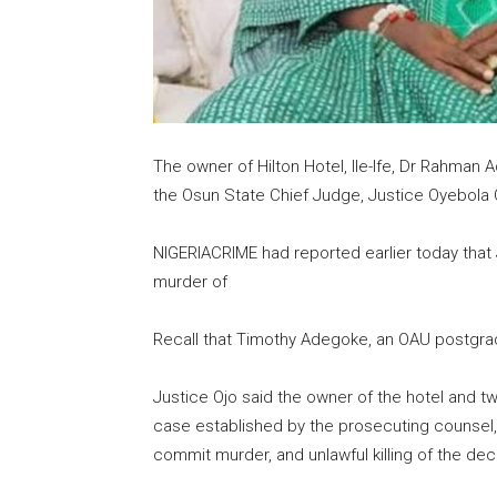
The owner of Hilton Hotel, Ile-Ife, Dr Rahma
the Osun State Chief Judge, Justice Oyebola 
NIGERIACRIME had reported earlier today that
murder of
Recall that Timothy Adegoke, an OAU postgradu
Justice Ojo said the owner of the hotel and t
case established by the prosecuting counsel,
commit murder, and unlawful killing of the de