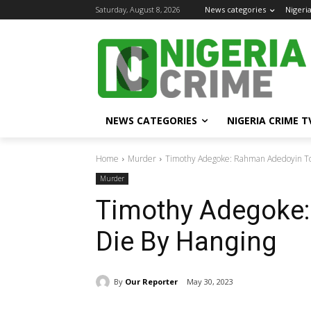
Saturday, August 8, 2026
News categories
Nigeri
NEWS CATEGORIES
NIGERIA CRIME T
Home
Murder
Timothy Adegoke: Rahman Adedoyin To
Murder
Timothy Adegoke
Die By Hanging
By
Our Reporter
May 30, 2023