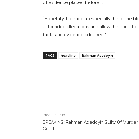
of evidence placed before it.
“Hopefully, the media, especially the online b
unfounded allegations and allow the court to d
facts and evidence adduced.”
TAGS
headline
Rahman Adedoyin
Share
Previous article
BREAKING: Rahman Adedoyin Guilty Of Murder
Court