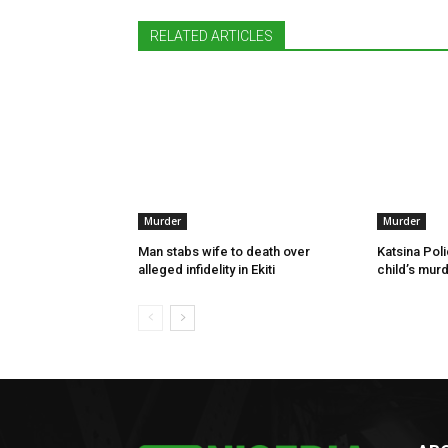
RELATED ARTICLES
Murder
Murder
Man stabs wife to death over
Katsina Poli
alleged infidelity in Ekiti
child’s murd