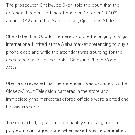
The prosecutor, Chekwube Okeh, told the court that the
defendant committed the offence on October 18, 2023,
around 9.42 am at the Alaba market, Ojo, Lagos State.
She stated that Obodom entered a store belonging to Vigis
International Limited at the Alaba market pretending to buy a
phone case and while the attendant was sourcing for the
ones to show to him, he took a Samsung Phone Model
A03s.
Okeh also revealed that the defendant was captured by the
Closed-Circuit Television cameras in the store and
immediately the market task force officials were alerted and
he was arrested.
The defendant, a graduate of quantity surveying from a
polytechnic in Lagos State, when asked why he committed