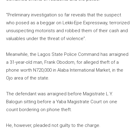
“Preliminary investigation so far reveals that the suspect
who posed as a beggar on Lekki-Epe Expressway, terrorized
unsuspecting motorists and robbed them of their cash and
valuables under the threat of violence”.
Meanwhile, the Lagos State Police Command has arraigned
a 31-year-old man, Frank Obodom, for alleged theft of a
phone worth N720,000 in Alaba International Market, in the
Ojo area of the state.
The defendant was arraigned before Magistrate L.Y.
Balogun sitting before a Yaba Magistrate Court on one
count bordering on phone theft.
He, however, pleaded not guilty to the charge.