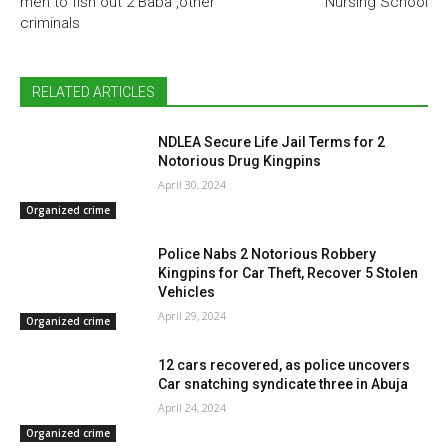
men to fish out 2 Baba ,other
Nursing School
criminals
RELATED ARTICLES
NDLEA Secure Life Jail Terms for 2
Notorious Drug Kingpins
April 30, 2024
Organized crime
Police Nabs 2 Notorious Robbery
Kingpins for Car Theft, Recover 5 Stolen
Vehicles
April 29, 2024
Organized crime
12 cars recovered, as police uncovers
Car snatching syndicate three in Abuja
April 24, 2024
Organized crime