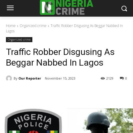
Home
Organized crime
Traffic Robber Disgusing As Beggar Nabbed In
Lagos
Organized crime
Traffic Robber Disgusing As
Beggar Nabbed In Lagos
By
Our Reporter
November 15, 2023
2129
0