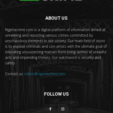
ABOUT US
Nigeriacrime.com is a digital platform of information aimed at
unraveling and reporting various crimes committed by
unscrupulous elements in our society. Our main field of vision
is to expose criminals and con-artists with the ultimate goal of
educating unsuspecting masses from being victims of unlawful
acts and impending trickery. Our watchword is security and
safety.
Contact us:
editor@nigeriacrime.com
FOLLOW US