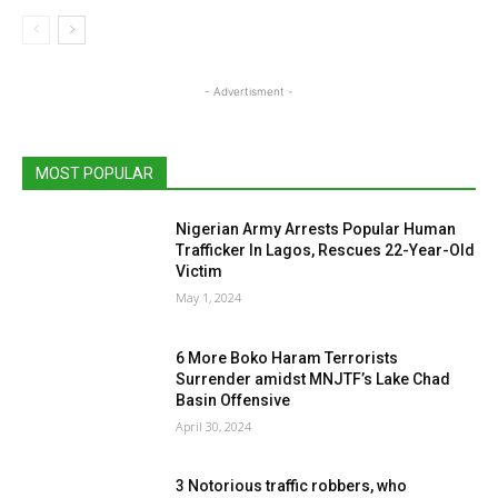
- Advertisment -
MOST POPULAR
Nigerian Army Arrests Popular Human
Trafficker In Lagos, Rescues 22-Year-Old
Victim
May 1, 2024
6 More Boko Haram Terrorists
Surrender amidst MNJTF’s Lake Chad
Basin Offensive
April 30, 2024
3 Notorious traffic robbers, who