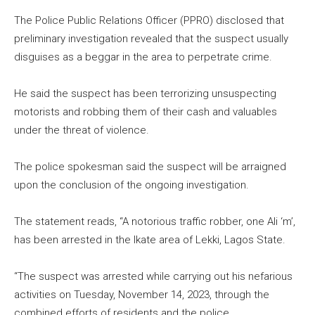
The Police Public Relations Officer (PPRO) disclosed that
preliminary investigation revealed that the suspect usually
disguises as a beggar in the area to perpetrate crime.
He said the suspect has been terrorizing unsuspecting
motorists and robbing them of their cash and valuables
under the threat of violence.
The police spokesman said the suspect will be arraigned
upon the conclusion of the ongoing investigation.
The statement reads, “A notorious traffic robber, one Ali ‘m’,
has been arrested in the Ikate area of Lekki, Lagos State.
“The suspect was arrested while carrying out his nefarious
activities on Tuesday, November 14, 2023, through the
combined efforts of residents and the police.