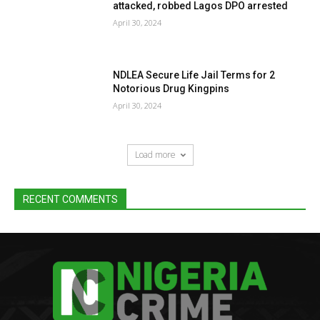
attacked, robbed Lagos DPO arrested
April 30, 2024
NDLEA Secure Life Jail Terms for 2
Notorious Drug Kingpins
April 30, 2024
Load more
RECENT COMMENTS