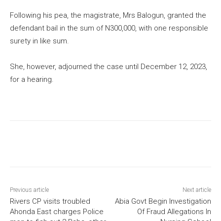
Following his pea, the magistrate, Mrs Balogun, granted the
defendant bail in the sum of N300,000, with one responsible
surety in like sum.
She, however, adjourned the case until December 12, 2023,
for a hearing.
Previous article
Next article
Rivers CP visits troubled
Abia Govt Begin Investigation
Ahonda East charges Police
Of Fraud Allegations In