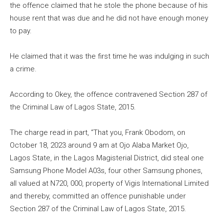
the offence claimed that he stole the phone because of his
house rent that was due and he did not have enough money
to pay.
He claimed that it was the first time he was indulging in such
a crime.
According to Okey, the offence contravened Section 287 of
the Criminal Law of Lagos State, 2015.
The charge read in part, “That you, Frank Obodom, on
October 18, 2023 around 9 am at Ojo Alaba Market Ojo,
Lagos State, in the Lagos Magisterial District, did steal one
Samsung Phone Model A03s, four other Samsung phones,
all valued at N720, 000, property of Vigis International Limited
and thereby, committed an offence punishable under
Section 287 of the Criminal Law of Lagos State, 2015.