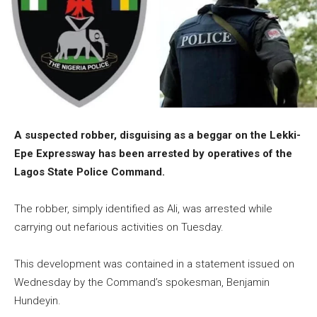
A suspected robber, disguising as a beggar on the Lekki-
Epe Expressway has been arrested by operatives of the
Lagos State Police Command.
The robber, simply identified as Ali, was arrested while
carrying out nefarious activities on Tuesday.
This development was contained in a statement issued on
Wednesday by the Command’s spokesman, Benjamin
Hundeyin.