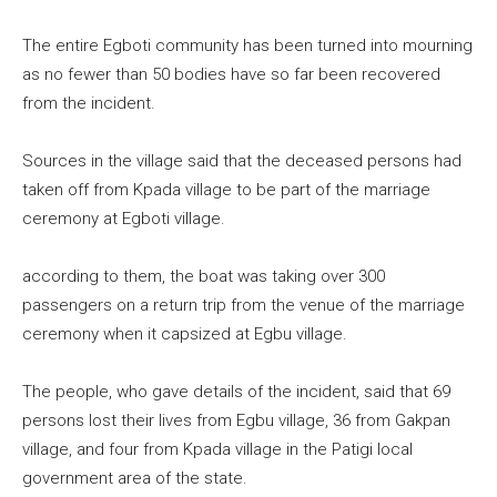
The entire Egboti community has been turned into mourning
as no fewer than 50 bodies have so far been recovered
from the incident.
Sources in the village said that the deceased persons had
taken off from Kpada village to be part of the marriage
ceremony at Egboti village.
according to them, the boat was taking over 300
passengers on a return trip from the venue of the marriage
ceremony when it capsized at Egbu village.
The people, who gave details of the incident, said that 69
persons lost their lives from Egbu village, 36 from Gakpan
village, and four from Kpada village in the Patigi local
government area of the state.