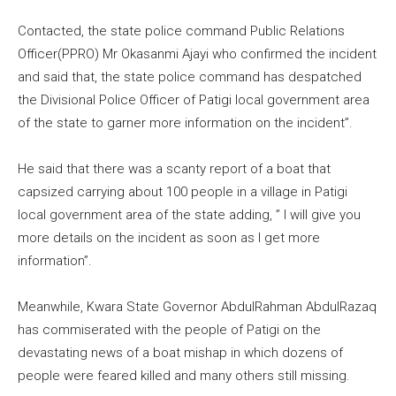
Contacted, the state police command Public Relations
Officer(PPRO) Mr Okasanmi Ajayi who confirmed the incident
and said that, the state police command has despatched
the Divisional Police Officer of Patigi local government area
of the state to garner more information on the incident”.
He said that there was a scanty report of a boat that
capsized carrying about 100 people in a village in Patigi
local government area of the state adding, ” I will give you
more details on the incident as soon as I get more
information”.
Meanwhile, Kwara State Governor AbdulRahman AbdulRazaq
has commiserated with the people of Patigi on the
devastating news of a boat mishap in which dozens of
people were feared killed and many others still missing.