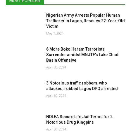
MOST POPULAR
Nigerian Army Arrests Popular Human
Trafficker In Lagos, Rescues 22-Year-Old
Victim
May 1, 2024
6 More Boko Haram Terrorists
Surrender amidst MNJTF’s Lake Chad
Basin Offensive
April 30, 2024
3 Notorious traffic robbers, who
attacked, robbed Lagos DPO arrested
April 30, 2024
NDLEA Secure Life Jail Terms for 2
Notorious Drug Kingpins
April 30, 2024