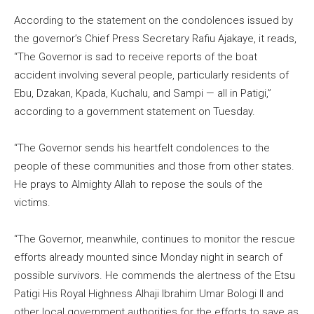
According to the statement on the condolences issued by
the governor’s Chief Press Secretary Rafiu Ajakaye, it reads,
“The Governor is sad to receive reports of the boat
accident involving several people, particularly residents of
Ebu, Dzakan, Kpada, Kuchalu, and Sampi — all in Patigi,”
according to a government statement on Tuesday.
“The Governor sends his heartfelt condolences to the
people of these communities and those from other states.
He prays to Almighty Allah to repose the souls of the
victims.
“The Governor, meanwhile, continues to monitor the rescue
efforts already mounted since Monday night in search of
possible survivors. He commends the alertness of the Etsu
Patigi His Royal Highness Alhaji Ibrahim Umar Bologi II and
other local government authorities for the efforts to save as