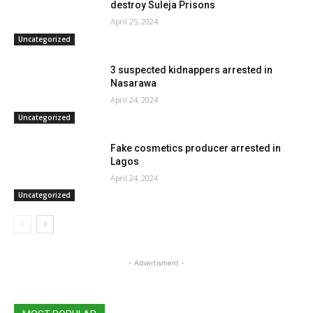
destroy Suleja Prisons
April 25, 2024
Uncategorized
3 suspected kidnappers arrested in
Nasarawa
April 24, 2024
Uncategorized
Fake cosmetics producer arrested in
Lagos
April 24, 2024
Uncategorized
- Advertisment -