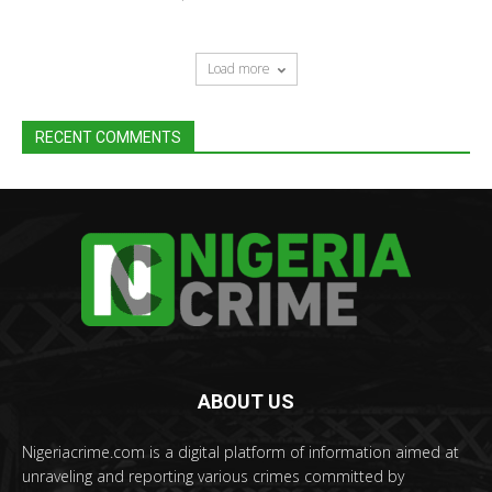
Load more
RECENT COMMENTS
ABOUT US
Nigeriacrime.com is a digital platform of information aimed at
unraveling and reporting various crimes committed by