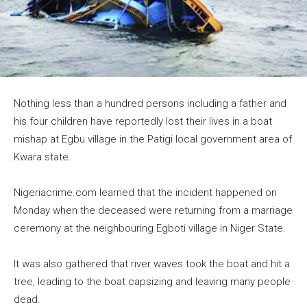
Nothing less than a hundred persons including a father and
his four children have reportedly lost their lives in a boat
mishap at Egbu village in the Patigi local government area of
Kwara state.
Nigeriacrime.com learned that the incident happened on
Monday when the deceased were returning from a marriage
ceremony at the neighbouring Egboti village in Niger State.
It was also gathered that river waves took the boat and hit a
tree, leading to the boat capsizing and leaving many people
dead.