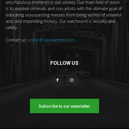
unscrupulous elements in our society. Our main field of vision
is to expose criminals and con-artists with the ultimate goal of
educating unsuspecting masses from being victims of unlawful
acts and impending trickery. Our watchword is security and
safety.
Contact us:
editor@nigeriacrime.com
FOLLOW US
Subscribe to our newsletter