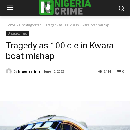
Home
Uncategorized
Tragedy as 100 die in Kwara boat mishap
Uncategorized
Tragedy as 100 die in Kwara
boat mishap
By
Nigeriacrime
June 13, 2023
2414
0