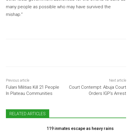
many people as possible who may have survived the
mishap.”
Previous article
Next article
Fulani Militias Kill 21 People
Court Contempt: Abuja Court
In Plateau Communities
Orders IGP’s Arrest
RELATED ARTICLES
119 inmates escape as heavy rains