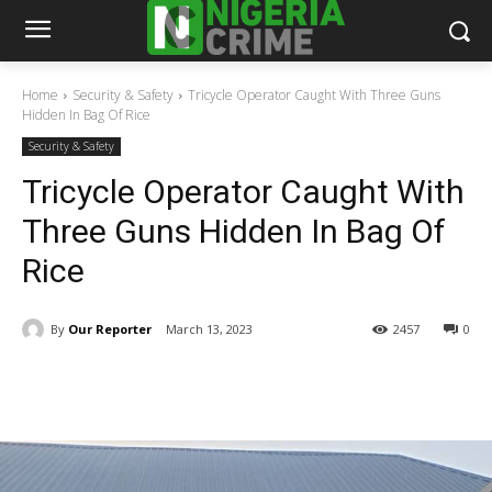
Home
Security & Safety
Tricycle Operator Caught With Three Guns
Hidden In Bag Of Rice
Security & Safety
Tricycle Operator Caught With
Three Guns Hidden In Bag Of
Rice
By
Our Reporter
March 13, 2023
2457
0