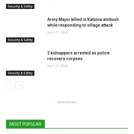
Security & Safety
Army Major killed in Katsina ambush
while responding to village attack
April 27, 2024
Security & Safety
2 kidnappers arrested as police
recovers corpses
April 27, 2024
Security & Safety
- Advertisment -
MOST POPULAR