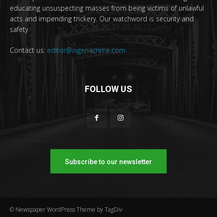
educating unsuspecting masses from being victims of unlawful
acts and impending trickery. Our watchword is security and
safety.
Contact us:
editor@nigeriacrime.com
FOLLOW US
Subscribe to our newsletter
© Newspaper WordPress Theme by TagDiv