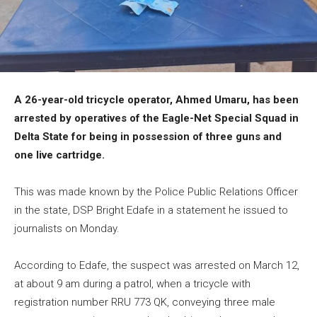
A 26-year-old tricycle operator, Ahmed Umaru, has been
arrested by operatives of the Eagle-Net Special Squad in
Delta State for being in possession of three guns and
one live cartridge.
This was made known by the Police Public Relations Officer
in the state, DSP Bright Edafe in a statement he issued to
journalists on Monday.
According to Edafe, the suspect was arrested on March 12,
at about 9 am during a patrol, when a tricycle with
registration number RRU 773 QK, conveying three male