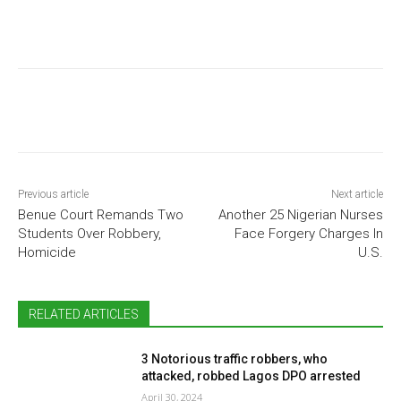
Previous article
Next article
Benue Court Remands Two
Another 25 Nigerian Nurses
Students Over Robbery,
Face Forgery Charges In
Homicide
U.S.
RELATED ARTICLES
3 Notorious traffic robbers, who
attacked, robbed Lagos DPO arrested
April 30, 2024