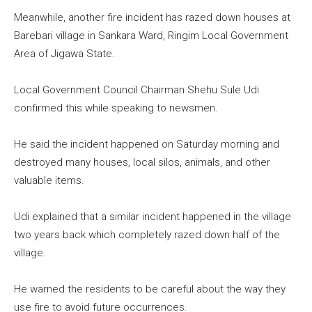
Meanwhile, another fire incident has razed down houses at
Barebari village in Sankara Ward, Ringim Local Government
Area of Jigawa State.
Local Government Council Chairman Shehu Sule Udi
confirmed this while speaking to newsmen.
He said the incident happened on Saturday morning and
destroyed many houses, local silos, animals, and other
valuable items.
Udi explained that a similar incident happened in the village
two years back which completely razed down half of the
village.
He warned the residents to be careful about the way they
use fire to avoid future occurrences.