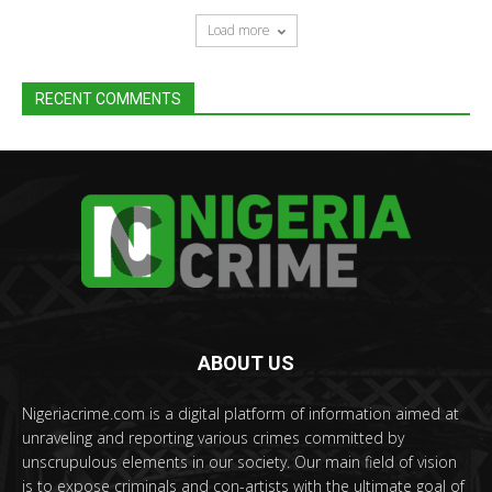
Load more
RECENT COMMENTS
ABOUT US
Nigeriacrime.com is a digital platform of information aimed at
unraveling and reporting various crimes committed by
unscrupulous elements in our society. Our main field of vision
is to expose criminals and con-artists with the ultimate goal of