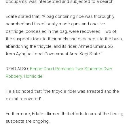
occupants, was intercepted and subjected to a search.
Edafe stated that, “A bag containing rice was thoroughly
searched and three locally made guns and one live
cartridge, concealed in the bag, were recovered. Two of
the suspects took to their heels and escaped into the bush,
abandoning the tricycle, and its rider, Ahmed Umaru, 26,
from Ayingba Local Government Area Kogi State.”
READ ALSO:
Benue Court Remands Two Students Over
Robbery, Homicide
He also noted that “the tricycle rider was arrested and the
exhibit recovered”.
Furthermore, Edafe affirmed that efforts to arrest the fleeing
suspects are ongoing.