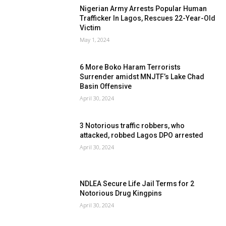
Nigerian Army Arrests Popular Human
Trafficker In Lagos, Rescues 22-Year-Old
Victim
May 1, 2024
6 More Boko Haram Terrorists
Surrender amidst MNJTF’s Lake Chad
Basin Offensive
April 30, 2024
3 Notorious traffic robbers, who
attacked, robbed Lagos DPO arrested
April 30, 2024
NDLEA Secure Life Jail Terms for 2
Notorious Drug Kingpins
April 30, 2024