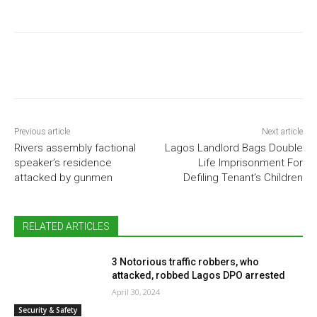
Previous article
Next article
Rivers assembly factional
Lagos Landlord Bags Double
speaker’s residence
Life Imprisonment For
attacked by gunmen
Defiling Tenant’s Children
RELATED ARTICLES
3 Notorious traffic robbers, who
attacked, robbed Lagos DPO arrested
April 30, 2024
Security & Safety