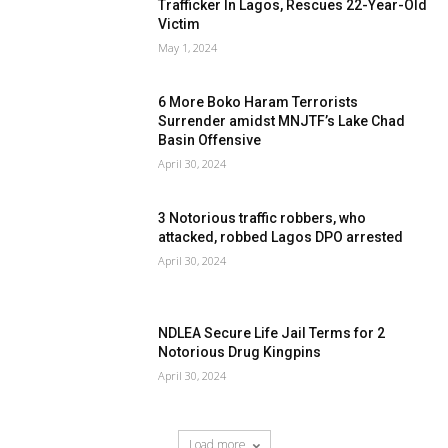
Trafficker In Lagos, Rescues 22-Year-Old
Victim
May 1, 2024
6 More Boko Haram Terrorists
Surrender amidst MNJTF’s Lake Chad
Basin Offensive
April 30, 2024
3 Notorious traffic robbers, who
attacked, robbed Lagos DPO arrested
April 30, 2024
NDLEA Secure Life Jail Terms for 2
Notorious Drug Kingpins
April 30, 2024
Load more