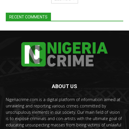
RECENT COMMENTS
ABOUT US
Nigeriacrime.com is a digital platform of information aimed at
unraveling and reporting various crimes committed by
unscrupulous elements in our society. Our main field of vision
is to expose criminals and con-artists with the ultimate goal of
educating unsuspecting masses from being victims of unlawful