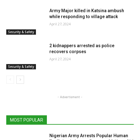
Army Major killed in Katsina ambush
while responding to village attack
April 27, 2024
Security & Safety
2 kidnappers arrested as police
recovers corpses
April 27, 2024
Security & Safety
- Advertisment -
MOST POPULAR
Nigerian Army Arrests Popular Human