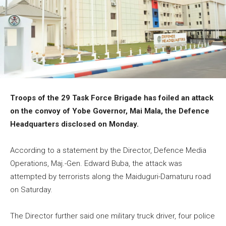
Troops of the 29 Task Force Brigade has foiled an attack
on the convoy of Yobe Governor, Mai Mala, the Defence
Headquarters disclosed on Monday.
According to a statement by the Director, Defence Media
Operations, Maj.-Gen. Edward Buba, the attack was
attempted by terrorists along the Maiduguri-Damaturu road
on Saturday.
The Director further said one military truck driver, four police