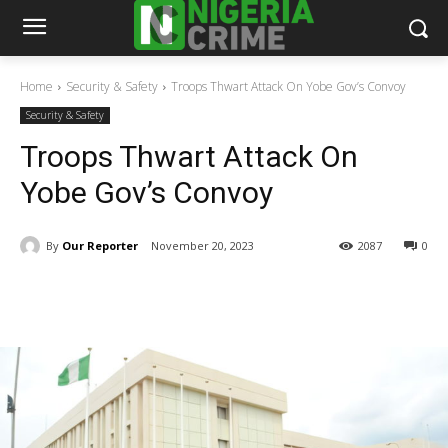
Home
Security & Safety
Troops Thwart Attack On Yobe Gov’s Convoy
Security & Safety
Troops Thwart Attack On
Yobe Gov’s Convoy
By
Our Reporter
November 20, 2023
2087
0