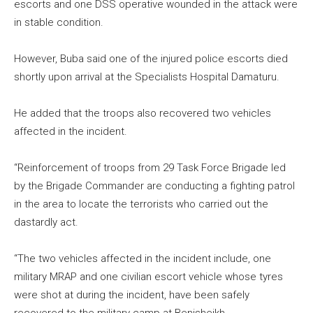
escorts and one DSS operative wounded in the attack were
in stable condition.
However, Buba said one of the injured police escorts died
shortly upon arrival at the Specialists Hospital Damaturu.
He added that the troops also recovered two vehicles
affected in the incident.
“Reinforcement of troops from 29 Task Force Brigade led
by the Brigade Commander are conducting a fighting patrol
in the area to locate the terrorists who carried out the
dastardly act.
“The two vehicles affected in the incident include, one
military MRAP and one civilian escort vehicle whose tyres
were shot at during the incident, have been safely