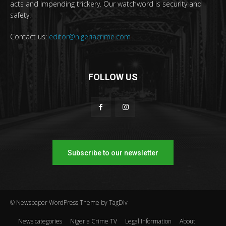
acts and impending trickery. Our watchword is security and
safety.
Contact us:
editor@nigeriacrime.com
FOLLOW US
Subscribe to our newsletter
© Newspaper WordPress Theme by TagDiv
News categories
Nigeria Crime TV
Legal Information
About