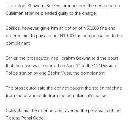
The judge, Shawomi Bokkos, pronounced the sentence on
Sulaiman after he pleaded guilty to the charge.
Bokkos, however, gave him an option of N50,000 fine and
ordered him to pay another N10,000 as compensation to the
complainant.
Earlier, the prosecutor, Insp. Ibrahim Gokwat told the court
that the case was reported on Aug. 14 at the “C” Division
Police station by one Bashir Musa, the complainant.
The prosecutor said the convict bought the stolen machine
from those who stole from the complainant’s house.
Gokwat said the offence contravened the provisions of the
Plateau Penal Code.