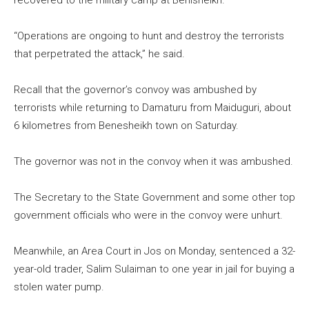
recovered to the military camp at Benisheikh.
“Operations are ongoing to hunt and destroy the terrorists
that perpetrated the attack,” he said.
Recall that the governor’s convoy was ambushed by
terrorists while returning to Damaturu from Maiduguri, about
6 kilometres from Benesheikh town on Saturday.
The governor was not in the convoy when it was ambushed.
The Secretary to the State Government and some other top
government officials who were in the convoy were unhurt.
Meanwhile, an Area Court in Jos on Monday, sentenced a 32-
year-old trader, Salim Sulaiman to one year in jail for buying a
stolen water pump.