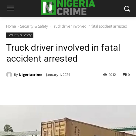
Home
Security & Safety
Truck driver involved in fatal accident arrested
Security & Safety
Truck driver involved in fatal
accident arrested
By
Nigeriacrime
January 1, 2024
2012
0