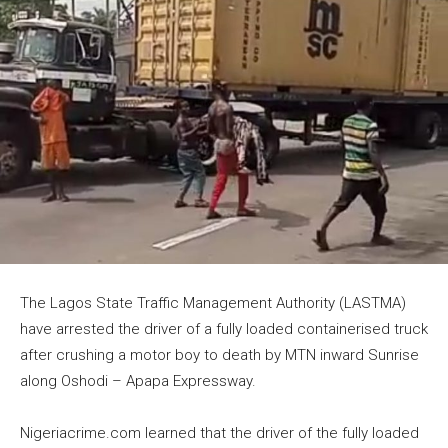
The Lagos State Traffic Management Authority (LASTMA)
have arrested the driver of a fully loaded containerised truck
after crushing a motor boy to death by MTN inward Sunrise
along Oshodi – Apapa Expressway.
Nigeriacrime.com learned that the driver of the fully loaded