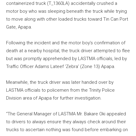
containerized truck (T_1360LA) accidentally crushed a
motor boy who was sleeping beneath the truck while trying
to move along with other loaded trucks toward Tin Can Port
Gate, Apapa.
Following the incident and the motor boy’s confirmation of
death at a nearby hospital, the truck driver attempted to flee
but was promptly apprehended by LASTMA officials, led by
Traffic Officer Adams Lateef ‘Zebra’ (Zone 13) Apapa.
Meanwhile, the truck driver was later handed over by
LASTMA officials to policemen from the Trinity Police
Division area of Apapa for further investigation.
“The General Manager of LASTMA Mr. Bakare Oki appealed
to drivers to always ensure they always check around their
trucks to ascertain nothing was found before embarking on