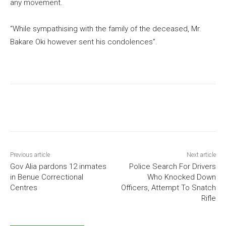
any movement.
“While sympathising with the family of the deceased, Mr.
Bakare Oki however sent his condolences”.
Previous article
Next article
Gov Alia pardons 12 inmates
Police Search For Drivers
in Benue Correctional
Who Knocked Down
Centres
Officers, Attempt To Snatch
Rifle