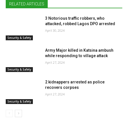
RELATED ARTICLES
3 Notorious traffic robbers, who
attacked, robbed Lagos DPO arrested
April 30, 2024
Security & Safety
Army Major killed in Katsina ambush
while responding to village attack
April 27, 2024
Security & Safety
2 kidnappers arrested as police
recovers corpses
April 27, 2024
Security & Safety