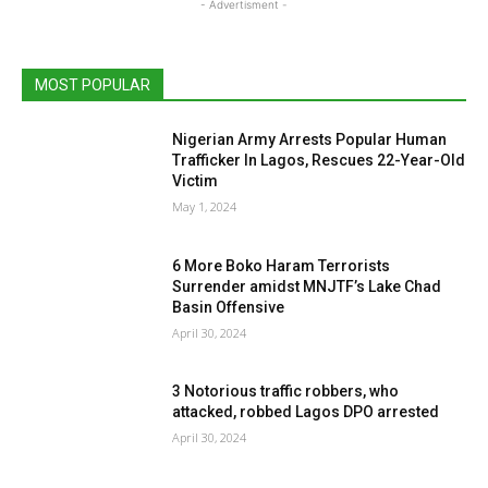
- Advertisment -
MOST POPULAR
Nigerian Army Arrests Popular Human
Trafficker In Lagos, Rescues 22-Year-Old
Victim
May 1, 2024
6 More Boko Haram Terrorists
Surrender amidst MNJTF’s Lake Chad
Basin Offensive
April 30, 2024
3 Notorious traffic robbers, who
attacked, robbed Lagos DPO arrested
April 30, 2024