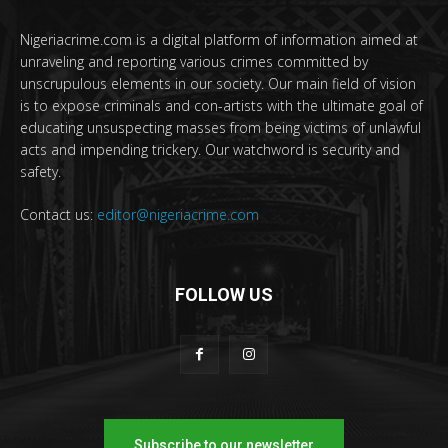
Nigeriacrime.com is a digital platform of information aimed at
unraveling and reporting various crimes committed by
unscrupulous elements in our society. Our main field of vision
is to expose criminals and con-artists with the ultimate goal of
educating unsuspecting masses from being victims of unlawful
acts and impending trickery. Our watchword is security and
safety.
Contact us:
editor@nigeriacrime.com
FOLLOW US
Subscribe to our newsletter