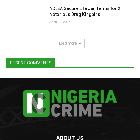
NDLEA Secure Life Jail Terms for 2
Notorious Drug Kingpins
April 30, 2024
Load more
RECENT COMMENTS
ABOUT US