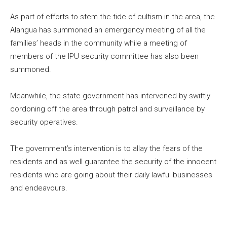
As part of efforts to stem the tide of cultism in the area, the
Alangua has summoned an emergency meeting of all the
families’ heads in the community while a meeting of
members of the IPU security committee has also been
summoned.
Meanwhile, the state government has intervened by swiftly
cordoning off the area through patrol and surveillance by
security operatives.
The government’s intervention is to allay the fears of the
residents and as well guarantee the security of the innocent
residents who are going about their daily lawful businesses
and endeavours.