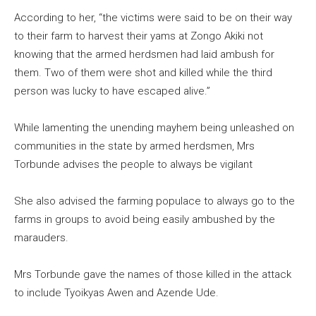
According to her, “the victims were said to be on their way
to their farm to harvest their yams at Zongo Akiki not
knowing that the armed herdsmen had laid ambush for
them. Two of them were shot and killed while the third
person was lucky to have escaped alive.”
While lamenting the unending mayhem being unleashed on
communities in the state by armed herdsmen, Mrs
Torbunde advises the people to always be vigilant
She also advised the farming populace to always go to the
farms in groups to avoid being easily ambushed by the
marauders.
Mrs Torbunde gave the names of those killed in the attack
to include Tyoikyas Awen and Azende Ude.