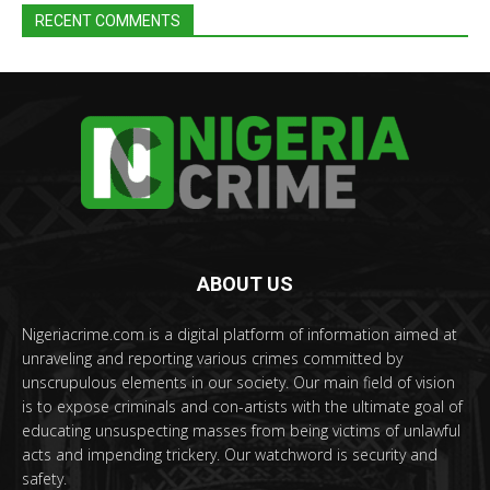
RECENT COMMENTS
ABOUT US
Nigeriacrime.com is a digital platform of information aimed at
unraveling and reporting various crimes committed by
unscrupulous elements in our society. Our main field of vision
is to expose criminals and con-artists with the ultimate goal of
educating unsuspecting masses from being victims of unlawful
acts and impending trickery. Our watchword is security and
safety.