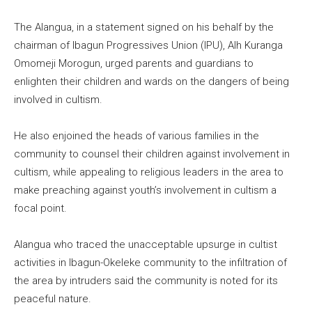
The Alangua, in a statement signed on his behalf by the
chairman of Ibagun Progressives Union (IPU), Alh Kuranga
Omomeji Morogun, urged parents and guardians to
enlighten their children and wards on the dangers of being
involved in cultism.
He also enjoined the heads of various families in the
community to counsel their children against involvement in
cultism, while appealing to religious leaders in the area to
make preaching against youth’s involvement in cultism a
focal point.
Alangua who traced the unacceptable upsurge in cultist
activities in Ibagun-Okeleke community to the infiltration of
the area by intruders said the community is noted for its
peaceful nature.