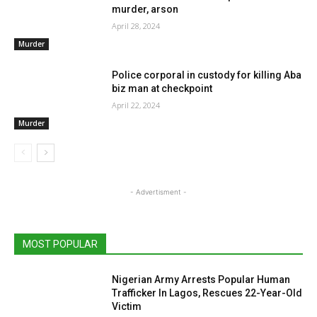
murder, arson
April 28, 2024
Murder
Police corporal in custody for killing Aba
biz man at checkpoint
April 22, 2024
Murder
- Advertisment -
MOST POPULAR
Nigerian Army Arrests Popular Human
Trafficker In Lagos, Rescues 22-Year-Old
Victim