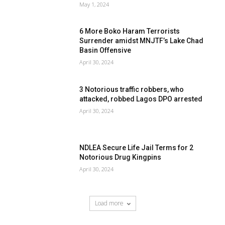
May 1, 2024
6 More Boko Haram Terrorists
Surrender amidst MNJTF’s Lake Chad
Basin Offensive
April 30, 2024
3 Notorious traffic robbers, who
attacked, robbed Lagos DPO arrested
April 30, 2024
NDLEA Secure Life Jail Terms for 2
Notorious Drug Kingpins
April 30, 2024
Load more