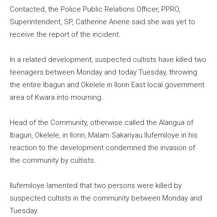
Contacted, the Police Public Relations Officer, PPRO,
Superintendent, SP, Catherine Anene said she was yet to
receive the report of the incident.
In a related development, suspected cultists have killed two
teenagers between Monday and today Tuesday, throwing
the entire Ibagun and Okelele in Ilorin East local government
area of Kwara into mourning.
Head of the Community, otherwise called the Alangua of
Ibagun, Okelele, in Ilorin, Malam Sakariyau Ilufemiloye in his
reaction to the development condemned the invasion of
the community by cultists.
Ilufemiloye lamented that two persons were killed by
suspected cultists in the community between Monday and
Tuesday.