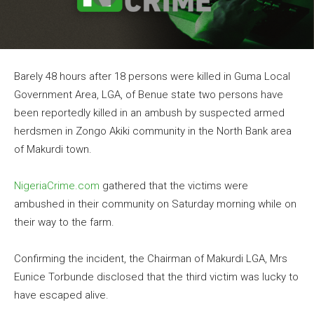
Barely 48 hours after 18 persons were killed in Guma Local
Government Area, LGA, of Benue state two persons have
been reportedly killed in an ambush by suspected armed
herdsmen in Zongo Akiki community in the North Bank area
of Makurdi town.
NigeriaCrime.com
gathered that the victims were
ambushed in their community on Saturday morning while on
their way to the farm.
Confirming the incident, the Chairman of Makurdi LGA, Mrs
Eunice Torbunde disclosed that the third victim was lucky to
have escaped alive.