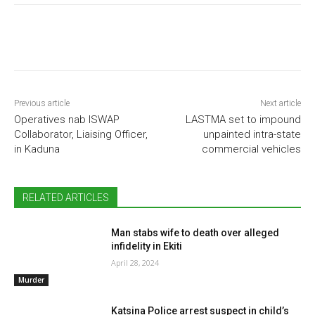
Previous article
Next article
Operatives nab ISWAP
LASTMA set to impound
Collaborator, Liaising Officer,
unpainted intra-state
in Kaduna
commercial vehicles
RELATED ARTICLES
Man stabs wife to death over alleged
infidelity in Ekiti
April 28, 2024
Murder
Katsina Police arrest suspect in child’s