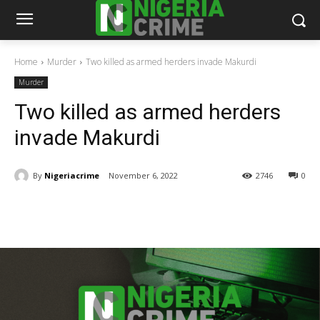
Home
Murder
Two killed as armed herders invade Makurdi
Murder
Two killed as armed herders
invade Makurdi
By
Nigeriacrime
November 6, 2022
2746
0