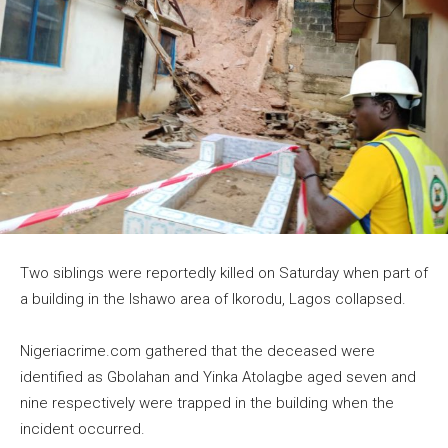
Two siblings were reportedly killed on Saturday when part of
a building in the Ishawo area of Ikorodu, Lagos collapsed.
Nigeriacrime.com gathered that the deceased were
identified as Gbolahan and Yinka Atolagbe aged seven and
nine respectively were trapped in the building when the
incident occurred.