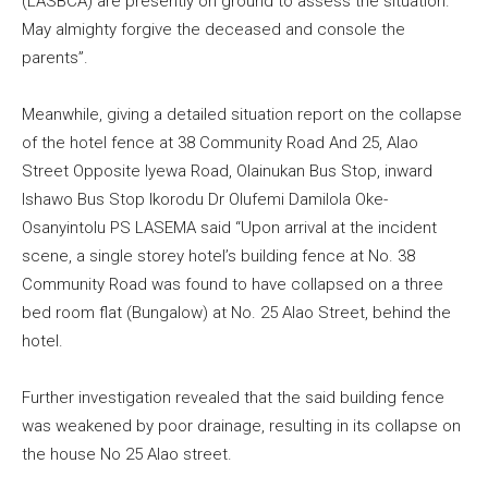
(LASBCA) are presently on ground to assess the situation.
May almighty forgive the deceased and console the
parents”.
Meanwhile, giving a detailed situation report on the collapse
of the hotel fence at 38 Community Road And 25, Alao
Street Opposite Iyewa Road, Olainukan Bus Stop, inward
Ishawo Bus Stop Ikorodu Dr Olufemi Damilola Oke-
Osanyintolu PS LASEMA said “Upon arrival at the incident
scene, a single storey hotel’s building fence at No. 38
Community Road was found to have collapsed on a three
bed room flat (Bungalow) at No. 25 Alao Street, behind the
hotel.
Further investigation revealed that the said building fence
was weakened by poor drainage, resulting in its collapse on
the house No 25 Alao street.