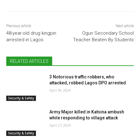
Previous article
Next article
48-year-old drug kingpin
Ogun Secondary School
arrested in Lagos
Teacher Beaten By Students
RELATED ARTICLES
3 Notorious traffic robbers, who
attacked, robbed Lagos DPO arrested
April 30, 2024
Security & Safety
Army Major killed in Katsina ambush
while responding to village attack
April 27, 2024
Security & Safety