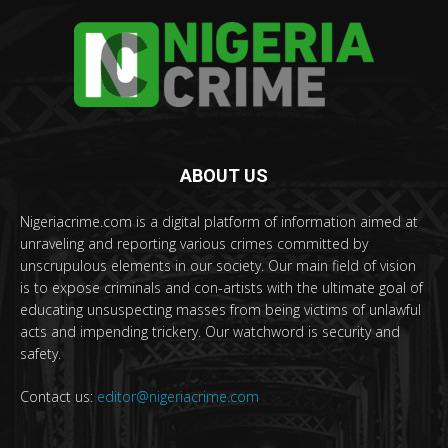
ABOUT US
Nigeriacrime.com is a digital platform of information aimed at
unraveling and reporting various crimes committed by
unscrupulous elements in our society. Our main field of vision
is to expose criminals and con-artists with the ultimate goal of
educating unsuspecting masses from being victims of unlawful
acts and impending trickery. Our watchword is security and
safety.
Contact us:
editor@nigeriacrime.com