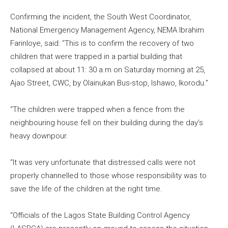
Confirming the incident, the South West Coordinator,
National Emergency Management Agency, NEMA Ibrahim
Farinloye, said: “This is to confirm the recovery of two
children that were trapped in a partial building that
collapsed at about 11: 30 a.m on Saturday morning at 25,
Ajao Street, CWC, by Olainukan Bus-stop, Ishawo, Ikorodu.”
“The children were trapped when a fence from the
neighbouring house fell on their building during the day’s
heavy downpour.
“It was very unfortunate that distressed calls were not
properly channelled to those whose responsibility was to
save the life of the children at the right time.
“Officials of the Lagos State Building Control Agency