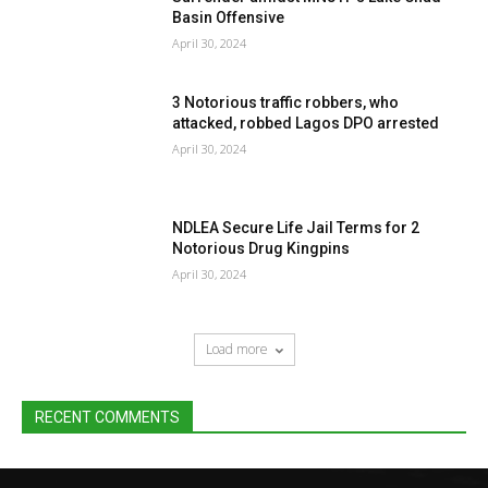
Basin Offensive
April 30, 2024
3 Notorious traffic robbers, who
attacked, robbed Lagos DPO arrested
April 30, 2024
NDLEA Secure Life Jail Terms for 2
Notorious Drug Kingpins
April 30, 2024
Load more
RECENT COMMENTS