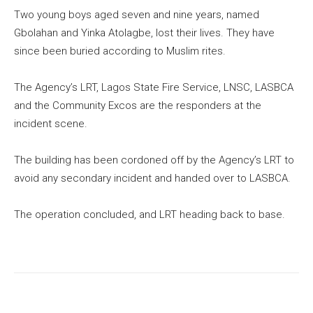
Two young boys aged seven and nine years, named
Gbolahan and Yinka Atolagbe, lost their lives. They have
since been buried according to Muslim rites.
The Agency’s LRT, Lagos State Fire Service, LNSC, LASBCA
and the Community Excos are the responders at the
incident scene.
The building has been cordoned off by the Agency’s LRT to
avoid any secondary incident and handed over to LASBCA.
The operation concluded, and LRT heading back to base.