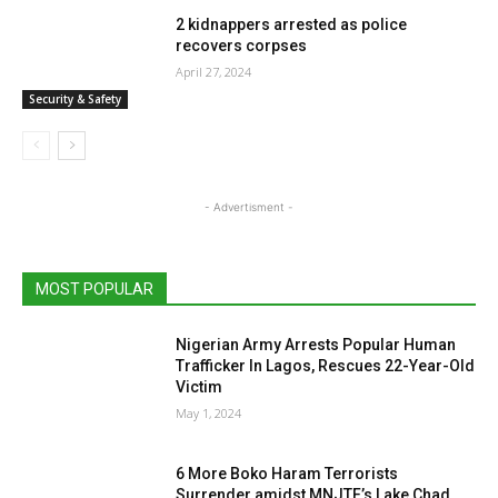
2 kidnappers arrested as police
recovers corpses
April 27, 2024
Security & Safety
- Advertisment -
MOST POPULAR
Nigerian Army Arrests Popular Human
Trafficker In Lagos, Rescues 22-Year-Old
Victim
May 1, 2024
6 More Boko Haram Terrorists
Surrender amidst MNJTF’s Lake Chad