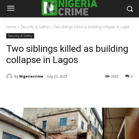
Home
Security & Safety
Two siblings killed as building collapse in Lagos
Security & Safety
Two siblings killed as building
collapse in Lagos
By
Nigeriacrime
July 23, 2023
2622
0