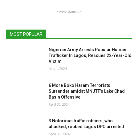
- Advertisment -
MOST POPULAR
Nigerian Army Arrests Popular Human
Trafficker In Lagos, Rescues 22-Year-Old
Victim
May 1, 2024
6 More Boko Haram Terrorists
Surrender amidst MNJTF’s Lake Chad
Basin Offensive
April 30, 2024
3 Notorious traffic robbers, who
attacked, robbed Lagos DPO arrested
April 30, 2024