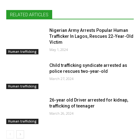
RELATED ARTICLES
Nigerian Army Arrests Popular Human
Trafficker In Lagos, Rescues 22-Year-Old
Victim
May 1, 2024
Human trafficking
Child trafficking syndicate arrested as
police rescues two-year-old
March 27, 2024
Human trafficking
26-year old Driver arrested for kidnap,
trafficking of teenager
March 26, 2024
Human trafficking