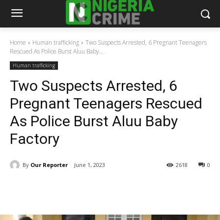
Home
Human trafficking
Two Suspects Arrested, 6 Pregnant Teenagers
Rescued As Police Burst Aluu Baby...
Human trafficking
Two Suspects Arrested, 6
Pregnant Teenagers Rescued
As Police Burst Aluu Baby
Factory
By
Our Reporter
June 1, 2023
2618
0