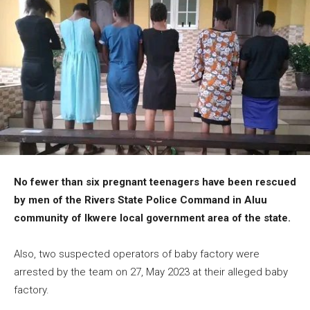
No fewer than six pregnant teenagers have been rescued
by men of the Rivers State Police Command in Aluu
community of Ikwere local government area of the state.
Also, two suspected operators of baby factory were
arrested by the team on 27, May 2023 at their alleged baby
factory.