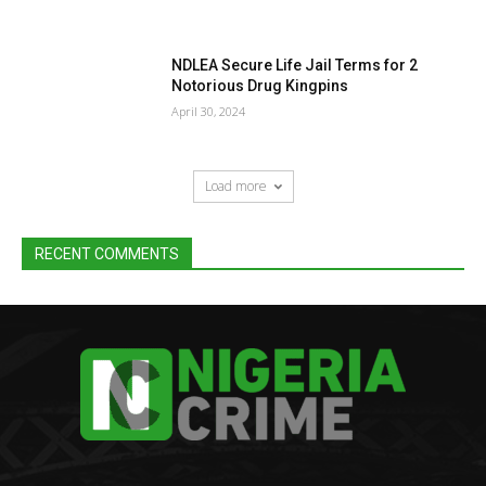
NDLEA Secure Life Jail Terms for 2
Notorious Drug Kingpins
April 30, 2024
Load more
RECENT COMMENTS