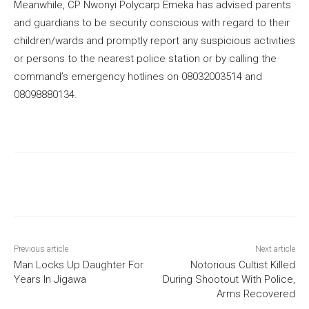
Meanwhile, CP Nwonyi Polycarp Emeka has advised parents
and guardians to be security conscious with regard to their
children/wards and promptly report any suspicious activities
or persons to the nearest police station or by calling the
command’s emergency hotlines on 08032003514 and
08098880134.
Previous article
Next article
Man Locks Up Daughter For
Notorious Cultist Killed
Years In Jigawa
During Shootout With Police,
Arms Recovered