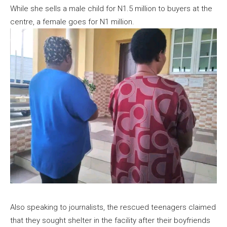
While she sells a male child for N1.5 million to buyers at the
centre, a female goes for N1 million.
Also speaking to journalists, the rescued teenagers claimed
that they sought shelter in the facility after their boyfriends