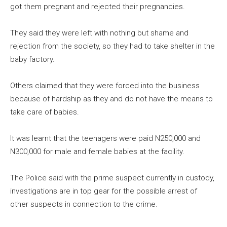
got them pregnant and rejected their pregnancies.
They said they were left with nothing but shame and
rejection from the society, so they had to take shelter in the
baby factory.
Others claimed that they were forced into the business
because of hardship as they and do not have the means to
take care of babies.
It was learnt that the teenagers were paid N250,000 and
N300,000 for male and female babies at the facility.
The Police said with the prime suspect currently in custody,
investigations are in top gear for the possible arrest of
other suspects in connection to the crime.