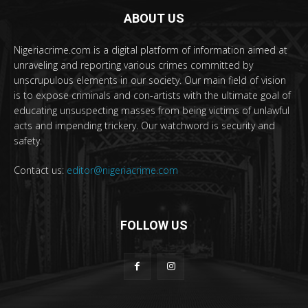
ABOUT US
Nigeriacrime.com is a digital platform of information aimed at
unraveling and reporting various crimes committed by
unscrupulous elements in our society. Our main field of vision
is to expose criminals and con-artists with the ultimate goal of
educating unsuspecting masses from being victims of unlawful
acts and impending trickery. Our watchword is security and
safety.
Contact us:
editor@nigeriacrime.com
FOLLOW US