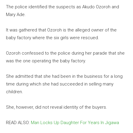
The police identified the suspects as Akudo Ozoroh and
Mary Ade.
It was gathered that Ozoroh is the alleged owner of the
baby factory where the six girls were rescued.
Ozoroh confessed to the police during her parade that she
was the one operating the baby factory.
She admitted that she had been in the business for a long
time during which she had succeeded in selling many
children.
She, however, did not reveal identity of the buyers.
READ ALSO:
Man Locks Up Daughter For Years In Jigawa