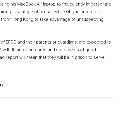
ing his MacBook Air laptop to fraudulently impersonate
 gaining advantage of himself while Obiyan created a
from Hong Kong to take advantage of unsuspecting
ls of EFCC and their parents or guardians, are expected to
, with their report cards and statements of good
 report will mean that they will be in prison to serve
rs