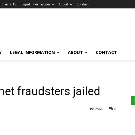
a Crime TV
Legal Information
About
Contact
V
LEGAL INFORMATION
ABOUT
CONTACT
et fraudsters jailed
2866
0