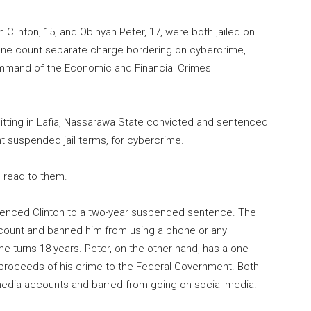
linton, 15, and Obinyan Peter, 17, were both jailed on
to one count separate charge bordering on cybercrime,
ommand of the Economic and Financial Crimes
 sitting in Lafia, Nassarawa State convicted and sentenced
nt suspended jail terms, for cybercrime.
s read to them.
ntenced Clinton to a two-year suspended sentence. The
count and banned him from using a phone or any
e turns 18 years. Peter, on the other hand, has a one-
 proceeds of his crime to the Federal Government. Both
 media accounts and barred from going on social media.