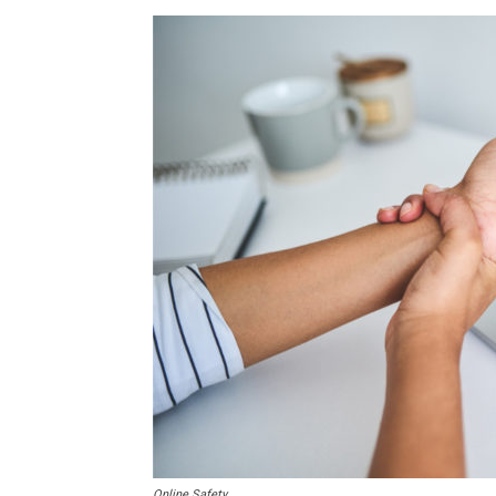
Online Safety