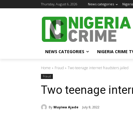
Thursday, August 6, 2026
News categories
Nigeri
NEWS CATEGORIES
NIGERIA CRIME T
Home
Fraud
Two teenage internet fraudsters jailed
Fraud
Two teenage intern
By
Muyiwa Ajade
July 8, 2022
Share