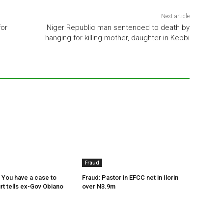
Next article
for
Niger Republic man sentenced to death by
hanging for killing mother, daughter in Kebbi
Fraud
 You have a case to
Fraud: Pastor in EFCC net in Ilorin
rt tells ex-Gov Obiano
over N3.9m