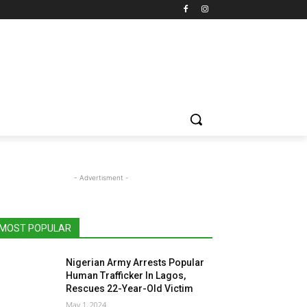
- Advertisment -
MOST POPULAR
Nigerian Army Arrests Popular
Human Trafficker In Lagos,
Rescues 22-Year-Old Victim
May 1, 2024