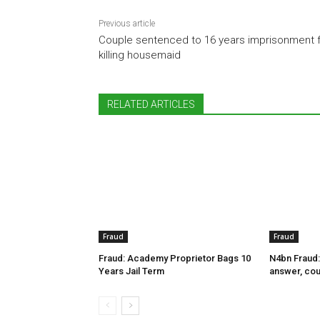
Previous article
Couple sentenced to 16 years imprisonment 
killing housemaid
RELATED ARTICLES
Fraud
Fraud
Fraud: Academy Proprietor Bags 10
N4bn Fraud:
Years Jail Term
answer, cou