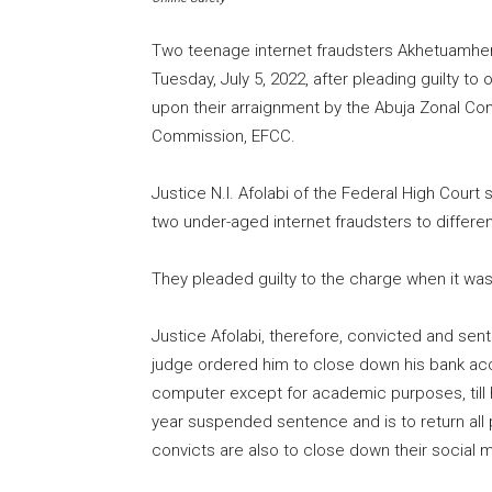
Two teenage internet fraudsters Akhetuamhen C
Tuesday, July 5, 2022, after pleading guilty 
upon their arraignment by the Abuja Zonal C
Commission, EFCC.
Justice N.I. Afolabi of the Federal High Court
two under-aged internet fraudsters to differe
They pleaded guilty to the charge when it wa
Justice Afolabi, therefore, convicted and se
judge ordered him to close down his bank ac
computer except for academic purposes, till h
year suspended sentence and is to return all
convicts are also to close down their social