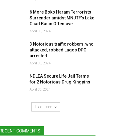
6 More Boko Haram Terrorists
Surrender amidst MNJTF’s Lake
Chad Basin Offensive
April 30, 2024
3 Notorious traffic robbers, who
attacked, robbed Lagos DPO
arrested
April 30, 2024
NDLEA Secure Life Jail Terms
for 2 Notorious Drug Kingpins
April 30, 2024
Load more
RECENT COMMENTS