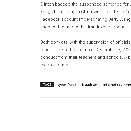
Clinton bagged the suspended sentence for us
Feng Zhang, living in China, with the intent of
Facebook account impersonating Jerry Wang 
users of the app for his fraudulent purposes.
Both convicts, with the supervision of officia
report back to the court on December 7, 2022
conduct from their teachers and schools. A bad
their jail terms.
TAGS
cyber-fraud
fraudster
internet scamme
Share