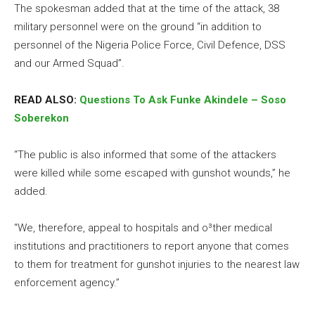
The spokesman added that at the time of the attack, 38
military personnel were on the ground “in addition to
personnel of the Nigeria Police Force, Civil Defence, DSS
and our Armed Squad”.
READ ALSO:
Questions To Ask Funke Akindele – Soso
Soberekon
“The public is also informed that some of the attackers
were killed while some escaped with gunshot wounds,” he
added.
“We, therefore, appeal to hospitals and o³ther medical
institutions and practitioners to report anyone that comes
to them for treatment for gunshot injuries to the nearest law
enforcement agency.”