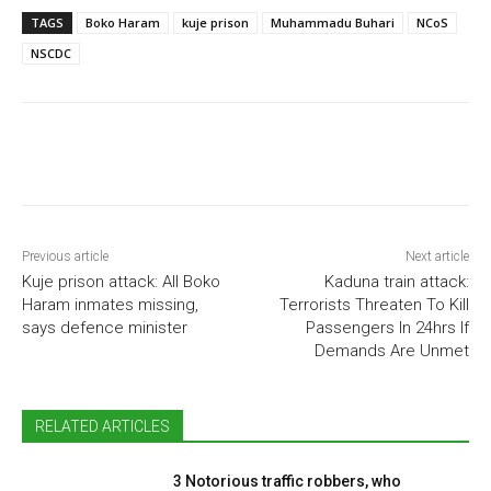
TAGS
Boko Haram
kuje prison
Muhammadu Buhari
NCoS
NSCDC
Previous article
Next article
Kuje prison attack: All Boko
Kaduna train attack:
Haram inmates missing,
Terrorists Threaten To Kill
says defence minister
Passengers In 24hrs If
Demands Are Unmet
RELATED ARTICLES
3 Notorious traffic robbers, who