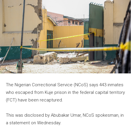
The Nigerian Correctional Service (NCoS) says 443 inmates
who escaped from Kuje prison in the federal capital territory
(FCT) have been recaptured.
This was disclosed by Abubakar Umar, NCoS spokesman, in
a statement on Wednesday.