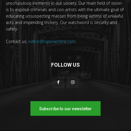
unscrupulous elements in our society. Our main field of vision
is to expose criminals and con-artists with the ultimate goal of
educating unsuspecting masses from being victims of unlawful
acts and impending trickery. Our watchword is security and
safety.
Contact us:
editor@nigeriacrime.com
FOLLOW US
Subscribe to our newsletter