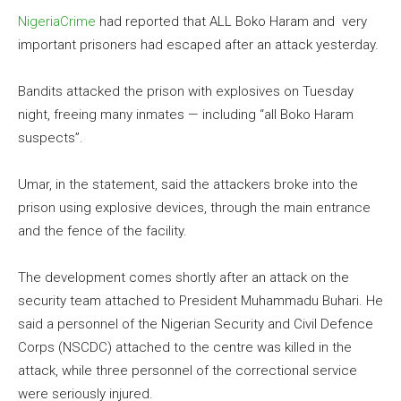
NigeriaCrime
had reported that ALL Boko Haram and very
important prisoners had escaped after an attack yesterday.
Bandits attacked the prison with explosives on Tuesday
night, freeing many inmates — including “all Boko Haram
suspects”.
Umar, in the statement, said the attackers broke into the
prison using explosive devices, through the main entrance
and the fence of the facility.
The development comes shortly after an attack on the
security team attached to President Muhammadu Buhari. He
said a personnel of the Nigerian Security and Civil Defence
Corps (NSCDC) attached to the centre was killed in the
attack, while three personnel of the correctional service
were seriously injured.