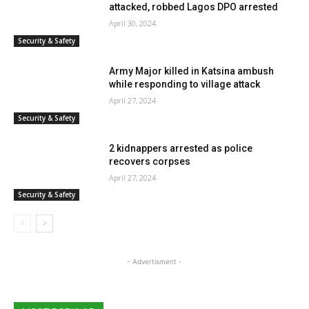
attacked, robbed Lagos DPO arrested
April 30, 2024
Security & Safety
Army Major killed in Katsina ambush
while responding to village attack
April 27, 2024
Security & Safety
2 kidnappers arrested as police
recovers corpses
April 27, 2024
Security & Safety
- Advertisment -