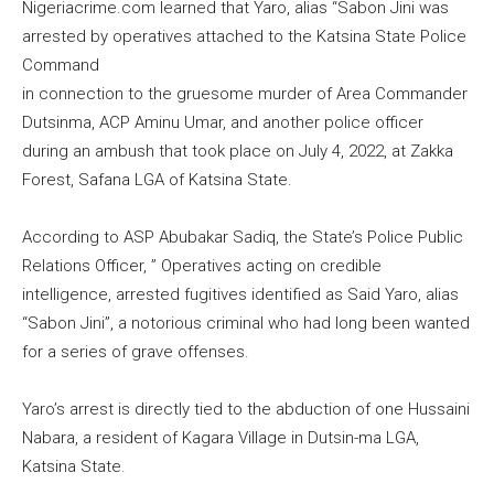
Nigeriacrime.com learned that Yaro, alias “Sabon Jini was
arrested by operatives attached to the Katsina State Police
Command
in connection to the gruesome murder of Area Commander
Dutsinma, ACP Aminu Umar, and another police officer
during an ambush that took place on July 4, 2022, at Zakka
Forest, Safana LGA of Katsina State.
According to ASP Abubakar Sadiq, the State’s Police Public
Relations Officer, ” Operatives acting on credible
intelligence, arrested fugitives identified as Said Yaro, alias
“Sabon Jini”, a notorious criminal who had long been wanted
for a series of grave offenses.
Yaro’s arrest is directly tied to the abduction of one Hussaini
Nabara, a resident of Kagara Village in Dutsin-ma LGA,
Katsina State.