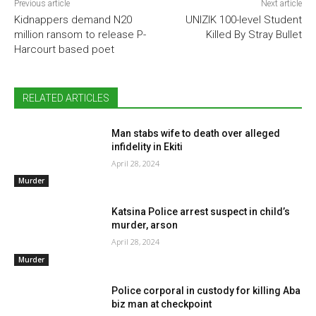
Previous article
Next article
Kidnappers demand N20
UNIZIK 100-level Student
million ransom to release P-
Killed By Stray Bullet
Harcourt based poet
RELATED ARTICLES
Man stabs wife to death over alleged
infidelity in Ekiti
April 28, 2024
Murder
Katsina Police arrest suspect in child’s
murder, arson
April 28, 2024
Murder
Police corporal in custody for killing Aba
biz man at checkpoint