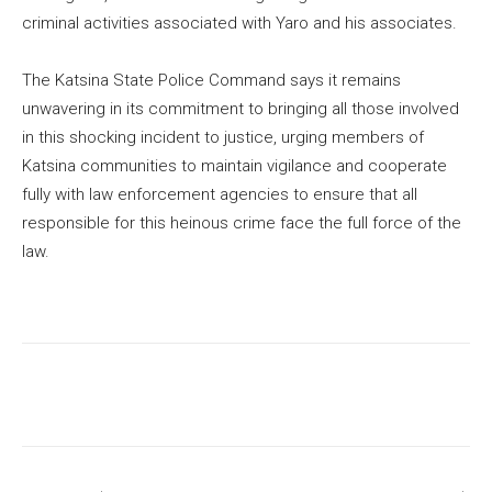
criminal activities associated with Yaro and his associates.
The Katsina State Police Command says it remains
unwavering in its commitment to bringing all those involved
in this shocking incident to justice, urging members of
Katsina communities to maintain vigilance and cooperate
fully with law enforcement agencies to ensure that all
responsible for this heinous crime face the full force of the
law.