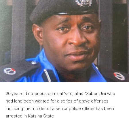
30-year-old notorious criminal Yaro, alias “Sabon Jini who
had long been wanted for a series of grave offenses
including the murder of a senior police officer has been
arrested in Katsina State