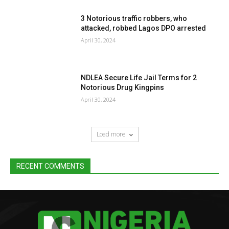
3 Notorious traffic robbers, who
attacked, robbed Lagos DPO arrested
April 30, 2024
NDLEA Secure Life Jail Terms for 2
Notorious Drug Kingpins
April 30, 2024
Load more
RECENT COMMENTS