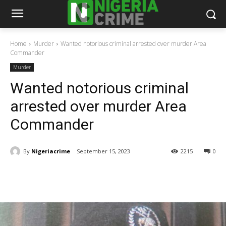
Home
Murder
Wanted notorious criminal arrested over murder Area
Commander
Murder
Wanted notorious criminal
arrested over murder Area
Commander
By
Nigeriacrime
September 15, 2023
2215
0