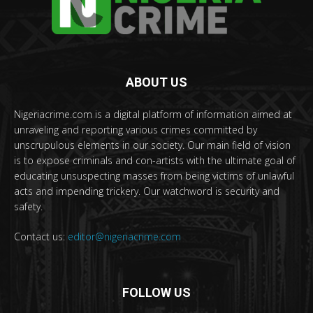
ABOUT US
Nigeriacrime.com is a digital platform of information aimed at
unraveling and reporting various crimes committed by
unscrupulous elements in our society. Our main field of vision
is to expose criminals and con-artists with the ultimate goal of
educating unsuspecting masses from being victims of unlawful
acts and impending trickery. Our watchword is security and
safety.
Contact us:
editor@nigeriacrime.com
FOLLOW US