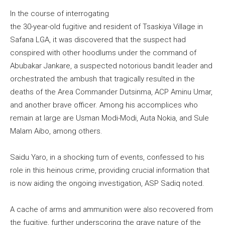
In the course of interrogating
the 30-year-old fugitive and resident of Tsaskiya Village in
Safana LGA, it was discovered that the suspect had
conspired with other hoodlums under the command of
Abubakar Jankare, a suspected notorious bandit leader and
orchestrated the ambush that tragically resulted in the
deaths of the Area Commander Dutsinma, ACP Aminu Umar,
and another brave officer. Among his accomplices who
remain at large are Usman Modi-Modi, Auta Nokia, and Sule
Malam Aibo, among others.
Saidu Yaro, in a shocking turn of events, confessed to his
role in this heinous crime, providing crucial information that
is now aiding the ongoing investigation, ASP Sadiq noted.
A cache of arms and ammunition were also recovered from
the fugitive, further underscoring the grave nature of the