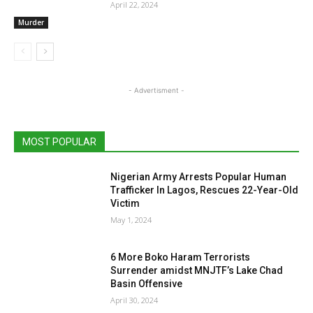
April 22, 2024
Murder
- Advertisment -
MOST POPULAR
Nigerian Army Arrests Popular Human
Trafficker In Lagos, Rescues 22-Year-Old
Victim
May 1, 2024
6 More Boko Haram Terrorists
Surrender amidst MNJTF’s Lake Chad
Basin Offensive
April 30, 2024