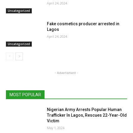
April 24, 2024
Uncategorized
Fake cosmetics producer arrested in
Lagos
April 24, 2024
Uncategorized
- Advertisment -
MOST POPULAR
Nigerian Army Arrests Popular Human
Trafficker In Lagos, Rescues 22-Year-Old
Victim
May 1, 2024