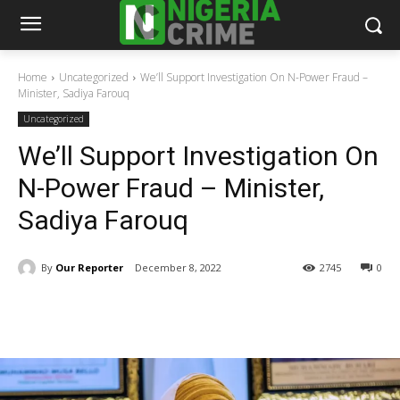
Home
Uncategorized
We’ll Support Investigation On N-Power Fraud –
Minister, Sadiya Farouq
Uncategorized
We’ll Support Investigation On
N-Power Fraud – Minister,
Sadiya Farouq
By
Our Reporter
December 8, 2022
2745
0