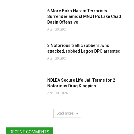
6 More Boko Haram Terrorists
Surrender amidst MNJTF’s Lake Chad
Basin Offensive
April 30, 2024
3 Notorious traffic robbers, who
attacked, robbed Lagos DPO arrested
April 30, 2024
NDLEA Secure Life Jail Terms for 2
Notorious Drug Kingpins
April 30, 2024
Load more
RECENT COMMENTS