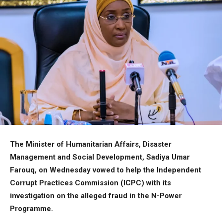
The Minister of Humanitarian Affairs, Disaster
Management and Social Development, Sadiya Umar
Farouq, on Wednesday vowed to help the Independent
Corrupt Practices Commission (ICPC) with its
investigation on the alleged fraud in the N-Power
Programme.