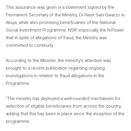
This assurance was given in a statement signed by the
Permanent Secretary of the Ministry, Dr Nasir Sani-Gwarzo in
Abuja, while also promising beneficiaries of the National
Social Investment Programme, NSIP, especially the N-Power
that in spite of allegations of fraud, the Ministry was
committed to continuity.
According to the Minister, the ministry’s attention was
brought to a recent publication regarding ongoing
investigations in relation to fraud allegations in the
Programme.
“​The ministry has deployed a well-rounded mechanism for
selection of eligible beneficiaries from across the country,
adding that this has been in place since the inception of the
programme.