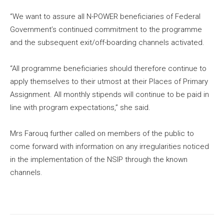
“We want to assure all N-POWER beneficiaries of Federal
Government’s continued commitment to the programme
and the subsequent exit/off-boarding channels activated.
“All programme beneficiaries should therefore continue to
apply themselves to their utmost at their Places of Primary
Assignment. All monthly stipends will continue to be paid in
line with program expectations,” she said.
Mrs Farouq further called on members of the public to
come forward with information on any irregularities noticed
in the implementation of the NSIP through the known
channels.