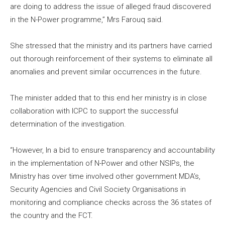
are doing to address the issue of alleged fraud discovered
in the N-Power programme,” Mrs Farouq said.
She stressed that the ministry and its partners have carried
out thorough reinforcement of their systems to eliminate all
anomalies and prevent similar occurrences in the future.
The minister added that to this end her ministry is in close
collaboration with ICPC to support the successful
determination of the investigation.
“However, In a bid to ensure transparency and accountability
in the implementation of N-Power and other NSIPs, the
Ministry has over time involved other government MDA’s,
Security Agencies and Civil Society Organisations in
monitoring and compliance checks across the 36 states of
the country and the FCT.