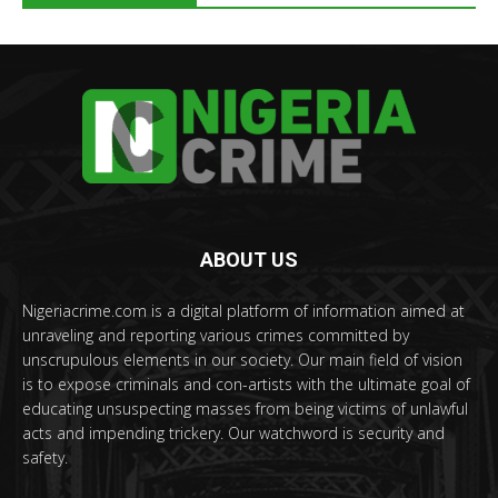
ABOUT US
Nigeriacrime.com is a digital platform of information aimed at
unraveling and reporting various crimes committed by
unscrupulous elements in our society. Our main field of vision
is to expose criminals and con-artists with the ultimate goal of
educating unsuspecting masses from being victims of unlawful
acts and impending trickery. Our watchword is security and
safety.