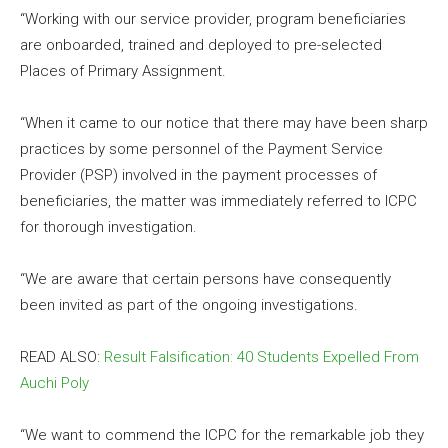
“Working with our service provider, program beneficiaries
are onboarded, trained and deployed to pre-selected
Places of Primary Assignment.
“When it came to our notice that there may have been sharp
practices by some personnel of the Payment Service
Provider (PSP) involved in the payment processes of
beneficiaries, the matter was immediately referred to ICPC
for thorough investigation.
“We are aware that certain persons have consequently
been invited as part of the ongoing investigations.
READ ALSO:
Result Falsification: 40 Students Expelled From
Auchi Poly
“We want to commend the ICPC for the remarkable job they