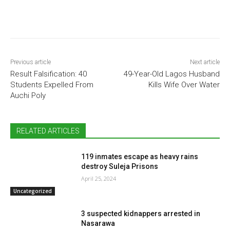
Previous article
Next article
Result Falsification: 40
49-Year-Old Lagos Husband
Students Expelled From
Kills Wife Over Water
Auchi Poly
RELATED ARTICLES
119 inmates escape as heavy rains
destroy Suleja Prisons
April 25, 2024
Uncategorized
3 suspected kidnappers arrested in
Nasarawa