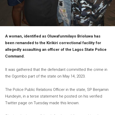
A woman, identified as Oluwafunmilayo Brioluwa has
been remanded to the Kirikiri correctional facility for
allegedly assaulting an officer of the Lagos State Police
Command.
It was gathered that the defendant committed the crime in
the Ogombo part of the state on May 14, 2023.
The Police Public Relations Officer in the state, SP Benjamin
Hundeyin, in a terse statement he posted on his verified
Twitter page on Tuesday made this known.