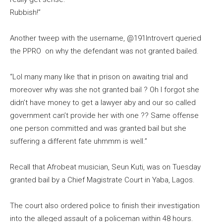
Rubbish!”
Another tweep with the username, @191Introvert queried
the PPRO on why the defendant was not granted bailed.
“Lol many many like that in prison on awaiting trial and
moreover why was she not granted bail ? Oh I forgot she
didn’t have money to get a lawyer aby and our so called
government can’t provide her with one ?? Same offense
one person committed and was granted bail but she
suffering a different fate uhmmm is well.”
Recall that Afrobeat musician, Seun Kuti, was on Tuesday
granted bail by a Chief Magistrate Court in Yaba, Lagos.
The court also ordered police to finish their investigation
into the alleged assault of a policeman within 48 hours.