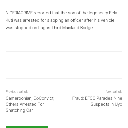
NIGERIACRIME reported that the son of the legendary Fela
Kuti was arrested for slapping an officer after his vehicle
was stopped on Lagos Third Mainland Bridge.
Previous article
Next article
Cameroonian, Ex-Convict,
Fraud: EFCC Parades Nine
Others Arrested For
Suspects In Uyo
Snatching Car