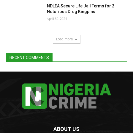
NDLEA Secure Life Jail Terms for 2
Notorious Drug Kingpins
April 30, 2024
Load more
RECENT COMMENTS
ABOUT US