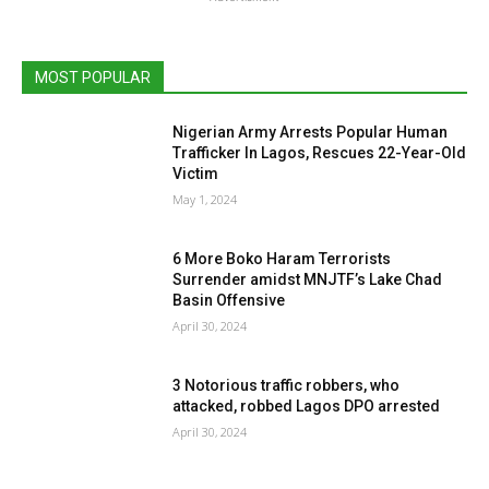
MOST POPULAR
Nigerian Army Arrests Popular Human
Trafficker In Lagos, Rescues 22-Year-Old
Victim
May 1, 2024
6 More Boko Haram Terrorists
Surrender amidst MNJTF’s Lake Chad
Basin Offensive
April 30, 2024
3 Notorious traffic robbers, who
attacked, robbed Lagos DPO arrested
April 30, 2024