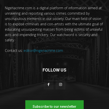
Nigeriacrime.com is a digital platform of information aimed at
unraveling and reporting various crimes committed by
unscrupulous elements in our society. Our main field of vision
is to expose criminals and con-artists with the ultimate goal of
educating unsuspecting masses from being victims of unlawful
acts and impending trickery. Our watchword is security and
safety.
Contact us:
editor@nigeriacrime.com
FOLLOW US
Subscribe to our newsletter