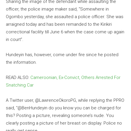
Sharing the image of the defendant while assaulting the
officer, the police image maker said, “Somewhere in
Ogombo yesterday, she assaulted a police officer. She was
arraigned today and has been remanded to the Kirikiri
correctional facility till June 6 when the case come up again
in court”.
Hundeyin has, however, come under fire since he posted
the information.
READ ALSO:
Cameroonian, Ex-Convict, Others Arrested For
Snatching Car
A Twitter user, @LawrenceOkoroPG, while replying the PPRO
said, “@BenHundeyin do you know you can be charged for
this? Posting a picture, revealing someone’s nude. You
clearly posting a picture of her breast on display. Police no
really get sense.