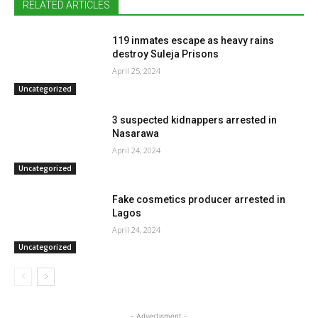
RELATED ARTICLES
119 inmates escape as heavy rains
destroy Suleja Prisons
April 25, 2024
Uncategorized
3 suspected kidnappers arrested in
Nasarawa
April 24, 2024
Uncategorized
Fake cosmetics producer arrested in
Lagos
April 24, 2024
Uncategorized
- Advertisment -