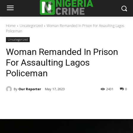
Home
Uncategorized
Woman Remanded In Prison For Assaulting Lagos
Policeman
Uncategorized
Woman Remanded In Prison
For Assaulting Lagos
Policeman
By
Our Reporter
May 17, 2023
2431
0