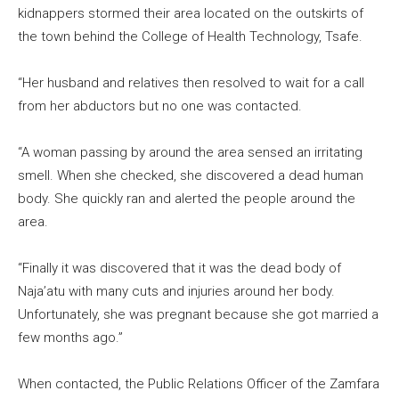
kidnappers stormed their area located on the outskirts of
the town behind the College of Health Technology, Tsafe.
“Her husband and relatives then resolved to wait for a call
from her abductors but no one was contacted.
“A woman passing by around the area sensed an irritating
smell. When she checked, she discovered a dead human
body. She quickly ran and alerted the people around the
area.
“Finally it was discovered that it was the dead body of
Naja’atu with many cuts and injuries around her body.
Unfortunately, she was pregnant because she got married a
few months ago.”
When contacted, the Public Relations Officer of the Zamfara