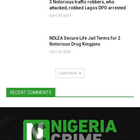
3 Notorious traffic robbers, who
attacked, robbed Lagos DPO arrested
April 30, 2024
NDLEA Secure Life Jail Terms for 2
Notorious Drug Kingpins
April 30, 2024
Load more
RECENT COMMENTS