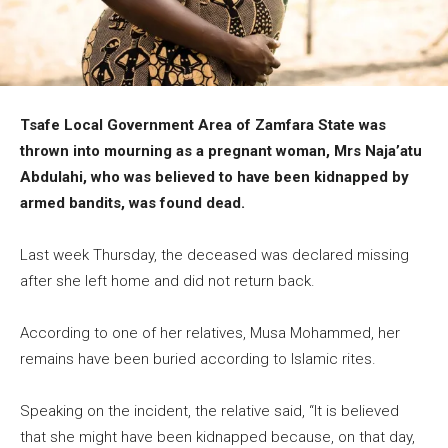
Tsafe Local Government Area of Zamfara State was
thrown into mourning as a pregnant woman, Mrs Naja’atu
Abdulahi, who was believed to have been kidnapped by
armed bandits, was found dead.
Last week Thursday, the deceased was declared missing
after she left home and did not return back.
According to one of her relatives, Musa Mohammed, her
remains have been buried according to Islamic rites.
Speaking on the incident, the relative said, “It is believed
that she might have been kidnapped because, on that day,