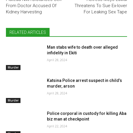
From Doctor Accused Of
Threatens To Sue Ex-lover
Kidney Harvesting
For Leaking Sex Tape
RELATED ARTICLES
Man stabs wife to death over alleged
infidelity in Ekiti
April 28, 2024
Murder
Katsina Police arrest suspect in child’s
murder, arson
April 28, 2024
Murder
Police corporal in custody for killing Aba
biz man at checkpoint
April 22, 2024