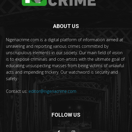
ABOUT US
Nigeriacrime.com is a digital platform of information aimed at
unraveling and reporting various crimes committed by
unscrupulous elements in our society. Our main field of vision
is to expose criminals and con-artists with the ultimate goal of
educating unsuspecting masses from being victims of unlawful
acts and impending trickery. Our watchword is security and
safety.
Contact us:
editor@nigeriacrime.com
FOLLOW US