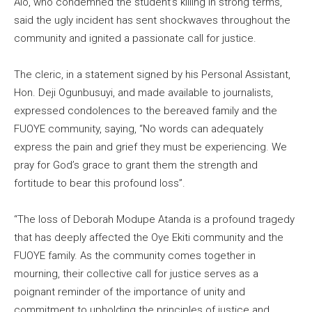
Alo, who condemned the student’s killing in strong terms,
said the ugly incident has sent shockwaves throughout the
community and ignited a passionate call for justice.
The cleric, in a statement signed by his Personal Assistant,
Hon. Deji Ogunbusuyi, and made available to journalists,
expressed condolences to the bereaved family and the
FUOYE community, saying, “No words can adequately
express the pain and grief they must be experiencing. We
pray for God’s grace to grant them the strength and
fortitude to bear this profound loss”.
“The loss of Deborah Modupe Atanda is a profound tragedy
that has deeply affected the Oye Ekiti community and the
FUOYE family. As the community comes together in
mourning, their collective call for justice serves as a
poignant reminder of the importance of unity and
commitment to upholding the principles of justice and