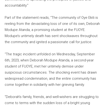
accountability.”
Part of the statement reads, “The community of Oye Ekiti is
reeling from the devastating loss of one of its own, Deborah
Modupe Atanda, a promising student at the FUOYE.
Modupe’s untimely death has sent shockwaves throughout
the community and ignited a passionate call for justice.
“The tragic incident unfolded on Wednesday, September
6th, 2023, when Deborah Modupe Atanda, a second-year
student of FUOYE, met her untimely demise under
suspicious circumstances. The shocking event has drawn
widespread condemnation, and the entire community has
come together in solidarity with her grieving family.
“Deborah’s family, friends, and well-wishers are struggling to
come to terms with the sudden loss of a bright young