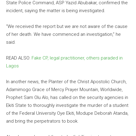
State Police Command, ASP Yazid Abubakar, confirmed the
incident, saying the matter is being investigated.
“We received the report but we are not aware of the cause
of her death. We have commenced an investigation,” he
said.
READ ALSO:
Fake CP, legal practitioner, others paraded in
Lagos
In another news, the Planter of the Christ Apostolic Church,
Adamimogo Grace of Mercy Prayer Mountain, Worldwide,
Prophet Sam Olu Alo, has called on the security agencies in
Ekiti State to thoroughly investigate the murder of a student
of the Federal University Oye Ekiti, Modupe Deborah Atanda,
and bring the perpetrators to book.