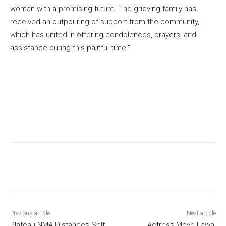
woman with a promising future. The grieving family has
received an outpouring of support from the community,
which has united in offering condolences, prayers, and
assistance during this painful time.”
Previous article
Next article
Plateau NMA Distances Self
Actress Moyo Lawal