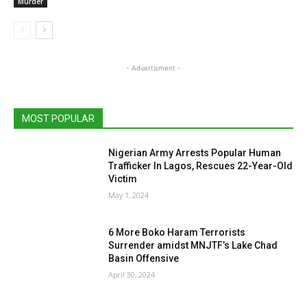
Murder
- Advertisment -
MOST POPULAR
Nigerian Army Arrests Popular Human
Trafficker In Lagos, Rescues 22-Year-Old
Victim
May 1, 2024
6 More Boko Haram Terrorists
Surrender amidst MNJTF’s Lake Chad
Basin Offensive
April 30, 2024