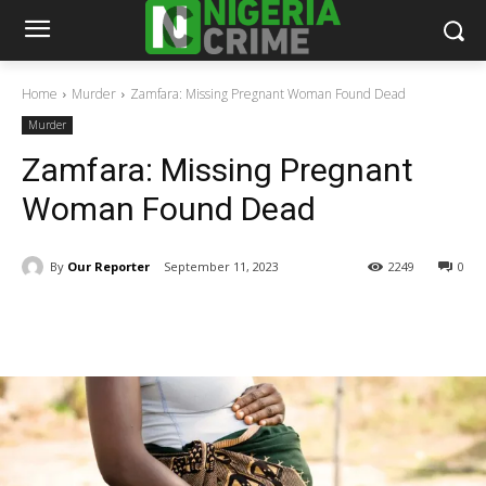
Home
Murder
Zamfara: Missing Pregnant Woman Found Dead
Murder
Zamfara: Missing Pregnant
Woman Found Dead
By
Our Reporter
September 11, 2023
2249
0