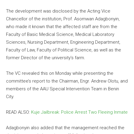
The development was disclosed by the Acting Vice
Chancellor of the institution, Prof. Asomwan Adagbonyin,
who made it known that the affected staff are from the
Faculty of Basic Medical Science, Medical Laboratory
Sciences, Nursing Department, Engineering Department,
Faculty of Law, Faculty of Political Science, as well as the
former Director of the university’s farm.
The VC revealed this on Monday while presenting the
committee’s report to the Chairman, Engr. Andrew Olotu, and
members of the AAU Special Intervention Team in Benin
City.
READ ALSO:
Kuje Jailbreak: Police Arrest Two Fleeing Inmate
Adagbonyin also added that the management reached the