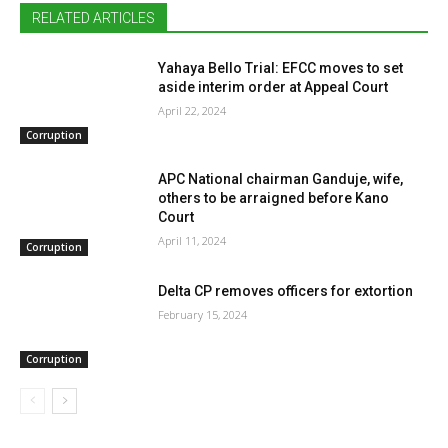
RELATED ARTICLES
Yahaya Bello Trial: EFCC moves to set
aside interim order at Appeal Court
April 22, 2024
Corruption
APC National chairman Ganduje, wife,
others to be arraigned before Kano
Court
April 11, 2024
Corruption
Delta CP removes officers for extortion
February 15, 2024
Corruption