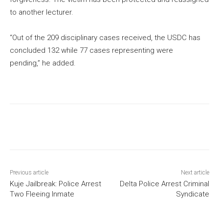
to another lecturer.
“Out of the 209 disciplinary cases received, the USDC has
concluded 132 while 77 cases representing were
pending,” he added.
Previous article
Next article
Kuje Jailbreak: Police Arrest
Delta Police Arrest Criminal
Two Fleeing Inmate
Syndicate