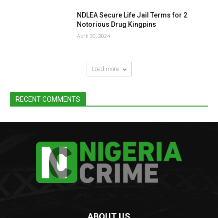
NDLEA Secure Life Jail Terms for 2
Notorious Drug Kingpins
April 30, 2024
Load more
RECENT COMMENTS
ABOUT US