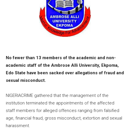
No fewer than 13 members of the academic and non-
academic staff of the Ambrose Alli University, Ekpoma,
Edo State have been sacked over allegations of fraud and
sexual misconduct.
NIGERIACRIME gathered that the management of the
institution terminated the appointments of the affected
staff members for alleged offences ranging from falsified
age, financial fraud, gross misconduct, extortion and sexual
harassment.