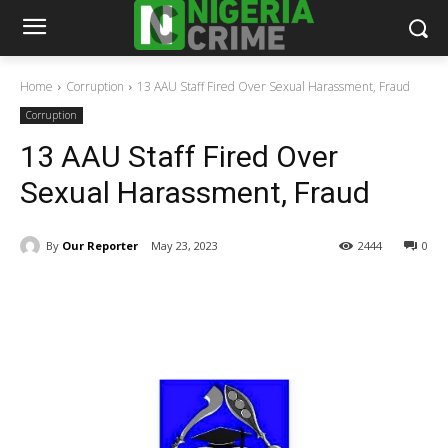
Home
Corruption
13 AAU Staff Fired Over Sexual Harassment, Fraud
Corruption
13 AAU Staff Fired Over
Sexual Harassment, Fraud
By
Our Reporter
May 23, 2023
2444
0