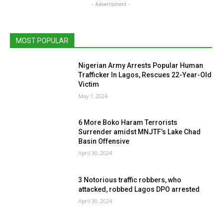
- Advertisment -
MOST POPULAR
Nigerian Army Arrests Popular Human
Trafficker In Lagos, Rescues 22-Year-Old
Victim
May 1, 2024
6 More Boko Haram Terrorists
Surrender amidst MNJTF’s Lake Chad
Basin Offensive
April 30, 2024
3 Notorious traffic robbers, who
attacked, robbed Lagos DPO arrested
April 30, 2024