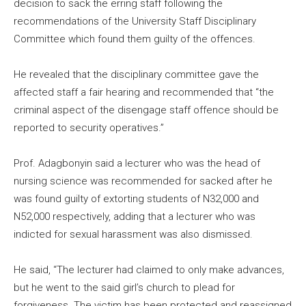
decision to sack the erring staff following the
recommendations of the University Staff Disciplinary
Committee which found them guilty of the offences.
He revealed that the disciplinary committee gave the
affected staff a fair hearing and recommended that “the
criminal aspect of the disengage staff offence should be
reported to security operatives.”
Prof. Adagbonyin said a lecturer who was the head of
nursing science was recommended for sacked after he
was found guilty of extorting students of N32,000 and
N52,000 respectively, adding that a lecturer who was
indicted for sexual harassment was also dismissed.
He said, “The lecturer had claimed to only make advances,
but he went to the said girl’s church to plead for
forgiveness. The victim has been protected and reassigned