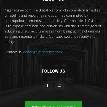
Nigeriacrime.com is a digital platform of information aimed at
unraveling and reporting various crimes committed by
unscrupulous elements in our society. Our main field of vision
is to expose criminals and con-artists with the ultimate goal of
educating unsuspecting masses from being victims of unlawful
acts and impending trickery. Our watchword is security and
safety.
Contact us:
editor@nigeriacrime.com
FOLLOW US