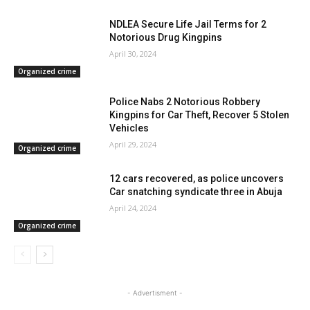
NDLEA Secure Life Jail Terms for 2
Notorious Drug Kingpins
April 30, 2024
Organized crime
Police Nabs 2 Notorious Robbery
Kingpins for Car Theft, Recover 5 Stolen
Vehicles
April 29, 2024
Organized crime
12 cars recovered, as police uncovers
Car snatching syndicate three in Abuja
April 24, 2024
Organized crime
- Advertisment -