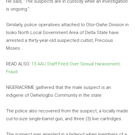
He said, “The suspects are in custody while an investigation
is ongoing.”
Similarly, police operatives attached to Otor-Owhe Division in
Isoko North Local Government Area of Delta State have
arrested a thirty-year-old suspected cultist, Precious
Moses.
READ ALSO:
13 AAU Staff Fired Over Sexual Harassment,
Fraud
NIGERIACRIME gathered that the male suspect is an
indigene of Owhelogbo Community in the state.
The police also recovered from the suspect, a locally made
cut-to-size single-barrel gun, and three (3) live cartridges.
The suspect was arrested in a hideout when members of a