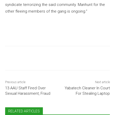
syndicate terrorizing the said community. Manhunt for the
other fleeing members of the gang is ongoing.”
Previous article
Next article
13 AAU Staff Fired Over
Yabatech Cleaner In Court
Sexual Harassment, Fraud
For Stealing Laptop
RELATED ARTICLES