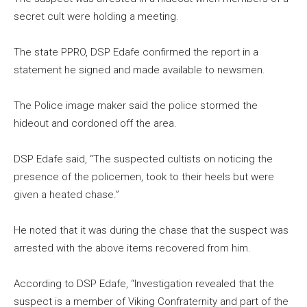
secret cult were holding a meeting.
The state PPRO, DSP Edafe confirmed the report in a
statement he signed and made available to newsmen.
The Police image maker said the police stormed the
hideout and cordoned off the area.
DSP Edafe said, “The suspected cultists on noticing the
presence of the policemen, took to their heels but were
given a heated chase.”
He noted that it was during the chase that the suspect was
arrested with the above items recovered from him.
According to DSP Edafe, “Investigation revealed that the
suspect is a member of Viking Confraternity and part of the