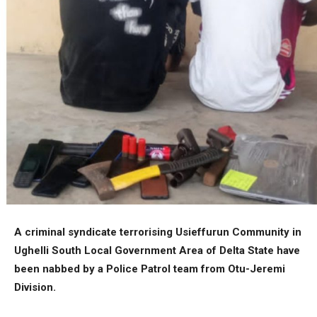
A criminal syndicate terrorising Usieffurun Community in
Ughelli South Local Government Area of Delta State have
been nabbed by a Police Patrol team from Otu-Jeremi
Division.