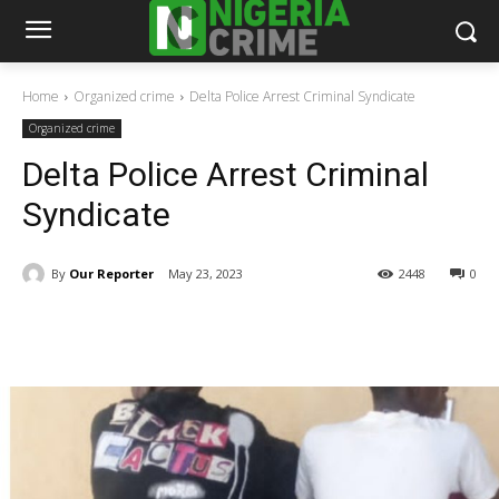
Home
Organized crime
Delta Police Arrest Criminal Syndicate
Organized crime
Delta Police Arrest Criminal
Syndicate
By
Our Reporter
May 23, 2023
2448
0