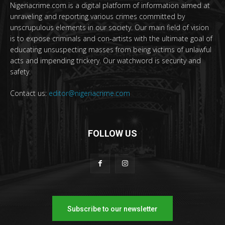
Nigeriacrime.com is a digital platform of information aimed at
unraveling and reporting various crimes committed by
unscrupulous elements in our society. Our main field of vision
is to expose criminals and con-artists with the ultimate goal of
educating unsuspecting masses from being victims of unlawful
acts and impending trickery. Our watchword is security and
safety.
Contact us:
editor@nigeriacrime.com
FOLLOW US
Subscribe to our newsletter