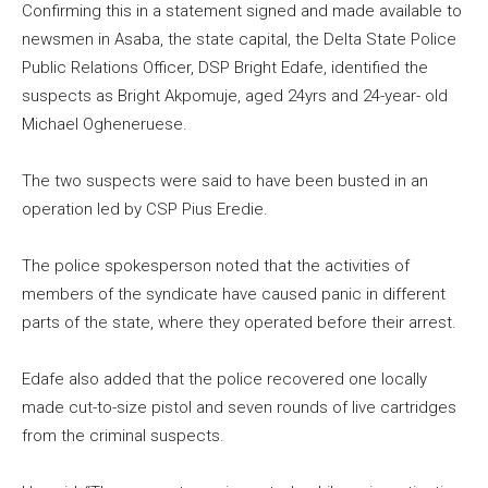
Confirming this in a statement signed and made available to
newsmen in Asaba, the state capital, the Delta State Police
Public Relations Officer, DSP Bright Edafe, identified the
suspects as Bright Akpomuje, aged 24yrs and 24-year- old
Michael Ogheneruese.
The two suspects were said to have been busted in an
operation led by CSP Pius Eredie.
The police spokesperson noted that the activities of
members of the syndicate have caused panic in different
parts of the state, where they operated before their arrest.
Edafe also added that the police recovered one locally
made cut-to-size pistol and seven rounds of live cartridges
from the criminal suspects.