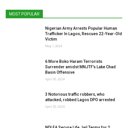
MOST POPULAR
Nigerian Army Arrests Popular Human
Trafficker In Lagos, Rescues 22-Year-Old
Victim
May 1, 2024
6 More Boko Haram Terrorists
Surrender amidst MNJTF’s Lake Chad
Basin Offensive
April 30, 2024
3 Notorious traffic robbers, who
attacked, robbed Lagos DPO arrested
April 30, 2024
NDLEA Secure Life Jail Terms for 2