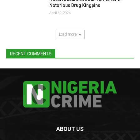
Notorious Drug Kingpins
April 30, 2024
Load more
RECENT COMMENTS
ABOUT US