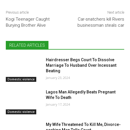
Previous article
Next article
Kogi Teenager Caught
Car-snatchers kill Rivers
Burying Brother Alive
businessman steals car
RELATED ARTICLES
Hairdresser Begs Court To Dissolve
Marriage To Husband Over Incessant
Beating
January 23, 2024
Domestic violence
Lagos Man Allegedly Beats Pregnant
Wife To Death
January 17, 2024
Domestic violence
My Wife Threatened To Kill Me, Divorce-