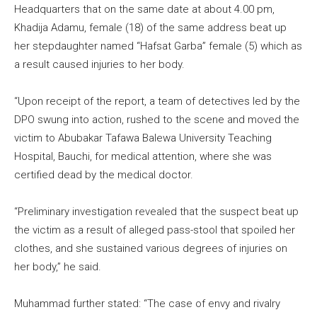
Headquarters that on the same date at about 4.00 pm,
Khadija Adamu, female (18) of the same address beat up
her stepdaughter named “Hafsat Garba” female (5) which as
a result caused injuries to her body.
“Upon receipt of the report, a team of detectives led by the
DPO swung into action, rushed to the scene and moved the
victim to Abubakar Tafawa Balewa University Teaching
Hospital, Bauchi, for medical attention, where she was
certified dead by the medical doctor.
“Preliminary investigation revealed that the suspect beat up
the victim as a result of alleged pass-stool that spoiled her
clothes, and she sustained various degrees of injuries on
her body,” he said.
Muhammad further stated: “The case of envy and rivalry