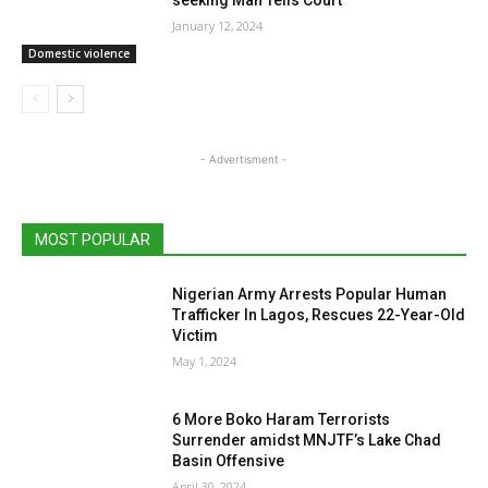
seeking Man Tells Court
January 12, 2024
Domestic violence
- Advertisment -
MOST POPULAR
Nigerian Army Arrests Popular Human
Trafficker In Lagos, Rescues 22-Year-Old
Victim
May 1, 2024
6 More Boko Haram Terrorists
Surrender amidst MNJTF’s Lake Chad
Basin Offensive
April 30, 2024