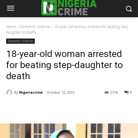
Home
Domestic violence
18-year-old woman arrested for beating step-
daughter to death
Domestic violence
18-year-old woman arrested
for beating step-daughter to
death
By
Nigeriacrime
October 12, 2023
2176
0