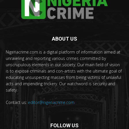
ABOUT US
Nigeriacrime.com is a digital platform of information aimed at
unraveling and reporting various crimes committed by
unscrupulous elements in our society. Our main field of vision
is to expose criminals and con-artists with the ultimate goal of
educating unsuspecting masses from being victims of unlawful
acts and impending trickery. Our watchword is security and
safety.
Contact us:
editor@nigeriacrime.com
FOLLOW US