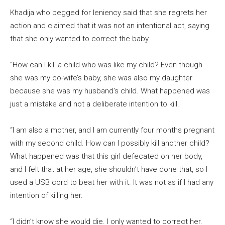
Khadija who begged for leniency said that she regrets her
action and claimed that it was not an intentional act, saying
that she only wanted to correct the baby.
“How can I kill a child who was like my child? Even though
she was my co-wife’s baby, she was also my daughter
because she was my husband’s child. What happened was
just a mistake and not a deliberate intention to kill.
“I am also a mother, and I am currently four months pregnant
with my second child. How can I possibly kill another child?
What happened was that this girl defecated on her body,
and I felt that at her age, she shouldn’t have done that, so I
used a USB cord to beat her with it. It was not as if I had any
intention of killing her.
“I didn’t know she would die. I only wanted to correct her.