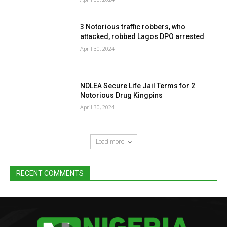
3 Notorious traffic robbers, who
attacked, robbed Lagos DPO arrested
April 30, 2024
NDLEA Secure Life Jail Terms for 2
Notorious Drug Kingpins
April 30, 2024
Load more
RECENT COMMENTS