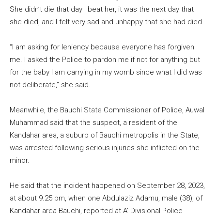
She didn’t die that day I beat her, it was the next day that
she died, and I felt very sad and unhappy that she had died.
“I am asking for leniency because everyone has forgiven
me. I asked the Police to pardon me if not for anything but
for the baby I am carrying in my womb since what I did was
not deliberate,” she said.
Meanwhile, the Bauchi State Commissioner of Police, Auwal
Muhammad said that the suspect, a resident of the
Kandahar area, a suburb of Bauchi metropolis in the State,
was arrested following serious injuries she inflicted on the
minor.
He said that the incident happened on September 28, 2023,
at about 9.25 pm, when one Abdulaziz Adamu, male (38), of
Kandahar area Bauchi, reported at A’ Divisional Police