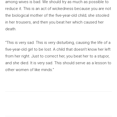
among wives is bad. We should try as much as possible to
reduce it. This is an act of wickedness because you are not
the biological mother of the five-year-old child; she stooled
in her trousers, and then you beat her which caused her
death.
“This is very sad. This is very disturbing, causing the life of a
five-year-old girl to be lost. A child that doesn’t know her left
from her right. Just to correct her, you beat her to a stupor,
and she died. It is very sad. This should serve as a lesson to
other women of like minds.”