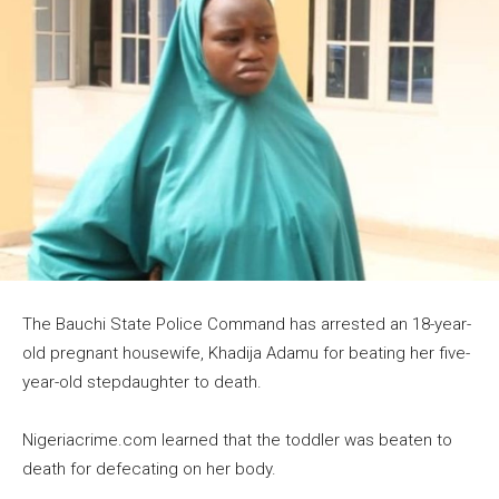
The Bauchi State Police Command has arrested an 18-year-
old pregnant housewife, Khadija Adamu for beating her five-
year-old stepdaughter to death.
Nigeriacrime.com learned that the toddler was beaten to
death for defecating on her body.