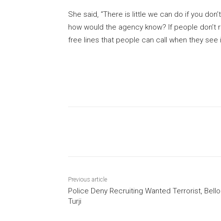
She said, “There is little we can do if you don’t
how would the agency know? If people don’t repo
free lines that people can call when they see i
Share
Previous article
Police Deny Recruiting Wanted Terrorist, Bello
Turji