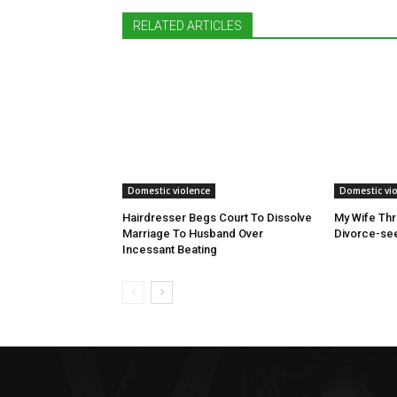
RELATED ARTICLES
Domestic violence
Domestic vi
Hairdresser Begs Court To Dissolve
My Wife Thr
Marriage To Husband Over
Divorce-see
Incessant Beating