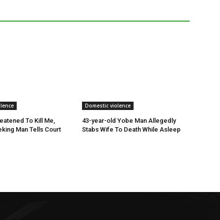
olence
Domestic violence
eatened To Kill Me,
43-year-old Yobe Man Allegedly
king Man Tells Court
Stabs Wife To Death While Asleep