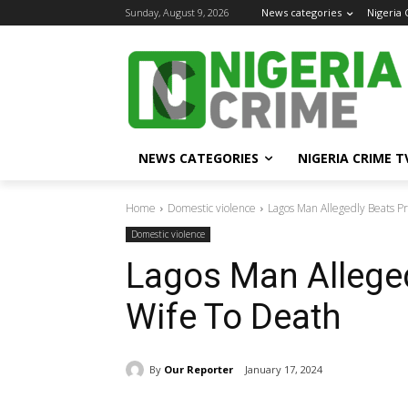
Sunday, August 9, 2026
News categories
Nigeria
NEWS CATEGORIES
NIGERIA CRIME T
Home
Domestic violence
Lagos Man Allegedly Beats P
Domestic violence
Lagos Man Allege
Wife To Death
By
Our Reporter
January 17, 2024