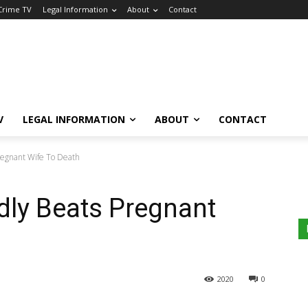
 Crime TV
Legal Information
About
Contact
V
LEGAL INFORMATION
ABOUT
CONTACT
regnant Wife To Death
dly Beats Pregnant
2020
0