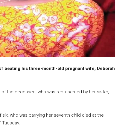
f beating his three-month-old pregnant wife, Deborah
y of the deceased, who was represented by her sister,
 six, who was carrying her seventh child died at the
f Tuesday.