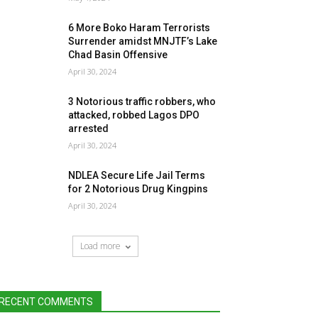
6 More Boko Haram Terrorists
Surrender amidst MNJTF’s Lake
Chad Basin Offensive
April 30, 2024
3 Notorious traffic robbers, who
attacked, robbed Lagos DPO
arrested
April 30, 2024
NDLEA Secure Life Jail Terms
for 2 Notorious Drug Kingpins
April 30, 2024
Load more
RECENT COMMENTS