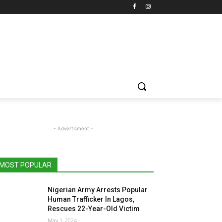
- Advertisment -
MOST POPULAR
Nigerian Army Arrests Popular
Human Trafficker In Lagos,
Rescues 22-Year-Old Victim
May 1, 2024