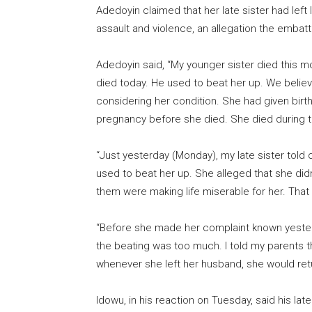
Adedoyin claimed that her late sister had lef
assault and violence, an allegation the embat
Adedoyin said, “My younger sister died this 
died today. He used to beat her up. We belie
considering her condition. She had given birth
pregnancy before she died. She died during 
“Just yesterday (Monday), my late sister told 
used to beat her up. She alleged that she did
them were making life miserable for her. That
“Before she made her complaint known yester
the beating was too much. I told my parents t
whenever she left her husband, she would ret
Idowu, in his reaction on Tuesday, said his lat