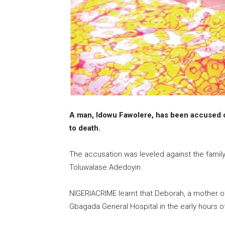
A man, Idowu Fawolere, has been accused o
to death.
The accusation was leveled against the famil
Toluwalase Adedoyin.
NIGERIACRIME learnt that Deborah, a mother of
Gbagada General Hospital in the early hours o