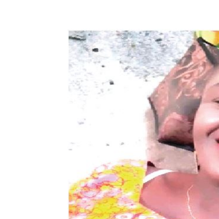
Share