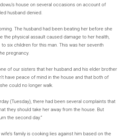
t Idowu’s house on several occasions on account of
tled husband denied.
morning. The husband had been beating her before she
ve the physical assault caused damage to her health,
 to six children for this man. This was her seventh
the pregnancy.
one of our sisters that her husband and his elder brother
n’t have peace of mind in the house and that both of
 she could no longer walk.
day (Tuesday), there had been several complaints that
hat they should take her away from the house. But
urn the second day.”
e wife’s family is cooking lies against him based on the