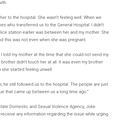
ith.
k her to the hospital. She wasn’t feeling well. When we
nes who transferred us to the General Hospital. I didn’t
police station earlier was between her and my mother. She
nd this was not even when she was pregnant.
 I told my mother at the time that she could not send my
rother didn’t touch her at all. It was even my brother
 she started feeling unwell.
 he still followed us to the hospital. The people are just
ssue that came up between us a long time ago.”
State Domestic and Sexual Violence Agency, Joke
receive any information regarding the issue while urging