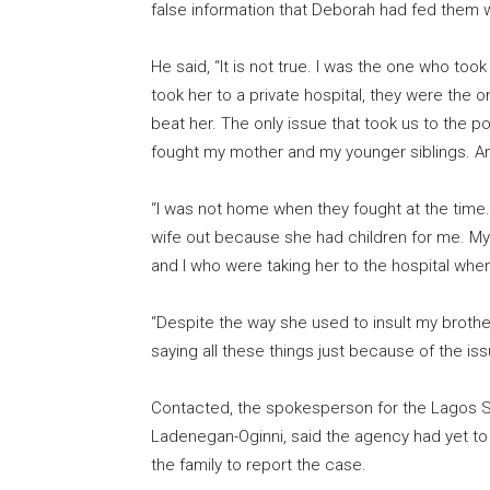
false information that Deborah had fed them w
He said, “It is not true. I was the one who too
took her to a private hospital, they were the o
beat her. The only issue that took us to the 
fought my mother and my younger siblings. A
“I was not home when they fought at the time.
wife out because she had children for me. My b
and I who were taking her to the hospital when
“Despite the way she used to insult my brother,
saying all these things just because of the i
Contacted, the spokesperson for the Lagos 
Ladenegan-Oginni, said the agency had yet to 
the family to report the case.