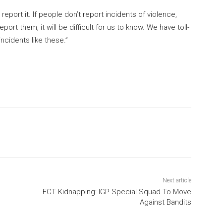
 report it. If people don’t report incidents of violence,
rt them, it will be difficult for us to know. We have toll-
ncidents like these.”
Next article
FCT Kidnapping: IGP Special Squad To Move
Against Bandits