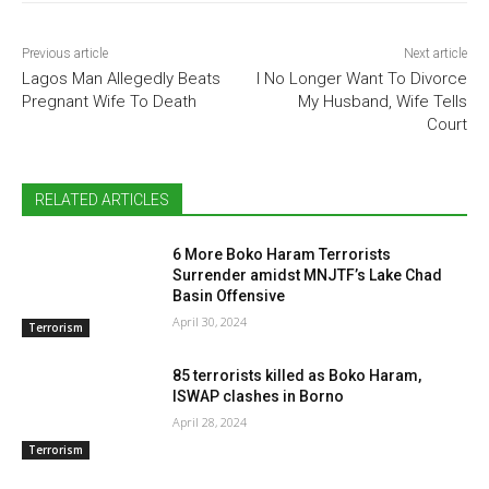
Previous article
Next article
Lagos Man Allegedly Beats
I No Longer Want To Divorce
Pregnant Wife To Death
My Husband, Wife Tells
Court
RELATED ARTICLES
6 More Boko Haram Terrorists
Surrender amidst MNJTF’s Lake Chad
Basin Offensive
April 30, 2024
Terrorism
85 terrorists killed as Boko Haram,
ISWAP clashes in Borno
April 28, 2024
Terrorism