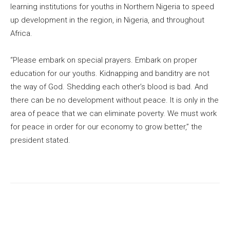
learning institutions for youths in Northern Nigeria to speed
up development in the region, in Nigeria, and throughout
Africa.
“Please embark on special prayers. Embark on proper
education for our youths. Kidnapping and banditry are not
the way of God. Shedding each other’s blood is bad. And
there can be no development without peace. It is only in the
area of peace that we can eliminate poverty. We must work
for peace in order for our economy to grow better,” the
president stated.