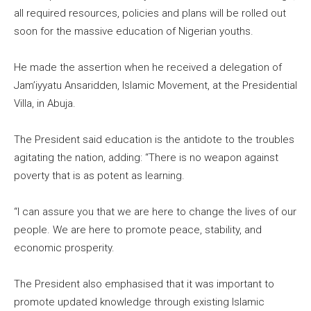
all required resources, policies and plans will be rolled out
soon for the massive education of Nigerian youths.
He made the assertion when he received a delegation of
Jam’iyyatu Ansaridden, Islamic Movement, at the Presidential
Villa, in Abuja.
The President said education is the antidote to the troubles
agitating the nation, adding: “There is no weapon against
poverty that is as potent as learning.
“I can assure you that we are here to change the lives of our
people. We are here to promote peace, stability, and
economic prosperity.
The President also emphasised that it was important to
promote updated knowledge through existing Islamic