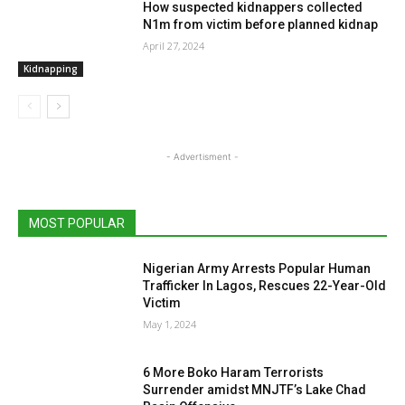
How suspected kidnappers collected
N1m from victim before planned kidnap
April 27, 2024
Kidnapping
- Advertisment -
MOST POPULAR
Nigerian Army Arrests Popular Human
Trafficker In Lagos, Rescues 22-Year-Old
Victim
May 1, 2024
6 More Boko Haram Terrorists
Surrender amidst MNJTF’s Lake Chad