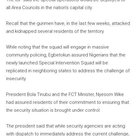
all Area Councils in the nation’s capital city.
Recall that the gunmen have, in the last few weeks, attacked
and kidnapped several residents of the territory.
While noting that the squad will engage in massive
community policing, Egbetokun assured Nigerians that the
newly launched Special Intervention Squad will be
replicated in neighboring states to address the challenge of
insecurity.
President Bola Tinubu and the FCT Minister, Nyesom Wike
had assured residents of their commitment to ensuring that
the security situation is brought under control.
The president said that while security agencies are acting
with dispatch to immediately address the current challenge,