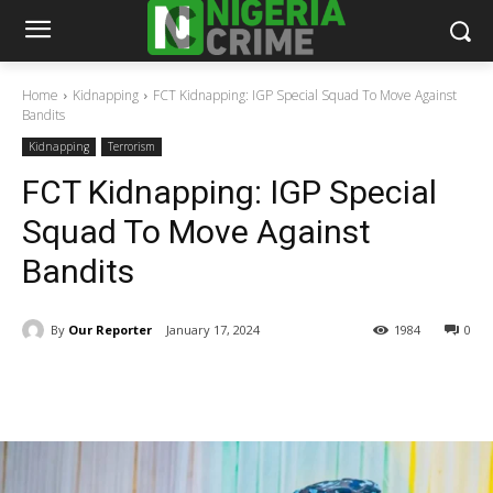
Home
Kidnapping
FCT Kidnapping: IGP Special Squad To Move Against
Bandits
Kidnapping
Terrorism
FCT Kidnapping: IGP Special
Squad To Move Against
Bandits
By
Our Reporter
January 17, 2024
1984
0