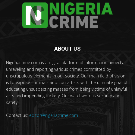
ABOUT US
Nigeriacrime.com is a digital platform of information aimed at
unraveling and reporting various crimes committed by
unscrupulous elements in our society. Our main field of vision
is to expose criminals and con-artists with the ultimate goal of
educating unsuspecting masses from being victims of unlawful
acts and impending trickery. Our watchword is security and
safety.
Contact us:
editor@nigeriacrime.com