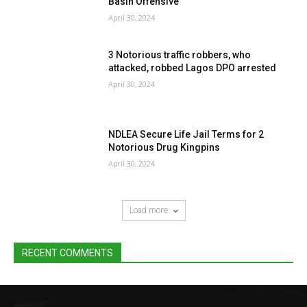
Basin Offensive
April 30, 2024
3 Notorious traffic robbers, who
attacked, robbed Lagos DPO arrested
April 30, 2024
NDLEA Secure Life Jail Terms for 2
Notorious Drug Kingpins
April 30, 2024
Load more
RECENT COMMENTS