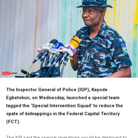
The Inspector General of Police (IGP), Kayode
Egbetokun, on Wednesday, launched a special team
tagged the ‘Special Intervention Squad’ to reduce the
spate of kidnappings in the Federal Capital Territory
(FCT).
The IGP said the special operations would be deployed to