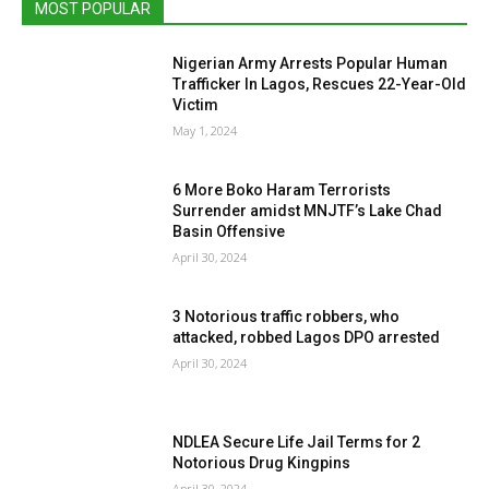
MOST POPULAR
Nigerian Army Arrests Popular Human
Trafficker In Lagos, Rescues 22-Year-Old
Victim
May 1, 2024
6 More Boko Haram Terrorists
Surrender amidst MNJTF’s Lake Chad
Basin Offensive
April 30, 2024
3 Notorious traffic robbers, who
attacked, robbed Lagos DPO arrested
April 30, 2024
NDLEA Secure Life Jail Terms for 2
Notorious Drug Kingpins
April 30, 2024