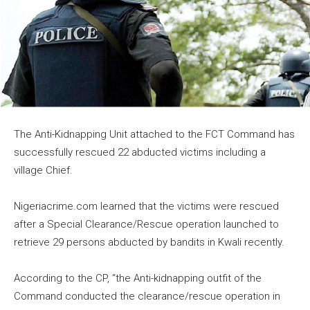
The Anti-Kidnapping Unit attached to the FCT Command has
successfully rescued 22 abducted victims including a
village Chief.
Nigeriacrime.com learned that the victims were rescued
after a Special Clearance/Rescue operation launched to
retrieve 29 persons abducted by bandits in Kwali recently.
According to the CP, “the Anti-kidnapping outfit of the
Command conducted the clearance/rescue operation in