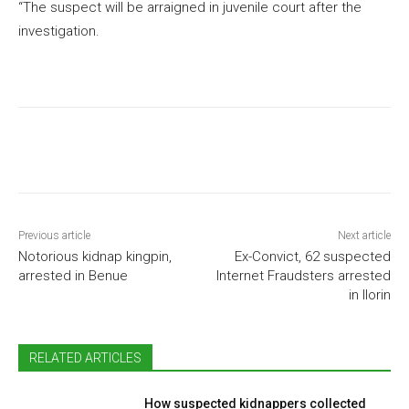
“The suspect will be arraigned in juvenile court after the
investigation.
Previous article
Next article
Notorious kidnap kingpin,
Ex-Convict, 62 suspected
arrested in Benue
Internet Fraudsters arrested
in Ilorin
RELATED ARTICLES
How suspected kidnappers collected