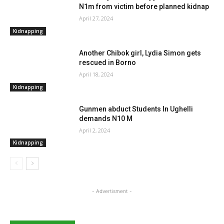
N1m from victim before planned kidnap
April 27, 2024
Kidnapping
Another Chibok girl, Lydia Simon gets
rescued in Borno
April 18, 2024
Kidnapping
Gunmen abduct Students In Ughelli
demands N10 M
April 2, 2024
Kidnapping
- Advertisment -