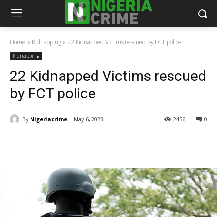
Home
Kidnapping
22 Kidnapped Victims rescued by FCT police
Kidnapping
22 Kidnapped Victims rescued
by FCT police
By
Nigeriacrime
May 6, 2023
2456
0