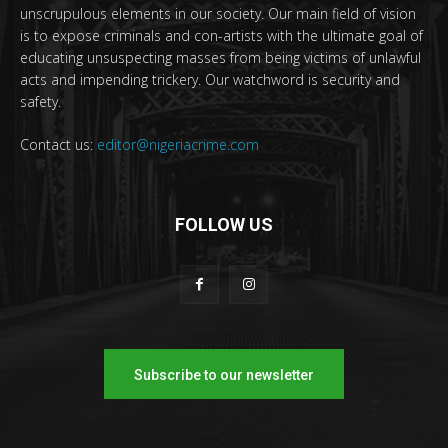
unscrupulous elements in our society. Our main field of vision
is to expose criminals and con-artists with the ultimate goal of
educating unsuspecting masses from being victims of unlawful
acts and impending trickery. Our watchword is security and
safety.
Contact us:
editor@nigeriacrime.com
FOLLOW US
Subscribe to our newsletter