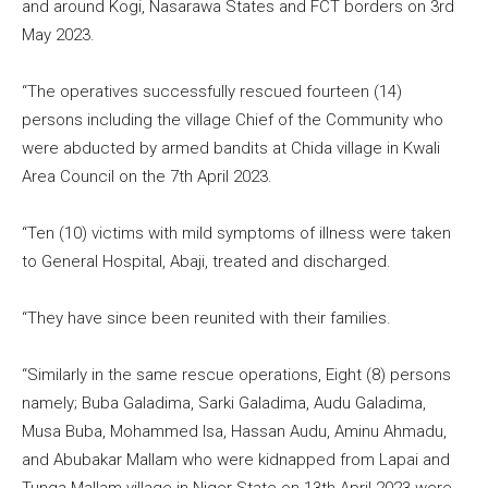
and around Kogi, Nasarawa States and FCT borders on 3rd
May 2023.
“The operatives successfully rescued fourteen (14)
persons including the village Chief of the Community who
were abducted by armed bandits at Chida village in Kwali
Area Council on the 7th April 2023.
“Ten (10) victims with mild symptoms of illness were taken
to General Hospital, Abaji, treated and discharged.
“They have since been reunited with their families.
“Similarly in the same rescue operations, Eight (8) persons
namely; Buba Galadima, Sarki Galadima, Audu Galadima,
Musa Buba, Mohammed Isa, Hassan Audu, Aminu Ahmadu,
and Abubakar Mallam who were kidnapped from Lapai and