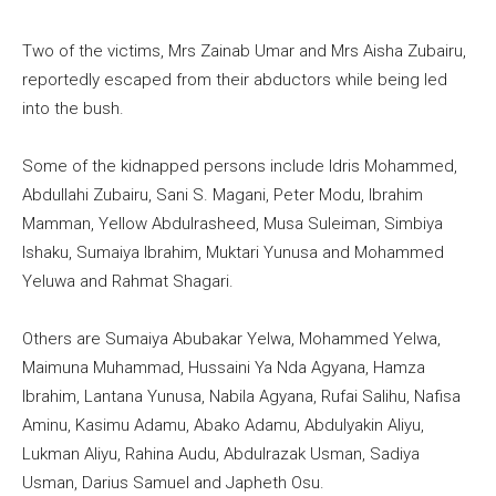
Two of the victims, Mrs Zainab Umar and Mrs Aisha Zubairu,
reportedly escaped from their abductors while being led
into the bush.
Some of the kidnapped persons include Idris Mohammed,
Abdullahi Zubairu, Sani S. Magani, Peter Modu, Ibrahim
Mamman, Yellow Abdulrasheed, Musa Suleiman, Simbiya
Ishaku, Sumaiya Ibrahim, Muktari Yunusa and Mohammed
Yeluwa and Rahmat Shagari.
Others are Sumaiya Abubakar Yelwa, Mohammed Yelwa,
Maimuna Muhammad, Hussaini Ya Nda Agyana, Hamza
Ibrahim, Lantana Yunusa, Nabila Agyana, Rufai Salihu, Nafisa
Aminu, Kasimu Adamu, Abako Adamu, Abdulyakin Aliyu,
Lukman Aliyu, Rahina Audu, Abdulrazak Usman, Sadiya
Usman, Darius Samuel and Japheth Osu.