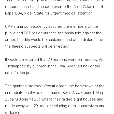
Tunga Mallam village in Niger State on 13th April 2023 were
rescued unhurt and handed over to the Ardo Galadima of
Lapai LGA, Niger State for urgent medical attention.
CP Haruna consequently assured the members of the
public and FCT residents that “the onslaught against the
armed bandits would be sustained and at no distant time
the fleeing suspects will be arrested”.
It would be recalled that 29 persons were on Tuesday, April
7 kidnapped by gunmen in the Kwali Area Council of the
nation’s, Abuja
The gunmen stormed Yewuti village; the hometown of the
immediate-past vice chairman of Kwali Area Council, Alhaji
Zubairu Jibrin Yewuti where they raided eight houses and
made away with 29 people including men, housewives and
children.