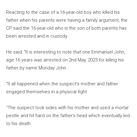
Reacting to the case of a 16-year-old boy who killed his
father when his parents were having a family argument, the
CP said the 16-year-old who is the son of both parents has
been arrested and in custody.
He said, “It is interesting to note that one Emmanuel John,
age 16 years was arrested on 2nd May, 2023 for killing his
father by name Monday John.
“It all happened when the suspect’s mother and father
engaged themselves in a physical fight.
“The suspect took sides with his mother and used a mortar
pestle and hit hard on the father’s head which eventually led
to his death.