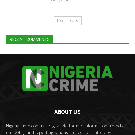
Load more
RECENT COMMENTS
ABOUT US
Nigeriacrime.com is a digital platform of information aimed at
unraveling and reporting various crimes committed by