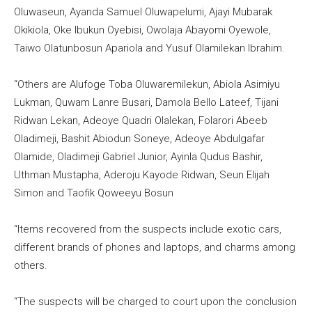
Oluwaseun, Ayanda Samuel Oluwapelumi, Ajayi Mubarak
Okikiola, Oke Ibukun Oyebisi, Owolaja Abayomi Oyewole,
Taiwo Olatunbosun Apariola and Yusuf Olamilekan Ibrahim.
“Others are Alufoge Toba Oluwaremilekun, Abiola Asimiyu
Lukman, Quwam Lanre Busari, Damola Bello Lateef, Tijani
Ridwan Lekan, Adeoye Quadri Olalekan, Folarori Abeeb
Oladimeji, Bashit Abiodun Soneye, Adeoye Abdulgafar
Olamide, Oladimeji Gabriel Junior, Ayinla Qudus Bashir,
Uthman Mustapha, Aderoju Kayode Ridwan, Seun Elijah
Simon and Taofik Qoweeyu Bosun
“Items recovered from the suspects include exotic cars,
different brands of phones and laptops, and charms among
others.
“The suspects will be charged to court upon the conclusion