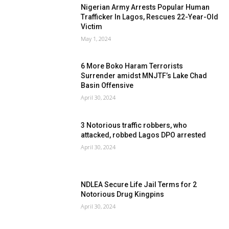
Nigerian Army Arrests Popular Human
Trafficker In Lagos, Rescues 22-Year-Old
Victim
May 1, 2024
6 More Boko Haram Terrorists
Surrender amidst MNJTF’s Lake Chad
Basin Offensive
April 30, 2024
3 Notorious traffic robbers, who
attacked, robbed Lagos DPO arrested
April 30, 2024
NDLEA Secure Life Jail Terms for 2
Notorious Drug Kingpins
April 30, 2024