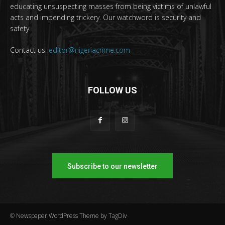
educating unsuspecting masses from being victims of unlawful
acts and impending trickery. Our watchword is security and
safety.
Contact us:
editor@nigeriacrime.com
FOLLOW US
Subscribe to our newsletter
© Newspaper WordPress Theme by TagDiv