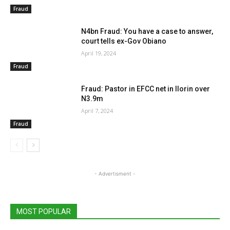
Fraud
N4bn Fraud: You have a case to answer,
court tells ex-Gov Obiano
April 19, 2024
Fraud
Fraud: Pastor in EFCC net in Ilorin over
N3.9m
April 7, 2024
Fraud
- Advertisment -
MOST POPULAR