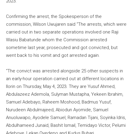
2023.
Confirming the arrest, the Spokesperson of the
commission, Wilson Uwujaren said “The arrests, which were
carried out in two separate operations involved one Raji
Wasiu Babatunde whom the Commission arrested
sometime last year, prosecuted and got convicted, but
went back to his vomit and got arrested again.
“The convict was arrested alongside 25 other suspects in
an early-hour operation carried out at different locations in
Ilorin on Thursday, May 4, 2023. They are Yusuf Ahmed,
Abdulazeez Ademola, Sulyman Mustapha, Yekeen Ibrahim,
Samuel Adebayo, Raheem Moshood, Badmus Yusuf,
Nurudeen Abdulmajeed, Abiodun Ayomide, Samuel
Anuoluwapo, Ayodele Samuel, Ramadan Tijani, Soyinka Idris,
Abdulhameed Junaid, Bashit Ismail, Temidayo Victor, Pelumi
Adeboye, Lekan Oyedepo and Kudus Buhari.