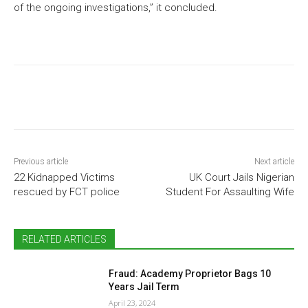
of the ongoing investigations,” it concluded.
Previous article
Next article
22 Kidnapped Victims
UK Court Jails Nigerian
rescued by FCT police
Student For Assaulting Wife
RELATED ARTICLES
Fraud: Academy Proprietor Bags 10
Years Jail Term
April 23, 2024