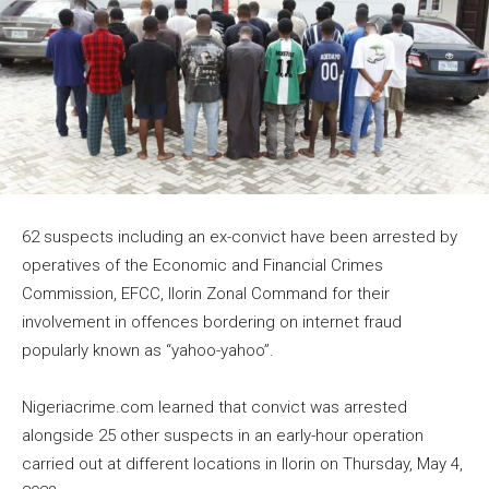
62 suspects including an ex-convict have been arrested by
operatives of the Economic and Financial Crimes
Commission, EFCC, Ilorin Zonal Command for their
involvement in offences bordering on internet fraud
popularly known as “yahoo-yahoo”.
Nigeriacrime.com learned that convict was arrested
alongside 25 other suspects in an early-hour operation
carried out at different locations in Ilorin on Thursday, May 4,