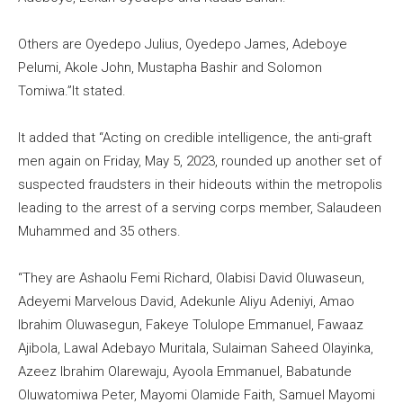
Others are Oyedepo Julius, Oyedepo James, Adeboye
Pelumi, Akole John, Mustapha Bashir and Solomon
Tomiwa.”It stated.
It added that “Acting on credible intelligence, the anti-graft
men again on Friday, May 5, 2023, rounded up another set of
suspected fraudsters in their hideouts within the metropolis
leading to the arrest of a serving corps member, Salaudeen
Muhammed and 35 others.
“They are Ashaolu Femi Richard, Olabisi David Oluwaseun,
Adeyemi Marvelous David, Adekunle Aliyu Adeniyi, Amao
Ibrahim Oluwasegun, Fakeye Tolulope Emmanuel, Fawaaz
Ajibola, Lawal Adebayo Muritala, Sulaiman Saheed Olayinka,
Azeez Ibrahim Olarewaju, Ayoola Emmanuel, Babatunde
Oluwatomiwa Peter, Mayomi Olamide Faith, Samuel Mayomi