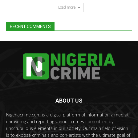
Load more
RECENT COMMENTS
ABOUT US
Nigeriacrime.com is a digital platform of information aimed at
unraveling and reporting various crimes committed by
unscrupulous elements in our society. Our main field of vision
is to expose criminals and con-artists with the ultimate goal of