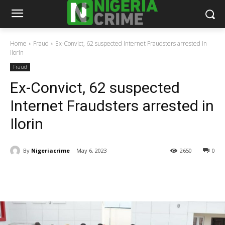
Home
Fraud
Ex-Convict, 62 suspected Internet Fraudsters arrested in
Ilorin
Fraud
Ex-Convict, 62 suspected
Internet Fraudsters arrested in
Ilorin
By
Nigeriacrime
May 6, 2023
2650
0