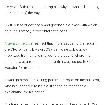
He woke Sikiru up, questioning him why he was still sleeping
at that time of the day.
Sikiru suspect got angry and grabbed a cutlass with which
he cut his father, in five different places.
Nigeriacrime.com
learned that in the sequel to the report,
the DPO Onipanu Division, CSP Bamidele Job quickly
mobilized his men and moved to the scene where the
suspect was arrested and the victim was rushed to General
Hospital for treatment.
It was gathered that during police interrogation the suspect,
who is suspected to be a cultist had no reasonable
explanation for his action.
Confirming the incident and the arrest of the suspect, DSP