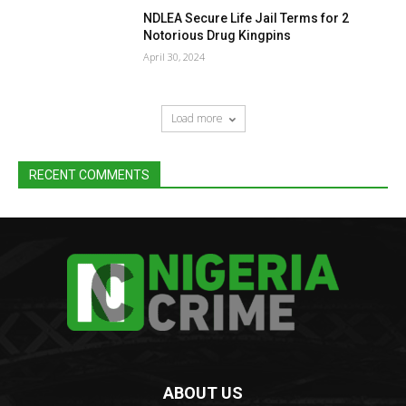
NDLEA Secure Life Jail Terms for 2
Notorious Drug Kingpins
April 30, 2024
Load more
RECENT COMMENTS
ABOUT US