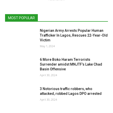
MOST POPULAR
Nigerian Army Arrests Popular Human
Trafficker In Lagos, Rescues 22-Year-Old
Victim
May 1, 2024
6 More Boko Haram Terrorists
Surrender amidst MNJTF’s Lake Chad
Basin Offensive
April 30, 2024
3 Notorious traffic robbers, who
attacked, robbed Lagos DPO arrested
April 30, 2024