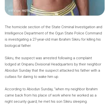
The homicide section of the State Criminal Investigation and
Intelligence Department of the Ogun State Police Command
is investigating a 27-year-old man Ibrahim Sikiru for killing his
biological father.
Sikiru, the suspect was arrested following a complaint
lodged at Onipanu Divisional Headquarters by their neighbor
Abiodun Sunday that the suspect attacked his father with a
cutlass for daring to wake him up.
According to Abiodun Sunday, “when my neighbor Ibrahim
came back from his place of work where he worked as a
night security guard, he met his son Sikiru sleeping.