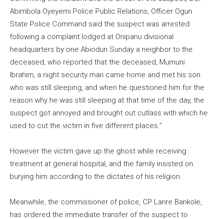
Abimbola Oyeyemi Police Public Relations, Officer Ogun
State Police Command said the suspect was arrested
following a complaint lodged at Onipanu divisional
headquarters by one Abiodun Sunday a neighbor to the
deceased, who reported that the deceased, Mumuni
Ibrahim, a night security man came home and met his son
who was still sleeping, and when he questioned him for the
reason why he was still sleeping at that time of the day, the
suspect got annoyed and brought out cutlass with which he
used to cut the victim in five different places.”
However the victim gave up the ghost while receiving
treatment at general hospital, and the family insisted on
burying him according to the dictates of his religion.
Meanwhile, the commissioner of police, CP Lanre Bankole,
has ordered the immediate transfer of the suspect to