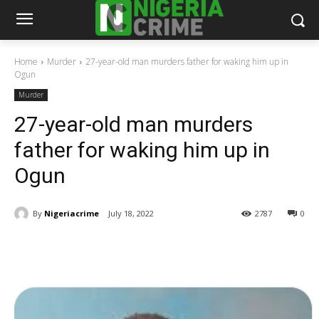
Home
Murder
27-year-old man murders father for waking him up in
Ogun
Murder
27-year-old man murders
father for waking him up in
Ogun
By
Nigeriacrime
July 18, 2022
2787
0