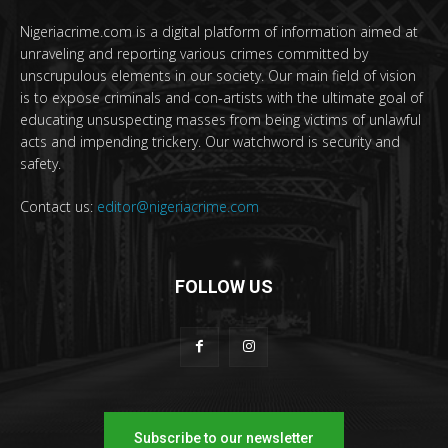
Nigeriacrime.com is a digital platform of information aimed at
unraveling and reporting various crimes committed by
unscrupulous elements in our society. Our main field of vision
is to expose criminals and con-artists with the ultimate goal of
educating unsuspecting masses from being victims of unlawful
acts and impending trickery. Our watchword is security and
safety.
Contact us:
editor@nigeriacrime.com
FOLLOW US
Subscribe to our newsletter