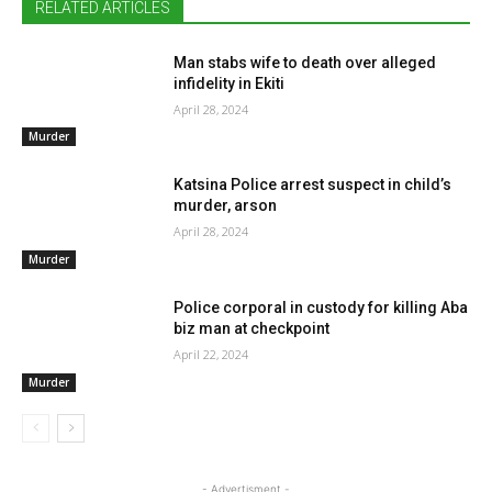
RELATED ARTICLES
Man stabs wife to death over alleged
infidelity in Ekiti
April 28, 2024
Murder
Katsina Police arrest suspect in child’s
murder, arson
April 28, 2024
Murder
Police corporal in custody for killing Aba
biz man at checkpoint
April 22, 2024
Murder
- Advertisment -