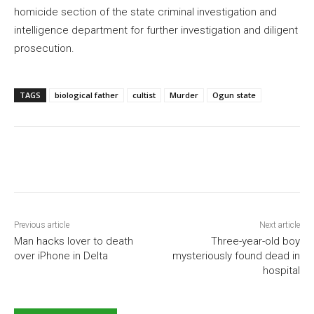
homicide section of the state criminal investigation and
intelligence department for further investigation and diligent
prosecution.
TAGS
biological father
cultist
Murder
Ogun state
Previous article
Next article
Man hacks lover to death
Three-year-old boy
over iPhone in Delta
mysteriously found dead in
hospital