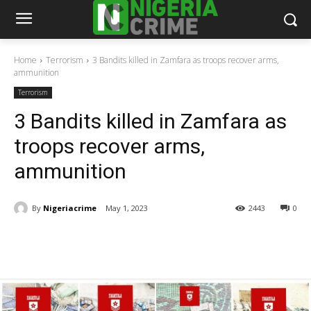
Home
Terrorism
3 Bandits killed in Zamfara as troops recover arms,
ammunition
Terrorism
3 Bandits killed in Zamfara as
troops recover arms,
ammunition
By
Nigeriacrime
May 1, 2023
2443
0