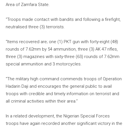
Area of Zamfara State.
“Troops made contact with bandits and following a firefight,
neutralised three (3) terrorists.
“Items recovered are; one (1) PKT gun with forty-eight (48)
rounds of 7.62mm by 54 ammunition, three (3) AK 47 rifles,
three (3) magazines with sixty-three (63) rounds of 7.62mm
special ammunition and 3 motorcycles.
“The military high command commends troops of Operation
Hadarin Daji and encourages the general public to avail
troops with credible and timely information on terrorist and
all criminal activities within their area.”
In a related development, the Nigerian Special Forces
troops have again recorded another significant victory in the