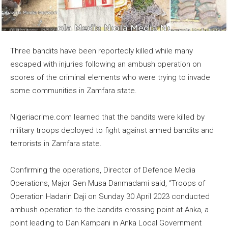
Three bandits have been reportedly killed while many
escaped with injuries following an ambush operation on
scores of the criminal elements who were trying to invade
some communities in Zamfara state.
Nigeriacrime.com learned that the bandits were killed by
military troops deployed to fight against armed bandits and
terrorists in Zamfara state.
Confirming the operations, Director of Defence Media
Operations, Major Gen Musa Danmadami said, “Troops of
Operation Hadarin Daji on Sunday 30 April 2023 conducted
ambush operation to the bandits crossing point at Anka, a
point leading to Dan Kampani in Anka Local Government