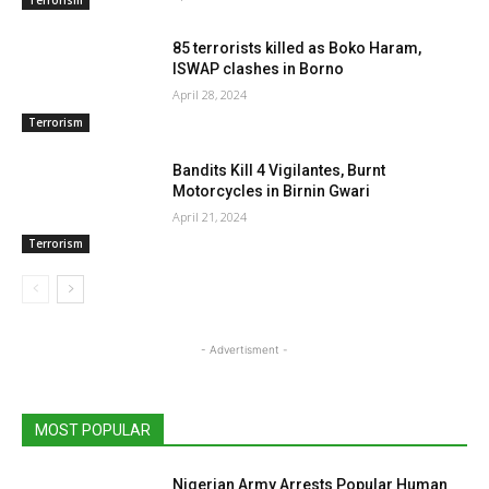
85 terrorists killed as Boko Haram,
ISWAP clashes in Borno
April 28, 2024
Terrorism
Bandits Kill 4 Vigilantes, Burnt
Motorcycles in Birnin Gwari
April 21, 2024
Terrorism
- Advertisment -
MOST POPULAR
Nigerian Army Arrests Popular Human