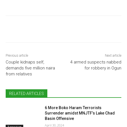
Previous article
Next article
Couple kidnaps self,
4 armed suspects nabbed
demands five million naira
for robbery in Ogun
from relatives
RELATED ARTICLES
6 More Boko Haram Terrorists
Surrender amidst MNJTF’s Lake Chad
Basin Offensive
April 30, 2024
Terrorism