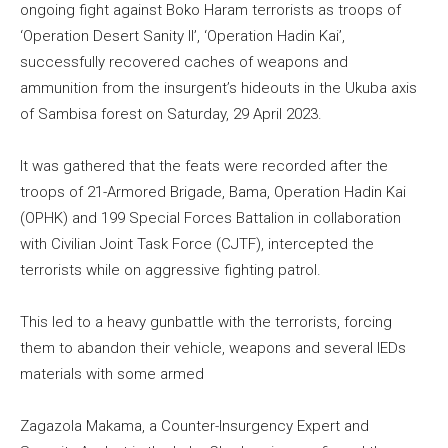
ongoing fight against Boko Haram terrorists as troops of
‘Operation Desert Sanity II’, ‘Operation Hadin Kai’,
successfully recovered caches of weapons and
ammunition from the insurgent’s hideouts in the Ukuba axis
of Sambisa forest on Saturday, 29 April 2023.
It was gathered that the feats were recorded after the
troops of 21-Armored Brigade, Bama, Operation Hadin Kai
(OPHK) and 199 Special Forces Battalion in collaboration
with Civilian Joint Task Force (CJTF), intercepted the
terrorists while on aggressive fighting patrol.
This led to a heavy gunbattle with the terrorists, forcing
them to abandon their vehicle, weapons and several IEDs
materials with some armed
Zagazola Makama, a Counter-Insurgency Expert and