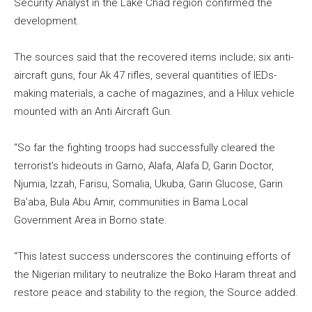
Security Analyst in the Lake Chad region confirmed the
development.
The sources said that the recovered items include; six anti-
aircraft guns, four Ak 47 rifles, several quantities of IEDs-
making materials, a cache of magazines, and a Hilux vehicle
mounted with an Anti Aircraft Gun.
“So far the fighting troops had successfully cleared the
terrorist’s hideouts in Garno, Alafa, Alafa D, Garin Doctor,
Njumia, Izzah, Farisu, Somalia, Ukuba, Garin Glucose, Garin
Ba’aba, Bula Abu Amir, communities in Bama Local
Government Area in Borno state.
“This latest success underscores the continuing efforts of
the Nigerian military to neutralize the Boko Haram threat and
restore peace and stability to the region, the Source added.