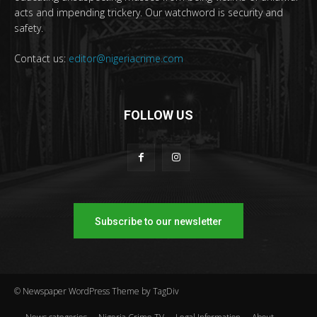
acts and impending trickery. Our watchword is security and
safety.
Contact us:
editor@nigeriacrime.com
FOLLOW US
Subscribe to our newsletter
© Newspaper WordPress Theme by TagDiv