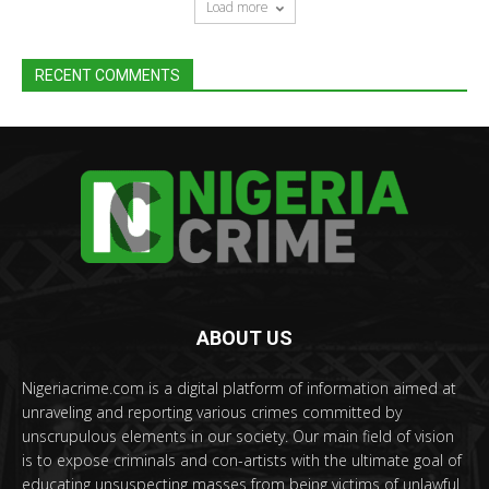
Load more
RECENT COMMENTS
ABOUT US
Nigeriacrime.com is a digital platform of information aimed at
unraveling and reporting various crimes committed by
unscrupulous elements in our society. Our main field of vision
is to expose criminals and con-artists with the ultimate goal of
educating unsuspecting masses from being victims of unlawful