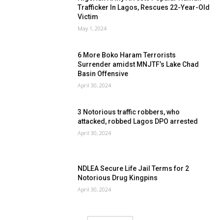
Trafficker In Lagos, Rescues 22-Year-Old
Victim
May 1, 2024
6 More Boko Haram Terrorists
Surrender amidst MNJTF’s Lake Chad
Basin Offensive
April 30, 2024
3 Notorious traffic robbers, who
attacked, robbed Lagos DPO arrested
April 30, 2024
NDLEA Secure Life Jail Terms for 2
Notorious Drug Kingpins
April 30, 2024