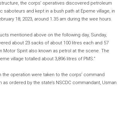
rastructure, the corps’ operatives discovered petroleum
saboteurs and kept in a bush path at Epeme village, in
ebruary 18, 2023, around 1.35 am during the wee hours.
ducts mentioned above on the following day, Sunday,
vered about 23 sacks of about 100 litres each and 57
m Motor Spirit also known as petrol at the scene. The
eme village totalled about 3,896 litres of PMS.”
om the operation were taken to the corps’ command
ation as ordered by the state’s NSCDC commandant, Usman