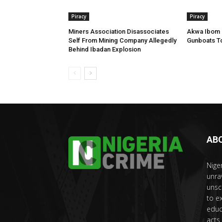
Piracy
Piracy
Miners Association Disassociates
Akwa Ibom G
Self From Mining Company Allegedly
Gunboats To
Behind Ibadan Explosion
AB
Nige
unra
unsc
to e
educ
acts