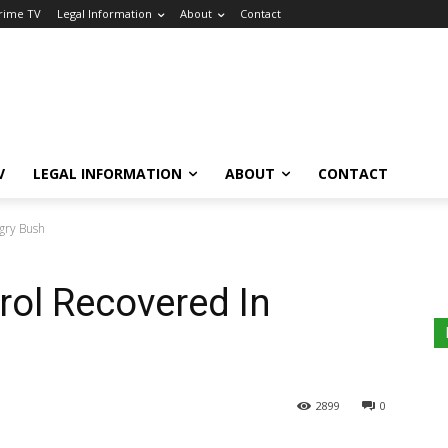
Crime TV
Legal Information
About
Contact
V
LEGAL INFORMATION
ABOUT
CONTACT
agry Bush
trol Recovered In
2899
0