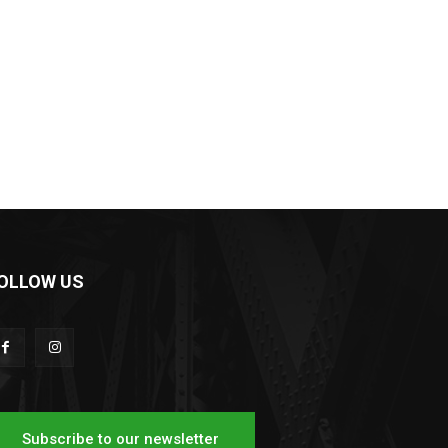
OLLOW US
Subscribe to our newsletter