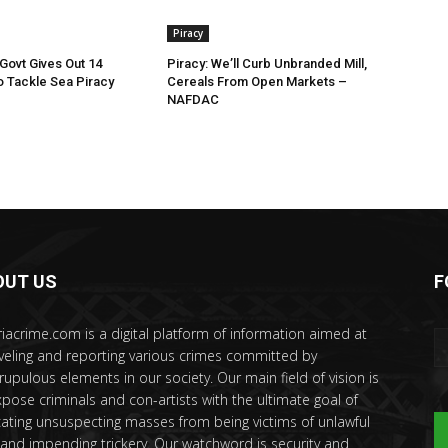
Piracy
ovt Gives Out 14
Piracy: We’ll Curb Unbranded Mill,
 Tackle Sea Piracy
Cereals From Open Markets –
NAFDAC
OUT US
F
riacrime.com is a digital platform of information aimed at
veling and reporting various crimes committed by
rupulous elements in our society. Our main field of vision is
xpose criminals and con-artists with the ultimate goal of
ating unsuspecting masses from being victims of unlawful
 and impending trickery. Our watchword is security and