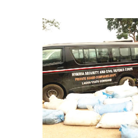
Share