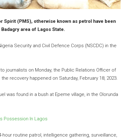
or Spirit (PMS), otherwise known as petrol have been
 Badagry area of Lagos State.
igeria Security and Civil Defence Corps (NSCDC) in the
to journalists on Monday, the Public Relations Officer of
id the recovery happened on Saturday, February 18, 2023.
el was found in a bush at Epeme village, in the Olorunda
s Possession In Lagos
our routine patrol, intelligence gathering, surveillance,