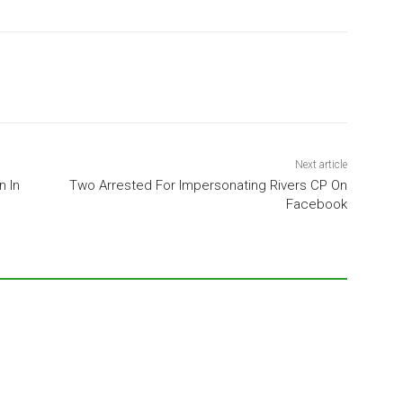
Next article
 In
Two Arrested For Impersonating Rivers CP On
Facebook