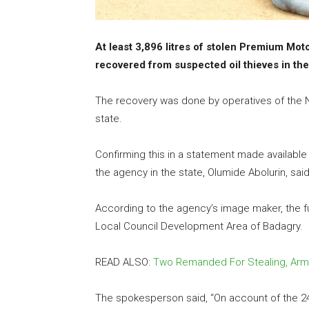
At least 3,896 litres of stolen Premium Mot
recovered from suspected oil thieves in the
The recovery was done by operatives of the N
state.
Confirming this in a statement made available 
the agency in the state, Olumide Abolurin, sa
According to the agency’s image maker, the fu
Local Council Development Area of Badagry.
READ ALSO:
Two Remanded For Stealing, Arm
The spokesperson said, “On account of the 24-h