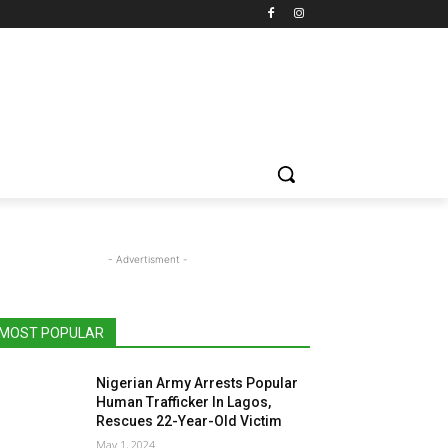
- Advertisment -
MOST POPULAR
Nigerian Army Arrests Popular
Human Trafficker In Lagos,
Rescues 22-Year-Old Victim
May 1, 2024