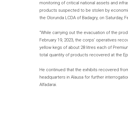
monitoring of critical national assets and inf
products suspected to be stolen by economic 
the Olorunda LCDA of Badagry, on Saturday, F
“While carrying out the evacuation of the pro
February 19, 2023, the corps’ operatives reco
yellow kegs of about 28 litres each of Premiu
total quantity of products recovered at the Ep
He continued that the exhibits recovered fr
headquarters in Alausa for further interrog
Alfadarai.