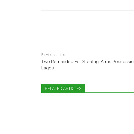
Share
Previous article
Two Remanded For Stealing, Arms Possession
Lagos
RELATED ARTICLES