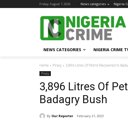
Friday, August 7, 2026
News categories
Nigeria 
NEWS CATEGORIES
NIGERIA CRIME T
Home
Piracy
3,896 Litres Of Petrol Recovered In Bad
Piracy
3,896 Litres Of Pe
Badagry Bush
By
Our Reporter
February 21, 2023