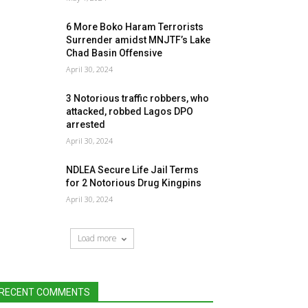
6 More Boko Haram Terrorists
Surrender amidst MNJTF’s Lake
Chad Basin Offensive
April 30, 2024
3 Notorious traffic robbers, who
attacked, robbed Lagos DPO
arrested
April 30, 2024
NDLEA Secure Life Jail Terms
for 2 Notorious Drug Kingpins
April 30, 2024
Load more
RECENT COMMENTS