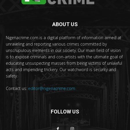
ABOUT US
Nigeriacrime.com is a digital platform of information aimed at
unraveling and reporting various crimes committed by
unscrupulous elements in our society. Our main field of vision
is to expose criminals and con-artists with the ultimate goal of
educating unsuspecting masses from being victims of unlawful
acts and impending trickery. Our watchword is security and
safety.
Contact us:
editor@nigeriacrime.com
FOLLOW US