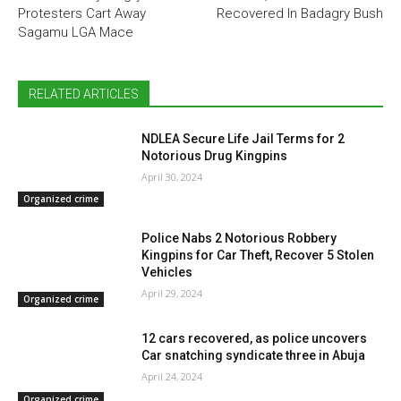
Protesters Cart Away
Recovered In Badagry Bush
Sagamu LGA Mace
RELATED ARTICLES
NDLEA Secure Life Jail Terms for 2
Notorious Drug Kingpins
April 30, 2024
Organized crime
Police Nabs 2 Notorious Robbery
Kingpins for Car Theft, Recover 5 Stolen
Vehicles
April 29, 2024
Organized crime
12 cars recovered, as police uncovers
Car snatching syndicate three in Abuja
April 24, 2024
Organized crime