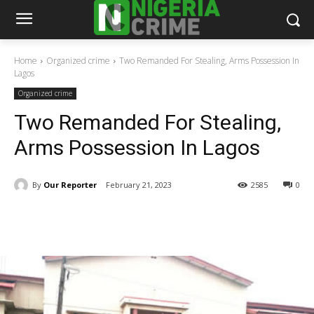
Home
Organized crime
Two Remanded For Stealing, Arms Possession In
Lagos
Organized crime
Two Remanded For Stealing,
Arms Possession In Lagos
By
Our Reporter
February 21, 2023
2585
0