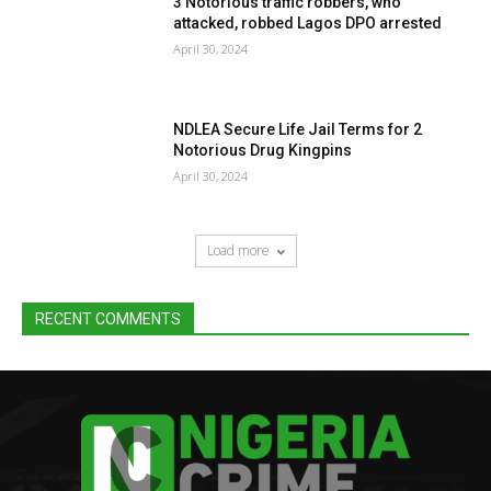
3 Notorious traffic robbers, who
attacked, robbed Lagos DPO arrested
April 30, 2024
NDLEA Secure Life Jail Terms for 2
Notorious Drug Kingpins
April 30, 2024
Load more
RECENT COMMENTS