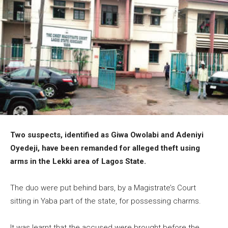
Two suspects, identified as Giwa Owolabi and Adeniyi
Oyedeji, have been remanded for alleged theft using
arms in the Lekki area of Lagos State.
The duo were put behind bars, by a Magistrate’s Court
sitting in Yaba part of the state, for possessing charms.
It was learnt that the accused were brought before the