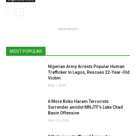
- Advertisment -
MOST POPULAR
Nigerian Army Arrests Popular Human
Trafficker In Lagos, Rescues 22-Year-Old
Victim
May 1, 2024
6 More Boko Haram Terrorists
Surrender amidst MNJTF’s Lake Chad
Basin Offensive
April 30, 2024