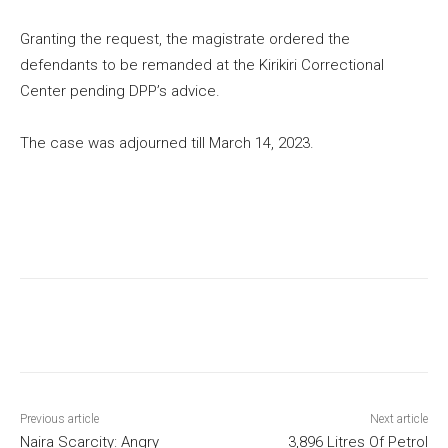
Granting the request, the magistrate ordered the
defendants to be remanded at the Kirikiri Correctional
Center pending DPP’s advice.
The case was adjourned till March 14, 2023.
Previous article
Next article
Naira Scarcity: Angry
3,896 Litres Of Petrol