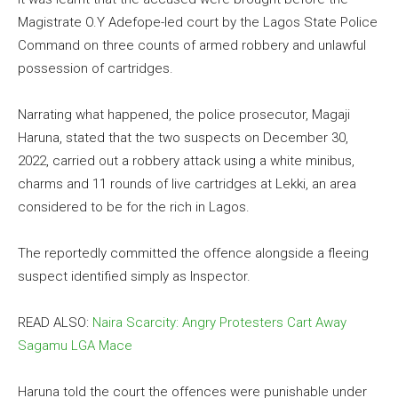
Magistrate O.Y Adefope-led court by the Lagos State Police
Command on three counts of armed robbery and unlawful
possession of cartridges.
Narrating what happened, the police prosecutor, Magaji
Haruna, stated that the two suspects on December 30,
2022, carried out a robbery attack using a white minibus,
charms and 11 rounds of live cartridges at Lekki, an area
considered to be for the rich in Lagos.
The reportedly committed the offence alongside a fleeing
suspect identified simply as Inspector.
READ ALSO:
Naira Scarcity: Angry Protesters Cart Away
Sagamu LGA Mace
Haruna told the court the offences were punishable under