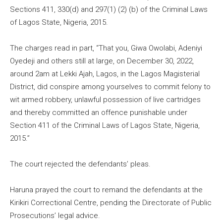
Sections 411, 330(d) and 297(1) (2) (b) of the Criminal Laws
of Lagos State, Nigeria, 2015.
The charges read in part, “That you, Giwa Owolabi, Adeniyi
Oyedeji and others still at large, on December 30, 2022,
around 2am at Lekki Ajah, Lagos, in the Lagos Magisterial
District, did conspire among yourselves to commit felony to
wit armed robbery, unlawful possession of live cartridges
and thereby committed an offence punishable under
Section 411 of the Criminal Laws of Lagos State, Nigeria,
2015.”
The court rejected the defendants’ pleas.
Haruna prayed the court to remand the defendants at the
Kirikiri Correctional Centre, pending the Directorate of Public
Prosecutions’ legal advice.