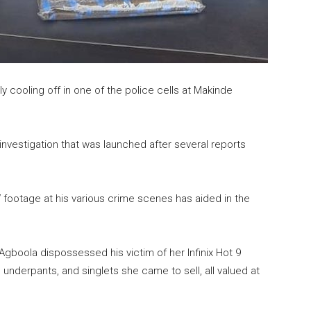
y cooling off in one of the police cells at Makinde
investigation that was launched after several reports
 footage at his various crime scenes has aided in the
 Agboola dispossessed his victim of her Infinix Hot 9
 underpants, and singlets she came to sell, all valued at