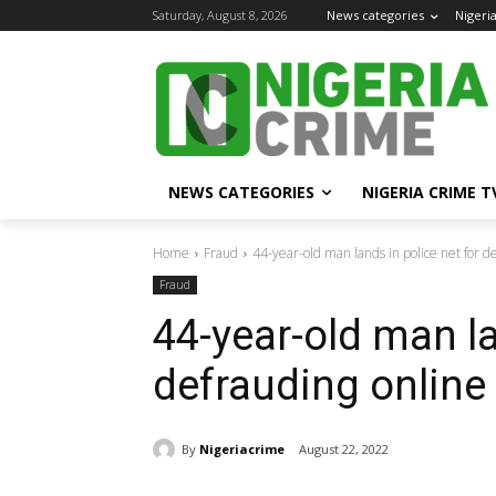
Saturday, August 8, 2026
News categories
Nigeri
NEWS CATEGORIES
NIGERIA CRIME T
Home
Fraud
44-year-old man lands in police net for d
Fraud
44-year-old man la
defrauding online
By
Nigeriacrime
August 22, 2022