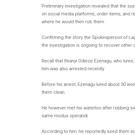
Preliminary investigation revealed that the 
on social media platforms, order items, and r
where he would then rob them.
Confirming the story the Spokesperson of L
the investigation is ongoing to recover other 
Recall that Ifeanyi Odieze Ezenagu, who lure
him was also arrested recently.
Before his arrest, Ezenagu lured about 30 w
them clean.
He however met his waterloo after robbing si
same modus operandi.
According to him, he reportedly lured them to