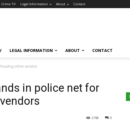
a Crime TV
Legal Information
About
Contact
V
LEGAL INFORMATION
ABOUT
CONTACT
efrauding online vendors
nds in police net for
 vendors
2768
0