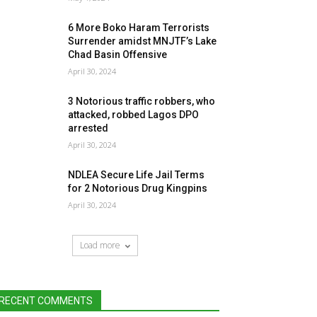
6 More Boko Haram Terrorists
Surrender amidst MNJTF’s Lake
Chad Basin Offensive
April 30, 2024
3 Notorious traffic robbers, who
attacked, robbed Lagos DPO
arrested
April 30, 2024
NDLEA Secure Life Jail Terms
for 2 Notorious Drug Kingpins
April 30, 2024
Load more
RECENT COMMENTS