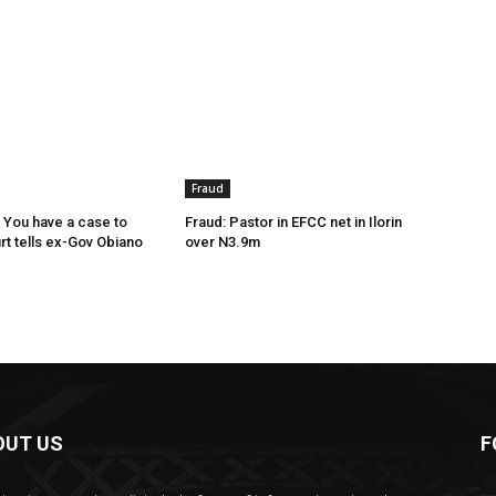
Fraud
 You have a case to
Fraud: Pastor in EFCC net in Ilorin
rt tells ex-Gov Obiano
over N3.9m
OUT US
F