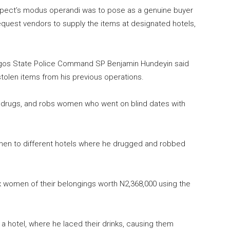
suspect’s modus operandi was to pose as a genuine buyer
equest vendors to supply the items at designated hotels,
agos State Police Command SP Benjamin Hundeyin said
stolen items from his previous operations.
s, drugs, and robs women who went on blind dates with
omen to different hotels where he drugged and robbed
x women of their belongings worth N2,368,000 using the
 a hotel, where he laced their drinks, causing them