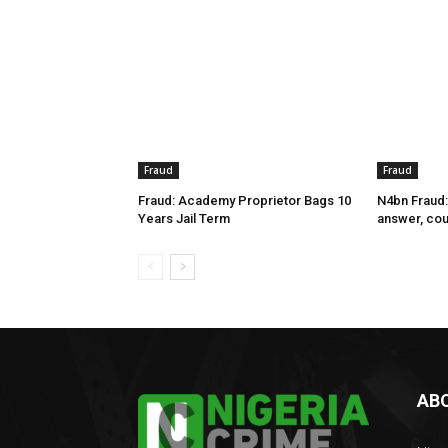
Fraud
Fraud
Fraud: Academy Proprietor Bags 10
N4bn Fraud:
Years Jail Term
answer, cou
AB