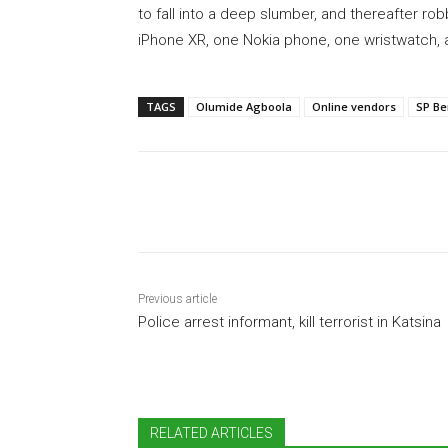
to fall into a deep slumber, and thereafter ro
iPhone XR, one Nokia phone, one wristwatch, 
TAGS
Olumide Agboola
Online vendors
SP Be
Share
Previous article
Police arrest informant, kill terrorist in Katsina
RELATED ARTICLES