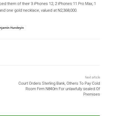
bbed them of their 3 iPhones 12, 2 iPhones 11 Pro Max, 1
and one gold necklace, valued at N2,368,000.
njamin Hundeyin
Next article
Court Orders Sterling Bank, Others To Pay Cold
Room Firm N840m For unlawfully sealed Of
Premises