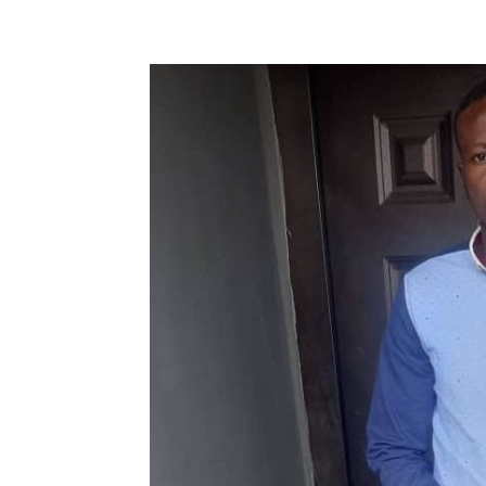
Share