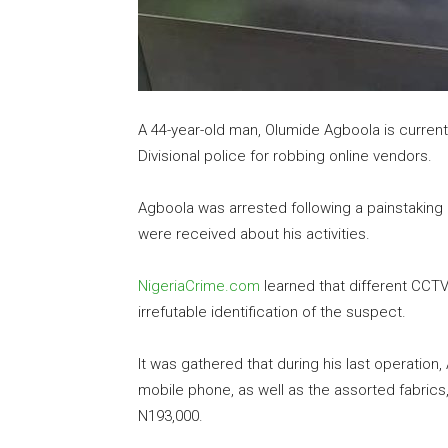
A 44-year-old man, Olumide Agboola is currentl
Divisional police for robbing online vendors.
Agboola was arrested following a painstaking 
were received about his activities.
NigeriaCrime.com
learned that different CCTV
irrefutable identification of the suspect.
It was gathered that during his last operation,
mobile phone, as well as the assorted fabrics,
N193,000.