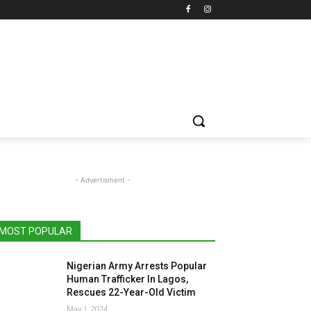
- Advertisment -
MOST POPULAR
Nigerian Army Arrests Popular
Human Trafficker In Lagos,
Rescues 22-Year-Old Victim
May 1, 2024