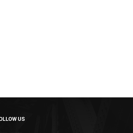
OLLOW US