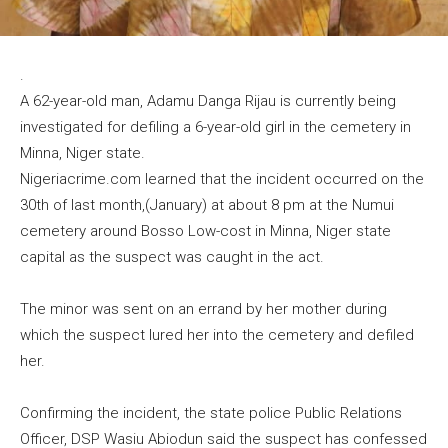
.
A 62-year-old man, Adamu Danga Rijau is currently being
investigated for defiling a 6-year-old girl in the cemetery in
Minna, Niger state.
Nigeriacrime.com learned that the incident occurred on the
30th of last month,(January) at about 8 pm at the Numui
cemetery around Bosso Low-cost in Minna, Niger state
capital as the suspect was caught in the act.
The minor was sent on an errand by her mother during
which the suspect lured her into the cemetery and defiled
her.
Confirming the incident, the state police Public Relations
Officer, DSP Wasiu Abiodun said the suspect has confessed