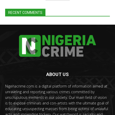
RECENT COMMENTS
ABOUT US
Nigeriacrime.com is a digital platform of information aimed at
unraveling and reporting various crimes committed by
unscrupulous elements in our society. Our main field of vision
is to expose criminals and con-artists with the ultimate goal of
educating unsuspecting masses from being victims of unlawful
acts and impending trickery. Our watchword is security and