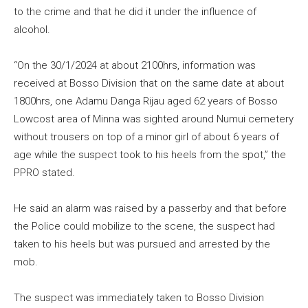
to the crime and that he did it under the influence of
alcohol.
“On the 30/1/2024 at about 2100hrs, information was
received at Bosso Division that on the same date at about
1800hrs, one Adamu Danga Rijau aged 62 years of Bosso
Lowcost area of Minna was sighted around Numui cemetery
without trousers on top of a minor girl of about 6 years of
age while the suspect took to his heels from the spot,” the
PPRO stated.
He said an alarm was raised by a passerby and that before
the Police could mobilize to the scene, the suspect had
taken to his heels but was pursued and arrested by the
mob.
The suspect was immediately taken to Bosso Division