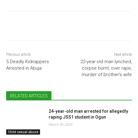
Previous article
Next article
5 Deadly Kidnappers
22-year-old man lynched,
Arrested in Abuja
corpse burnt, over rape,
murder of brother’s wife
RELATED ARTICLES
24-year-old man arrested for allegedly
raping JSS1 student in Ogun
March 30, 2024
Child sexual abuse