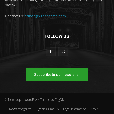
safety.
Contact us:
editor@nigeriacrime.com
FOLLOW US
Subscribe to our newsletter
© Newspaper WordPress Theme by TagDiv
News categories
Nigeria Crime TV
Legal Information
About