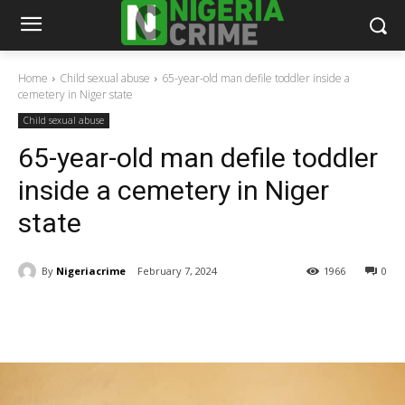
Home
Child sexual abuse
65-year-old man defile toddler inside a
cemetery in Niger state
Child sexual abuse
65-year-old man defile toddler
inside a cemetery in Niger
state
By
Nigeriacrime
February 7, 2024
1966
0