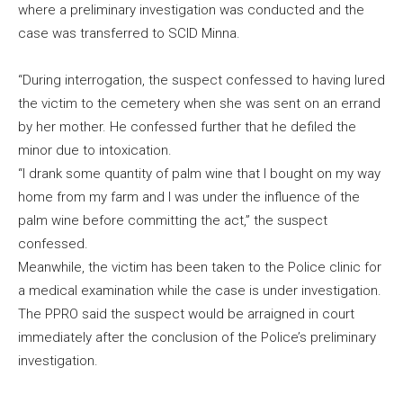
where a preliminary investigation was conducted and the
case was transferred to SCID Minna.
“During interrogation, the suspect confessed to having lured
the victim to the cemetery when she was sent on an errand
by her mother. He confessed further that he defiled the
minor due to intoxication.
“I drank some quantity of palm wine that I bought on my way
home from my farm and I was under the influence of the
palm wine before committing the act,” the suspect
confessed.
Meanwhile, the victim has been taken to the Police clinic for
a medical examination while the case is under investigation.
The PPRO said the suspect would be arraigned in court
immediately after the conclusion of the Police’s preliminary
investigation.