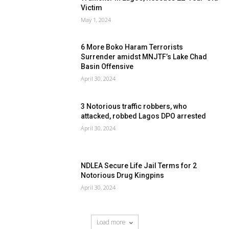
Victim
May 1, 2024
6 More Boko Haram Terrorists
Surrender amidst MNJTF’s Lake Chad
Basin Offensive
April 30, 2024
3 Notorious traffic robbers, who
attacked, robbed Lagos DPO arrested
April 30, 2024
NDLEA Secure Life Jail Terms for 2
Notorious Drug Kingpins
April 30, 2024
Load more