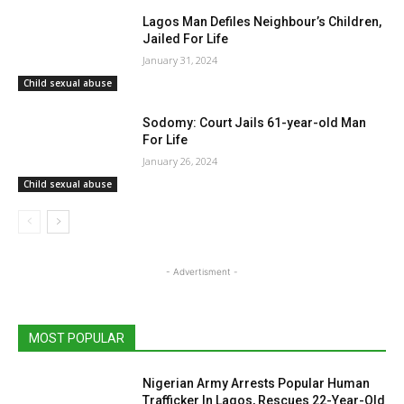
Lagos Man Defiles Neighbour’s Children,
Jailed For Life
January 31, 2024
Child sexual abuse
Sodomy: Court Jails 61-year-old Man
For Life
January 26, 2024
Child sexual abuse
- Advertisment -
MOST POPULAR
Nigerian Army Arrests Popular Human
Trafficker In Lagos, Rescues 22-Year-Old