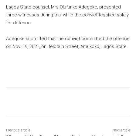
Lagos State counsel, Mrs Olufunke Adegoke, presented
three witnesses during trial while the convict testified solely
for defence.
Adegoke submitted that the convict committed the offence
on Nov. 19, 2021, on Ifelodun Street, Amukoko, Lagos State.
Previous article
Next article