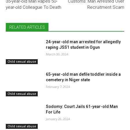
35-year-old Man Rapes 50-
Customs: Man Arrested Over
year-old Colleague To Death
Recruitment Scam
RELATED ARTICLES
24-year-old man arrested for allegedly
raping JSS1 student in Ogun
March 30, 2024
Child sexual abuse
65-year-old man defile toddler inside a
cemetery in Niger state
February 7, 2024
Child sexual abuse
Sodomy: Court Jails 61-year-old Man
For Life
January 26, 2024
Child sexual abuse