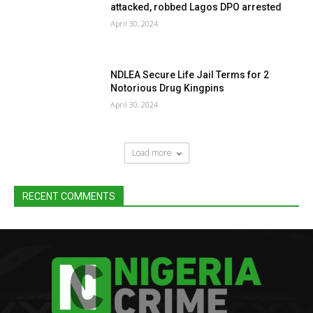
attacked, robbed Lagos DPO arrested
April 30, 2024
NDLEA Secure Life Jail Terms for 2
Notorious Drug Kingpins
April 30, 2024
Load more
RECENT COMMENTS