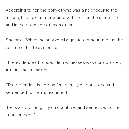
According to her, the convict who was a neighbour to the
minors, had sexual intercourse with them at the same time
and in the presence of each other.
She said, “When the survivors began to cry, he turned up the
volume of his television set.
“The evidence of prosecution witnesses was corroborated,
truthful and unshaken.
“The defendant is hereby found guilty on count one and
sentenced to life imprisonment.
“He is also found guilty on count two and sentenced to life
imprisonment.”