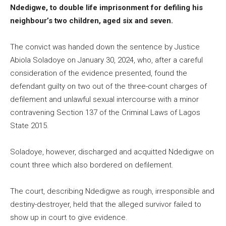
Ndedigwe, to double life imprisonment for defiling his
neighbour’s two children, aged six and seven.
The convict was handed down the sentence by Justice
Abiola Soladoye on January 30, 2024, who, after a careful
consideration of the evidence presented, found the
defendant guilty on two out of the three-count charges of
defilement and unlawful sexual intercourse with a minor
contravening Section 137 of the Criminal Laws of Lagos
State 2015.
Soladoye, however, discharged and acquitted Ndedigwe on
count three which also bordered on defilement.
The court, describing Ndedigwe as rough, irresponsible and
destiny-destroyer, held that the alleged survivor failed to
show up in court to give evidence.