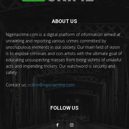
ABOUT US
Nigeriacrime.com is a digital platform of information aimed at
unraveling and reporting various crimes committed by
unscrupulous elements in our society. Our main field of vision
is to expose criminals and con-artists with the ultimate goal of
educating unsuspecting masses from being victims of unlawful
acts and impending trickery. Our watchword is security and
safety.
Contact us:
editor@nigeriacrime.com
FOLLOW US