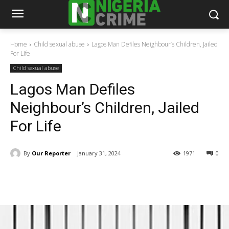
Home
Child sexual abuse
Lagos Man Defiles Neighbour’s Children, Jailed
For Life
Child sexual abuse
Lagos Man Defiles
Neighbour’s Children, Jailed
For Life
By
Our Reporter
January 31, 2024
1971
0