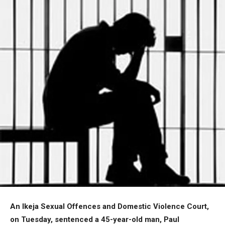
An Ikeja Sexual Offences and Domestic Violence Court,
on Tuesday, sentenced a 45-year-old man, Paul