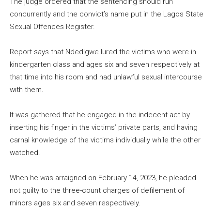
The judge ordered that the sentencing should run
concurrently and the convict’s name put in the Lagos State
Sexual Offences Register.
Report says that Ndedigwe lured the victims who were in
kindergarten class and ages six and seven respectively at
that time into his room and had unlawful sexual intercourse
with them.
It was gathered that he engaged in the indecent act by
inserting his finger in the victims’ private parts, and having
carnal knowledge of the victims individually while the other
watched.
When he was arraigned on February 14, 2023, he pleaded
not guilty to the three-count charges of defilement of
minors ages six and seven respectively.