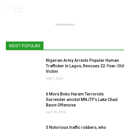
- Advertisment -
MOST POPULAR
Nigerian Army Arrests Popular Human
Trafficker In Lagos, Rescues 22-Year-Old
Victim
May 1, 2024
6 More Boko Haram Terrorists
Surrender amidst MNJTF’s Lake Chad
Basin Offensive
April 30, 2024
3 Notorious traffic robbers, who