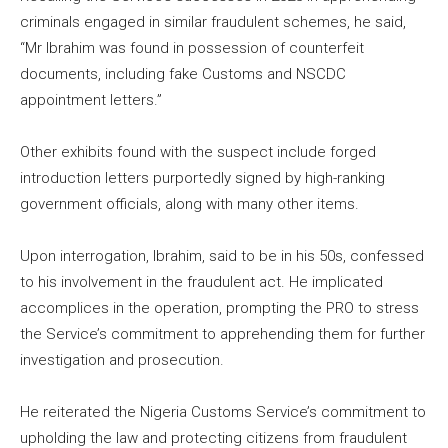
criminals engaged in similar fraudulent schemes, he said,
“Mr Ibrahim was found in possession of counterfeit
documents, including fake Customs and NSCDC
appointment letters.”
Other exhibits found with the suspect include forged
introduction letters purportedly signed by high-ranking
government officials, along with many other items.
Upon interrogation, Ibrahim, said to be in his 50s, confessed
to his involvement in the fraudulent act. He implicated
accomplices in the operation, prompting the PRO to stress
the Service’s commitment to apprehending them for further
investigation and prosecution.
He reiterated the Nigeria Customs Service’s commitment to
upholding the law and protecting citizens from fraudulent