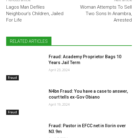
Previous article
Next article
Lagos Man Defiles
Woman Attempts To Sell
Neighbour’s Children, Jailed
Two Sons In Anambra,
For Life
Arrested
RELATED ARTICLES
Fraud: Academy Proprietor Bags 10
Years Jail Term
April 23, 2024
Fraud
N4bn Fraud: You have a case to answer,
court tells ex-Gov Obiano
April 19, 2024
Fraud
Fraud: Pastor in EFCC net in Ilorin over
N3.9m