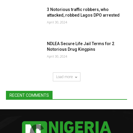
3 Notorious traffic robbers, who
attacked, robbed Lagos DPO arrested
April 30, 2024
NDLEA Secure Life Jail Terms for 2
Notorious Drug Kingpins
April 30, 2024
Load more
RECENT COMMENTS