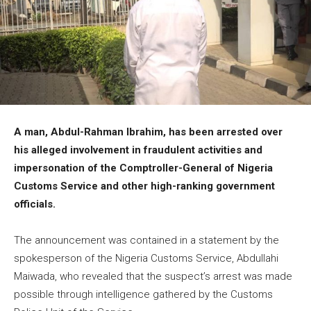
A man, Abdul-Rahman Ibrahim, has been arrested over
his alleged involvement in fraudulent activities and
impersonation of the Comptroller-General of Nigeria
Customs Service and other high-ranking government
officials.
The announcement was contained in a statement by the
spokesperson of the Nigeria Customs Service, Abdullahi
Maiwada, who revealed that the suspect’s arrest was made
possible through intelligence gathered by the Customs