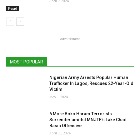
April 7, 2024
Fraud
- Advertisment -
MOST POPULAR
Nigerian Army Arrests Popular Human
Trafficker In Lagos, Rescues 22-Year-Old
Victim
May 1, 2024
6 More Boko Haram Terrorists
Surrender amidst MNJTF’s Lake Chad
Basin Offensive
April 30, 2024