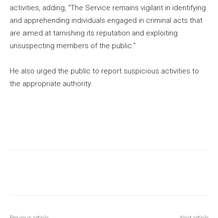
activities, adding, “The Service remains vigilant in identifying
and apprehending individuals engaged in criminal acts that
are aimed at tarnishing its reputation and exploiting
unsuspecting members of the public.”
He also urged the public to report suspicious activities to
the appropriate authority.