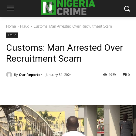
Home
Fraud
Customs: Man Arrested Over Recruitment Scam
Fraud
Customs: Man Arrested Over
Recruitment Scam
By
Our Reporter
January 31, 2024
1959
0