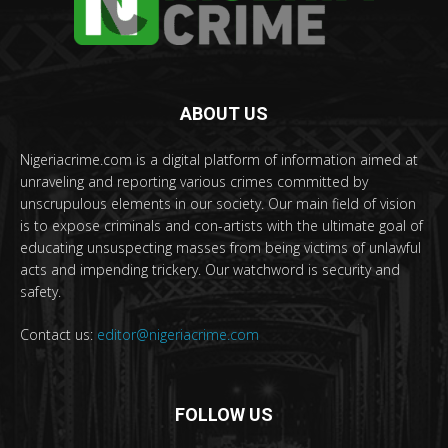
ABOUT US
Nigeriacrime.com is a digital platform of information aimed at
unraveling and reporting various crimes committed by
unscrupulous elements in our society. Our main field of vision
is to expose criminals and con-artists with the ultimate goal of
educating unsuspecting masses from being victims of unlawful
acts and impending trickery. Our watchword is security and
safety.
Contact us:
editor@nigeriacrime.com
FOLLOW US