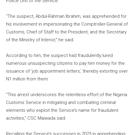
Police Unit of the Service.
“The suspect, Abdul-Rahman Ibrahim, was apprehended for
his involvement in impersonating the Comptroller-General of
Customs, Chief of Staff to the President, and the Secretary
of the Ministry of Interior,” he said.
According to him, the suspect had fraudulently lured
numerous unsuspecting citizens to pay him money for the
issuance of ‘job appointment letters,’ thereby extorting over
N1 million from them.
“This arrest underscores the relentless effort of the Nigeria
Customs Service in mitigating and combating criminal
elements who exploit the Service’s name for fraudulent
activities,” CSC Maiwada said.
Recalling the Service’s successes in 2023 in apprehending