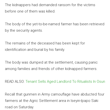
The kidnappers had demanded ransom for the victims
before one of them was killed.
The body of the yet-to-be-named farmer has been retrieved
by the security agents.
The remains of the deceased has been kept for
identification and burial by his family.
The body was dumped at the settlement, causing panic
among families and friends of other kidnapped farmers.
READ ALSO:
Tenant Sells Aged Landlord To Ritualists In Osun
Recall that gunmen in Army camouflage have abducted four
farmers at the Agric Settlement area in Iseyin-Ipapo Saki
road on Saturday.