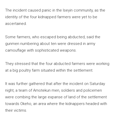
The incident caused panic in the Iseyin community, as the
identity of the four kidnapped farmers were yet to be
ascertained.
Some farmers, who escaped being abducted, said the
gunmen numbering about ten were dressed in army
camouflage with sophisticated weapons.
They stressed that the four abducted farmers were working
at a big poultry farm situated within the settlement.
It was further gathered that after the incident on Saturday
night, a team of Amotekun men, soldiers and policemen
were combing the large expanse of land of the settlement
towards Okeho, an area where the kidnappers headed with
their victims.