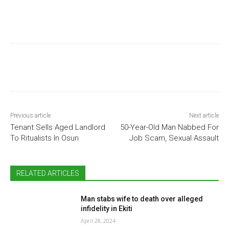
Previous article
Next article
Tenant Sells Aged Landlord
50-Year-Old Man Nabbed For
To Ritualists In Osun
Job Scam, Sexual Assault
RELATED ARTICLES
Man stabs wife to death over alleged
infidelity in Ekiti
April 28, 2024