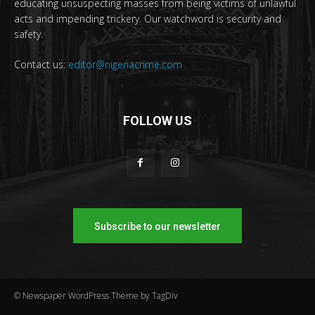
educating unsuspecting masses from being victims of unlawful
acts and impending trickery. Our watchword is security and
safety.
Contact us:
editor@nigeriacrime.com
FOLLOW US
Subscribe to our newsletter
© Newspaper WordPress Theme by TagDiv