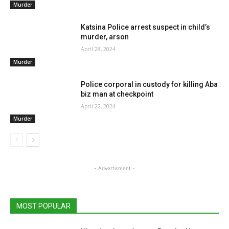
Murder
Katsina Police arrest suspect in child’s
murder, arson
April 28, 2024
Murder
Police corporal in custody for killing Aba
biz man at checkpoint
April 22, 2024
Murder
- Advertisment -
MOST POPULAR