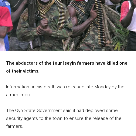
The abductors of the four Iseyin farmers have killed one
of their victims.
Information on his death was released late Monday by the
armed men.
The Oyo State Government said it had deployed some
security agents to the town to ensure the release of the
farmers.