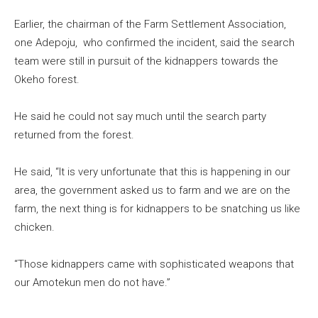
Earlier, the chairman of the Farm Settlement Association,
one Adepoju, who confirmed the incident, said the search
team were still in pursuit of the kidnappers towards the
Okeho forest.
He said he could not say much until the search party
returned from the forest.
He said, “It is very unfortunate that this is happening in our
area, the government asked us to farm and we are on the
farm, the next thing is for kidnappers to be snatching us like
chicken.
“Those kidnappers came with sophisticated weapons that
our Amotekun men do not have.”