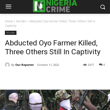
Home
Murder
Abducted Oyo Farmer Killed, Three Others Still In
Captivity
Murder
Abducted Oyo Farmer Killed,
Three Others Still In Captivity
By
Our Reporter
October 11, 2022
2677
0