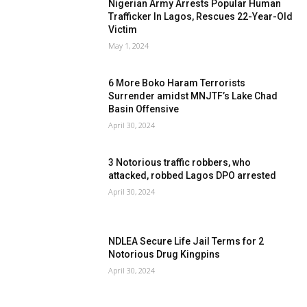
Nigerian Army Arrests Popular Human
Trafficker In Lagos, Rescues 22-Year-Old
Victim
May 1, 2024
6 More Boko Haram Terrorists
Surrender amidst MNJTF’s Lake Chad
Basin Offensive
April 30, 2024
3 Notorious traffic robbers, who
attacked, robbed Lagos DPO arrested
April 30, 2024
NDLEA Secure Life Jail Terms for 2
Notorious Drug Kingpins
April 30, 2024