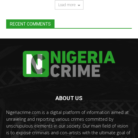
Load more
RECENT COMMENTS
ABOUT US
Nigeriacrime.com is a digital platform of information aimed at
unraveling and reporting various crimes committed by
unscrupulous elements in our society. Our main field of vision
is to expose criminals and con-artists with the ultimate goal of