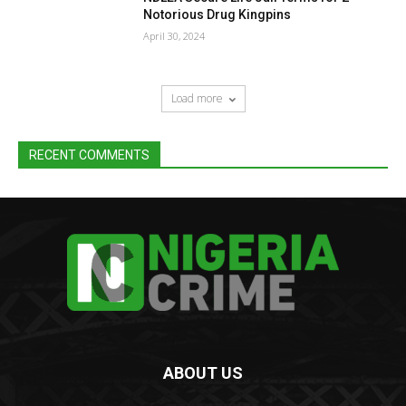
Notorious Drug Kingpins
April 30, 2024
Load more
RECENT COMMENTS
ABOUT US