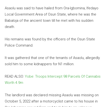
Asaolu was said to have hailed from Ora-Igbomina, Ifedayo
Local Government Area of Osun State, where he was the
Babaloja of the ancient town till he met with his sudden
death.
His remains was found by the officers of the Osun State
Police Command.
It was gathered that one of the tenants of Asaolu, allegedly
sold him to some kidnappers for N1 million.
READ ALSO:
Yobe: Troops Intercept 98 Parcels Of Cannabis
Worth 4.9m
The landlord was declared missing Asaolu was missing on
October 5, 2022 after a motorcyclist came to his house in