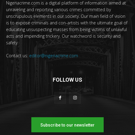
Nigeriacrime.com is a digital platform of information aimed at
unraveling and reporting various crimes committed by
unscrupulous elements in our society. Our main field of vision
is to expose criminals and con-artists with the ultimate goal of
educating unsuspecting masses from being victims of unlawful
acts and impending trickery. Our watchword is security and
safety.
Contact us:
editor@nigeriacrime.com
FOLLOW US
Subscribe to our newsletter