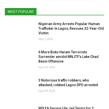
MOST POPULAR
Nigerian Army Arrests Popular Human
Trafficker In Lagos, Rescues 22-Year-Old
Victim
May 1, 2024
6 More Boko Haram Terrorists
Surrender amidst MNJTF’s Lake Chad
Basin Offensive
April 30, 2024
3 Notorious traffic robbers, who
attacked, robbed Lagos DPO arrested
April 30, 2024
NDLEA Secure Life Jail Terms for 2