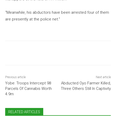
“Meanwhile, his abductors have been arrested four of them
are presently at the police net.”
Previous article
Next article
Yobe: Troops Intercept 98
Abducted Oyo Farmer Killed,
Parcels Of Cannabis Worth
Three Others Still In Captivity
4.9m
RELATED ARTICLES