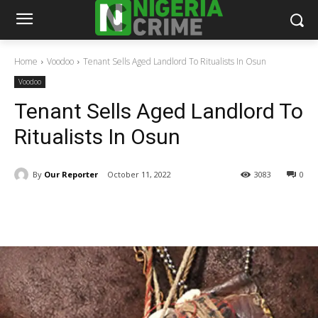
Home
Voodoo
Tenant Sells Aged Landlord To Ritualists In Osun
Voodoo
Tenant Sells Aged Landlord To
Ritualists In Osun
By
Our Reporter
October 11, 2022
3083
0