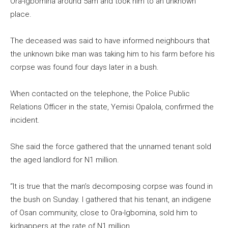
Ora-Igbomina around 5am and took him to an unknown
place.
The deceased was said to have informed neighbours that
the unknown bike man was taking him to his farm before his
corpse was found four days later in a bush.
When contacted on the telephone, the Police Public
Relations Officer in the state, Yemisi Opalola, confirmed the
incident.
She said the force gathered that the unnamed tenant sold
the aged landlord for N1 million.
“It is true that the man’s decomposing corpse was found in
the bush on Sunday. I gathered that his tenant, an indigene
of Osan community, close to Ora-Igbomina, sold him to
kidnappers at the rate of N1 million.