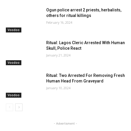
Ogun police arrest 2 priests, herbalists,
others for ritual killings
February 16, 2024
Voodoo
Ritual: Lagos Cleric Arrested With Human
Skull, Police React
January 21, 2024
Voodoo
Ritual: Two Arrested For Removing Fresh
Human Head From Graveyard
January 10, 2024
Voodoo
- Advertisment -