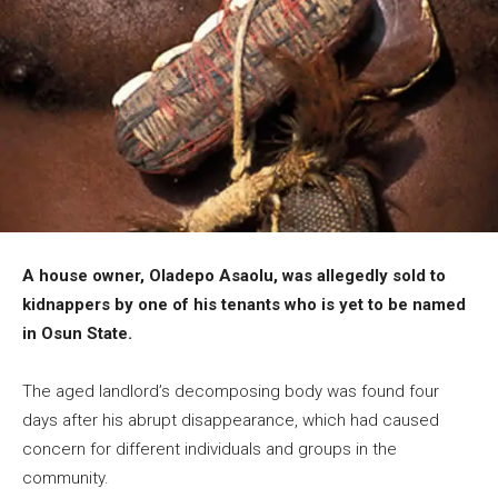
A house owner, Oladepo Asaolu, was allegedly sold to
kidnappers by one of his tenants who is yet to be named
in Osun State.
The aged landlord’s decomposing body was found four
days after his abrupt disappearance, which had caused
concern for different individuals and groups in the
community.