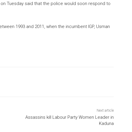
on Tuesday said that the police would soon respond to
r between 1993 and 2011, when the incumbent IGP, Usman
Next article
Assassins kill Labour Party Women Leader in
Kaduna