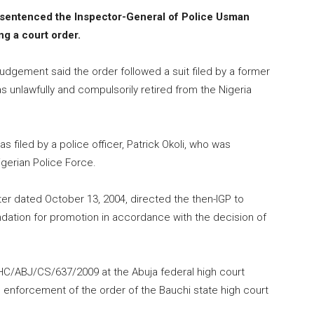
 sentenced the Inspector-General of Police Usman
ng a court order.
judgement said the order followed a suit filed by a former
as unlawfully and compulsorily retired from the Nigeria
 filed by a police officer, Patrick Okoli, who was
igerian Police Force.
er dated October 13, 2004, directed the then-IGP to
dation for promotion in accordance with the decision of
FHC/ABJ/CS/637/2009 at the Abuja federal high court
enforcement of the order of the Bauchi state high court