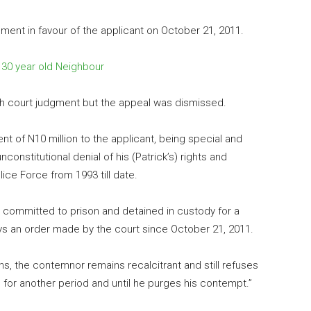
gment in favour of the applicant on October 21, 2011.
g 30 year old Neighbour
igh court judgment but the appeal was dismissed.
 of N10 million to the applicant, being special and
constitutional denial of his (Patrick’s) rights and
lice Force from 1993 till date.
e committed to prison and detained in custody for a
beys an order made by the court since October 21, 2011.
ths, the contemnor remains recalcitrant and still refuses
for another period and until he purges his contempt.”