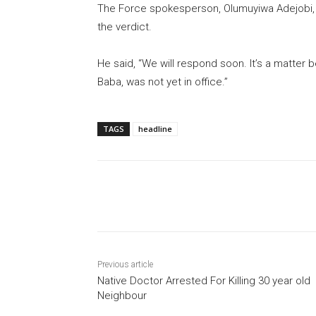
The Force spokesperson, Olumuyiwa Adejobi, 
the verdict.
He said, “We will respond soon. It’s a matte
Baba, was not yet in office.”
TAGS
headline
Share
Previous article
Native Doctor Arrested For Killing 30 year old
Neighbour