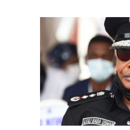
Share