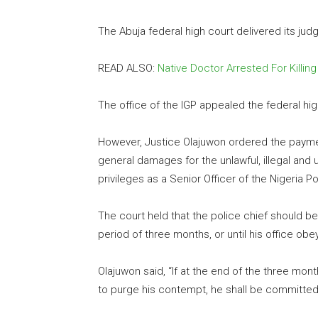
The Abuja federal high court delivered its jud
READ ALSO:
Native Doctor Arrested For Killin
The office of the IGP appealed the federal h
However, Justice Olajuwon ordered the payment
general damages for the unlawful, illegal and un
privileges as a Senior Officer of the Nigeria Po
The court held that the police chief should b
period of three months, or until his office o
Olajuwon said, “If at the end of the three mon
to purge his contempt, he shall be committed 