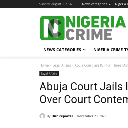
Sunday, August 9, 2026
News categories
Nigeria
NEWS CATEGORIES
NIGERIA CRIME T
Home
Legal Affairs
Abuja Court Jails IGP For Three M
Legal Affairs
Abuja Court Jails
Over Court Conte
By
Our Reporter
November 29, 2022