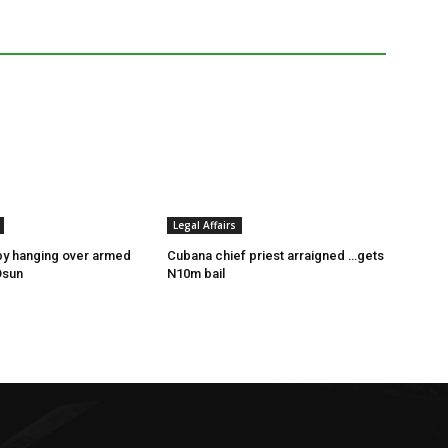
Legal Affairs
by hanging over armed
Cubana chief priest arraigned …gets
Osun
N10m bail