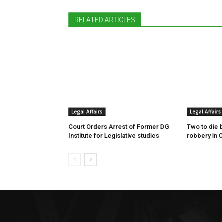
RELATED ARTICLES
Legal Affairs
Legal Affairs
Court Orders Arrest of Former DG
Two to die 
Institute for Legislative studies
robbery in 