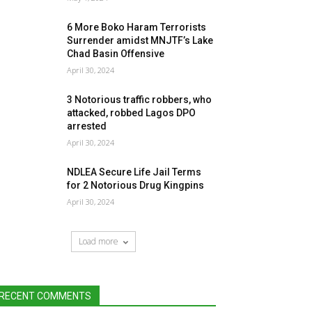
6 More Boko Haram Terrorists
Surrender amidst MNJTF’s Lake
Chad Basin Offensive
April 30, 2024
3 Notorious traffic robbers, who
attacked, robbed Lagos DPO
arrested
April 30, 2024
NDLEA Secure Life Jail Terms
for 2 Notorious Drug Kingpins
April 30, 2024
Load more
RECENT COMMENTS