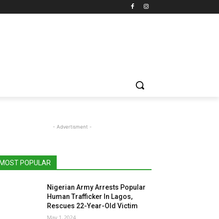
- Advertisment -
MOST POPULAR
Nigerian Army Arrests Popular
Human Trafficker In Lagos,
Rescues 22-Year-Old Victim
May 1, 2024