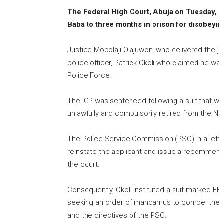
The Federal High Court, Abuja on Tuesday,
Baba to three months in prison for disobeyi
Justice Mobolaji Olajuwon, who delivered the 
police officer, Patrick Okoli who claimed he w
Police Force.
The IGP was sentenced following a suit that was
unlawfully and compulsorily retired from the N
The Police Service Commission (PSC) in a lett
reinstate the applicant and issue a recommen
the court.
Consequently, Okoli instituted a suit marked 
seeking an order of mandamus to compel the 
and the directives of the PSC.