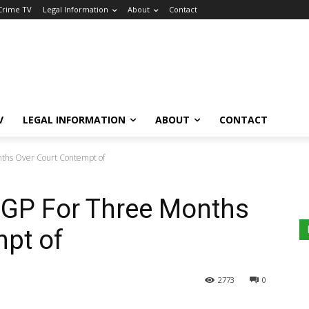
 Crime TV
Legal Information
About
Contact
V
LEGAL INFORMATION
ABOUT
CONTACT
onths Over Court Contempt of
 IGP For Three Months
mpt of
2773
0