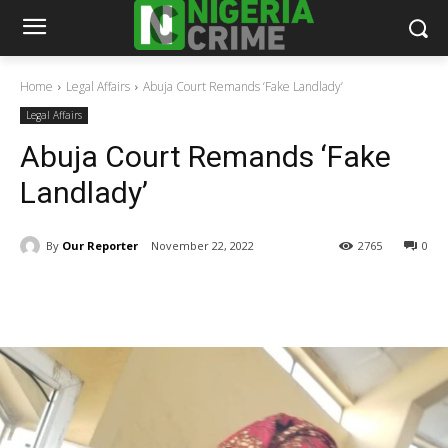
Home
Legal Affairs
Abuja Court Remands ‘Fake Landlady’
Legal Affairs
Abuja Court Remands ‘Fake
Landlady’
By
Our Reporter
November 22, 2022
2765
0