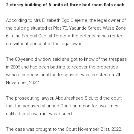
2 storey building of 6 units of three bed room flats each.
According to Mrs Elizabeth Ego Olejeme, the legal owner of
the building situated at Plot 70, Yaounde Street, Wuse Zone
6 in the Federal Capital Territory, the defendant has rented
out without consent of the legal owner.
The 80-year-old widow said she got to know of the trespass
in 2006 and had been battling to recover the properties
without success until the trespasser was arrested on 7th
November, 2022.
The prosecuting lawyer, Abdulrasheed Sidi, told the court
that the accused shunned Court summon for two times,
until a bench warrant was issued.
The case was brought to the Court November 21st, 2022.