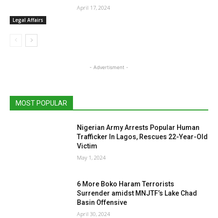
April 17, 2024
Legal Affairs
- Advertisment -
MOST POPULAR
Nigerian Army Arrests Popular Human
Trafficker In Lagos, Rescues 22-Year-Old
Victim
May 1, 2024
6 More Boko Haram Terrorists
Surrender amidst MNJTF’s Lake Chad
Basin Offensive
April 30, 2024