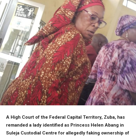
A High Court of the Federal Capital Territory, Zuba, has
remanded a lady identified as Princess Helen Abang in
Suleja Custodial Centre for allegedly faking ownership of