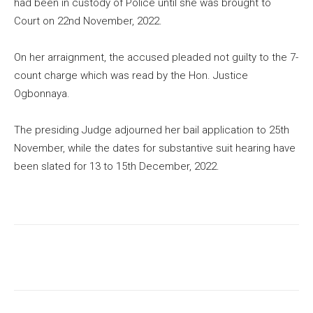
had been in custody of Police until she was brought to
Court on 22nd November, 2022.
On her arraignment, the accused pleaded not guilty to the 7-
count charge which was read by the Hon. Justice
Ogbonnaya.
The presiding Judge adjourned her bail application to 25th
November, while the dates for substantive suit hearing have
been slated for 13 to 15th December, 2022.