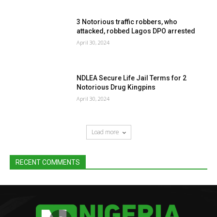
3 Notorious traffic robbers, who
attacked, robbed Lagos DPO arrested
April 30, 2024
NDLEA Secure Life Jail Terms for 2
Notorious Drug Kingpins
April 30, 2024
Load more
RECENT COMMENTS