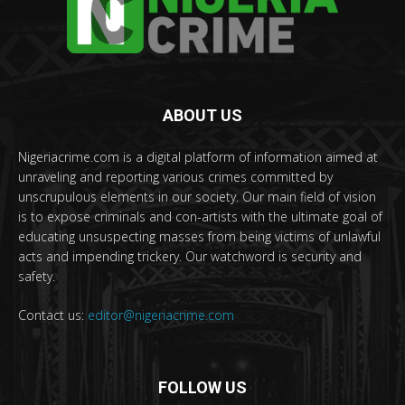
ABOUT US
Nigeriacrime.com is a digital platform of information aimed at
unraveling and reporting various crimes committed by
unscrupulous elements in our society. Our main field of vision
is to expose criminals and con-artists with the ultimate goal of
educating unsuspecting masses from being victims of unlawful
acts and impending trickery. Our watchword is security and
safety.
Contact us:
editor@nigeriacrime.com
FOLLOW US