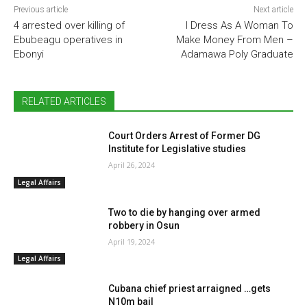
Previous article
Next article
4 arrested over killing of
I Dress As A Woman To
Ebubeagu operatives in
Make Money From Men –
Ebonyi
Adamawa Poly Graduate
RELATED ARTICLES
Court Orders Arrest of Former DG
Institute for Legislative studies
April 26, 2024
Legal Affairs
Two to die by hanging over armed
robbery in Osun
April 19, 2024
Legal Affairs
Cubana chief priest arraigned …gets
N10m bail