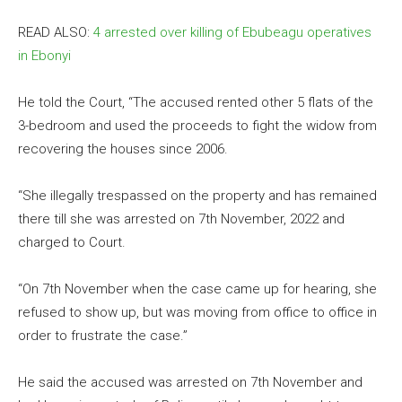
READ ALSO:
4 arrested over killing of Ebubeagu operatives
in Ebonyi
He told the Court, “The accused rented other 5 flats of the
3-bedroom and used the proceeds to fight the widow from
recovering the houses since 2006.
“She illegally trespassed on the property and has remained
there till she was arrested on 7th November, 2022 and
charged to Court.
“On 7th November when the case came up for hearing, she
refused to show up, but was moving from office to office in
order to frustrate the case.”
He said the accused was arrested on 7th November and