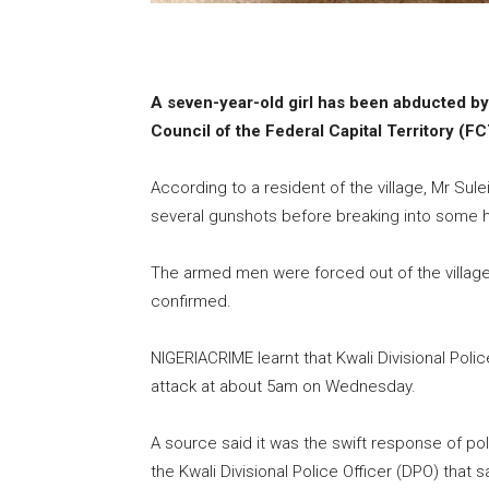
A seven-year-old girl has been abducted by
Council of the Federal Capital Territory (F
According to a resident of the village, Mr Sul
several gunshots before breaking into some h
The armed men were forced out of the village 
confirmed.
NIGERIACRIME learnt that Kwali Divisional Pol
attack at about 5am on Wednesday.
A source said it was the swift response of po
the Kwali Divisional Police Officer (DPO) tha