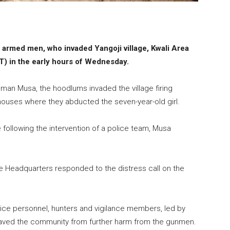
 armed men, who invaded Yangoji village, Kwali Area
CT) in the early hours of Wednesday.
eiman Musa, the hoodlums invaded the village firing
ouses where they abducted the seven-year-old girl.
following the intervention of a police team, Musa
ice Headquarters responded to the distress call on the
lice personnel, hunters and vigilance members, led by
t saved the community from further harm from the gunmen.