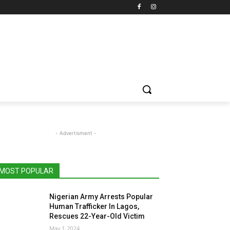
- Advertisment -
MOST POPULAR
Nigerian Army Arrests Popular
Human Trafficker In Lagos,
Rescues 22-Year-Old Victim
May 1, 2024