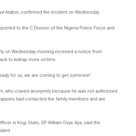
ul Atabor, confirmed the incident on Wednesday.
ported to the C Division of the Nigeria Police Force and
ity on Wednesday morning received a notice from
ack to kidnap more victims.
ready for us, we are coming to get someone”.
tim, who craved anonymity because he was not authorized
idnappers had contacted the family members and are
ficer in Kogi State, SP William Ovye Aya, said the
ident.