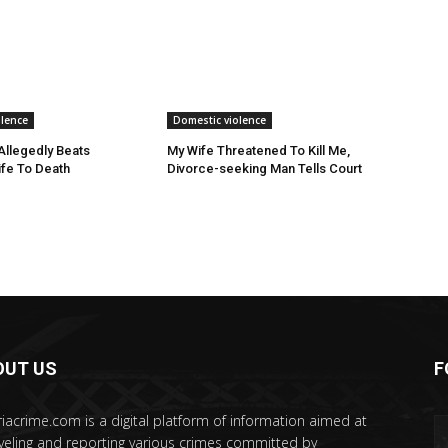
olence
Domestic violence
llegedly Beats
My Wife Threatened To Kill Me,
fe To Death
Divorce-seeking Man Tells Court
OUT US
F
riacrime.com is a digital platform of information aimed at
veling and reporting various crimes committed by