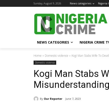
Sunday, August 9, 2026
News categories
Nigeria
NEWS CATEGORIES
NIGERIA CRIME T
Home
Domestic violence
Kogi Man Stabs Wife To Dea
Domestic violence
Kogi Man Stabs Wi
Misunderstandin
By
Our Reporter
June 7, 2023