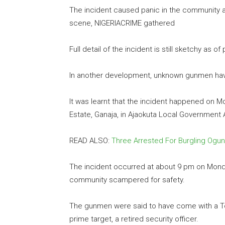
The incident caused panic in the community a
scene, NIGERIACRIME gathered
Full detail of the incident is still sketchy as of
In another development, unknown gunmen hav
It was learnt that the incident happened on 
Estate, Ganaja, in Ajaokuta Local Government 
READ ALSO:
Three Arrested For Burgling Og
The incident occurred at about 9 pm on Monda
community scampered for safety.
The gunmen were said to have come with a Toy
prime target, a retired security officer.