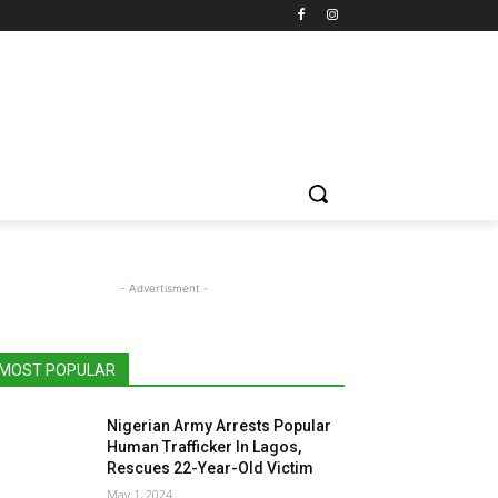
- Advertisment -
MOST POPULAR
Nigerian Army Arrests Popular
Human Trafficker In Lagos,
Rescues 22-Year-Old Victim
May 1, 2024