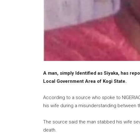
A man, simply Identified as Siyaka, has rep
Local Government Area of Kogi State.
According to a source who spoke to NIGERIACR
his wife during a misunderstanding between t
The source said the man stabbed his wife sev
death.