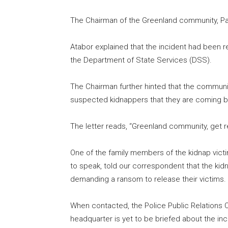
The Chairman of the Greenland community, Pa
Atabor explained that the incident had been re
the Department of State Services (DSS).
The Chairman further hinted that the commun
suspected kidnappers that they are coming b
The letter reads, “Greenland community, get 
One of the family members of the kidnap vic
to speak, told our correspondent that the k
demanding a ransom to release their victims.
When contacted, the Police Public Relations Of
headquarter is yet to be briefed about the inc