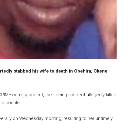
ortedly stabbed his wife to death in Obehira, Okene
IME correspondent, the fleeing suspect allegedly killed
he couple.
erally on Wednesday morning, resulting to her untimely