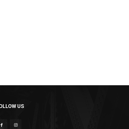
OLLOW US