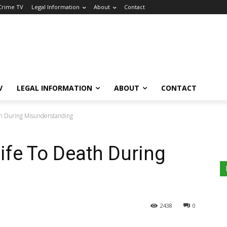
 Crime TV
Legal Information
About
Contact
V
LEGAL INFORMATION
ABOUT
CONTACT
th During Misunderstanding
fe To Death During
g
2438
0