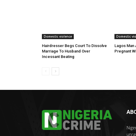
Domestic violence
Domestic vi
Hairdresser Begs Court To Dissolve
Lagos Man A
Marriage To Husband Over
Pregnant Wi
Incessant Beating
AB
Nige
unra