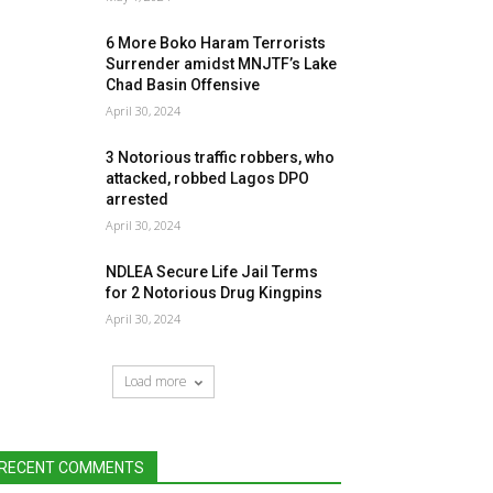
6 More Boko Haram Terrorists
Surrender amidst MNJTF’s Lake
Chad Basin Offensive
April 30, 2024
3 Notorious traffic robbers, who
attacked, robbed Lagos DPO
arrested
April 30, 2024
NDLEA Secure Life Jail Terms
for 2 Notorious Drug Kingpins
April 30, 2024
Load more
RECENT COMMENTS