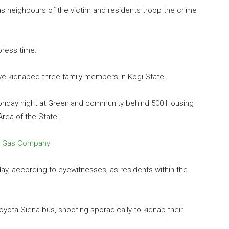
s neighbours of the victim and residents troop the crime
 press time.
e kidnaped three family members in Kogi State.
Monday night at Greenland community behind 500 Housing
Area of the State.
un Gas Company
y, according to eyewitnesses, as residents within the
ota Siena bus, shooting sporadically to kidnap their