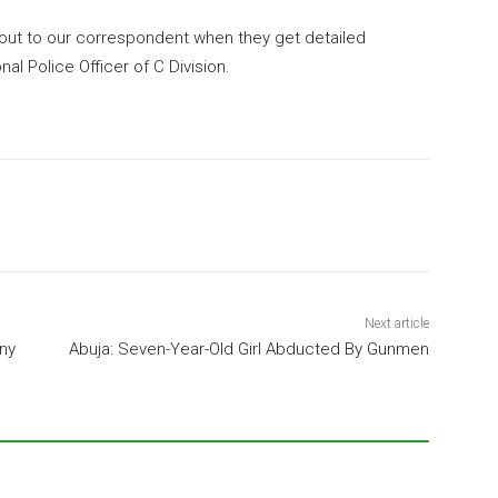
ut to our correspondent when they get detailed
nal Police Officer of C Division.
Next article
ny
Abuja: Seven-Year-Old Girl Abducted By Gunmen