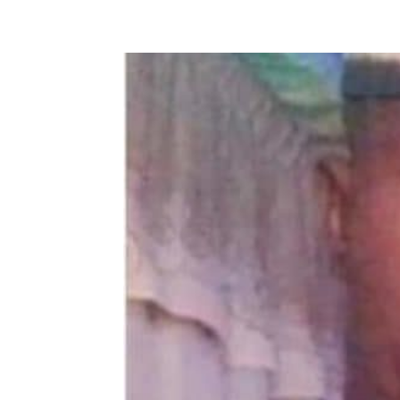
Share