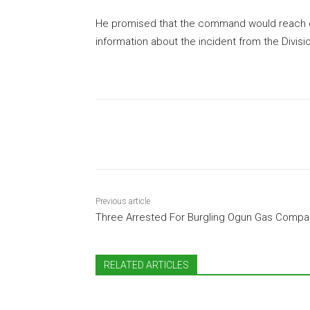
He promised that the command would reach o
information about the incident from the Divisio
Share
Previous article
Three Arrested For Burgling Ogun Gas Compa
RELATED ARTICLES