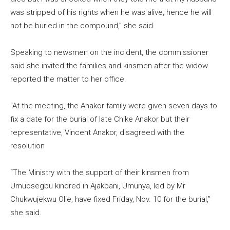
was stripped of his rights when he was alive, hence he will
not be buried in the compound,” she said.
Speaking to newsmen on the incident, the commissioner
said she invited the families and kinsmen after the widow
reported the matter to her office.
“At the meeting, the Anakor family were given seven days to
fix a date for the burial of late Chike Anakor but their
representative, Vincent Anakor, disagreed with the
resolution
“The Ministry with the support of their kinsmen from
Umuosegbu kindred in Ajakpani, Umunya, led by Mr
Chukwujekwu Olie, have fixed Friday, Nov. 10 for the burial,”
she said.