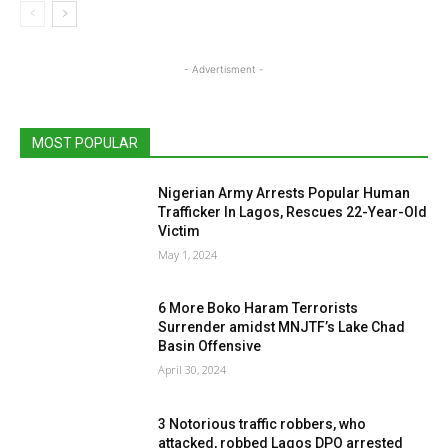
- Advertisment -
MOST POPULAR
Nigerian Army Arrests Popular Human
Trafficker In Lagos, Rescues 22-Year-Old
Victim
May 1, 2024
6 More Boko Haram Terrorists
Surrender amidst MNJTF’s Lake Chad
Basin Offensive
April 30, 2024
3 Notorious traffic robbers, who
attacked, robbed Lagos DPO arrested