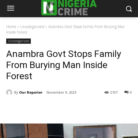
Home
Uncategorized
Anambra Govt Stops Family From Burying Man
Inside Forest
Uncategorized
Anambra Govt Stops Family
From Burying Man Inside
Forest
By
Our Reporter
November 9, 2023
2107
0