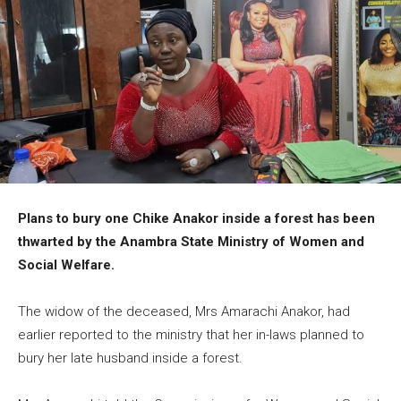
Plans to bury one Chike Anakor inside a forest has been
thwarted by the Anambra State Ministry of Women and
Social Welfare.
The widow of the deceased, Mrs Amarachi Anakor, had
earlier reported to the ministry that her in-laws planned to
bury her late husband inside a forest.