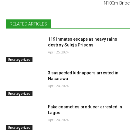
N100m Bribe
RELATED ARTICLES
119 inmates escape as heavy rains
destroy Suleja Prisons
April 25, 2024
Uncategorized
3 suspected kidnappers arrested in
Nasarawa
April 24, 2024
Uncategorized
Fake cosmetics producer arrested in
Lagos
April 24, 2024
Uncategorized