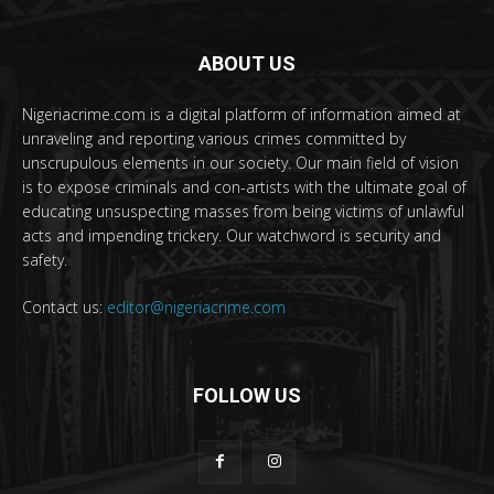
ABOUT US
Nigeriacrime.com is a digital platform of information aimed at
unraveling and reporting various crimes committed by
unscrupulous elements in our society. Our main field of vision
is to expose criminals and con-artists with the ultimate goal of
educating unsuspecting masses from being victims of unlawful
acts and impending trickery. Our watchword is security and
safety.
Contact us:
editor@nigeriacrime.com
FOLLOW US