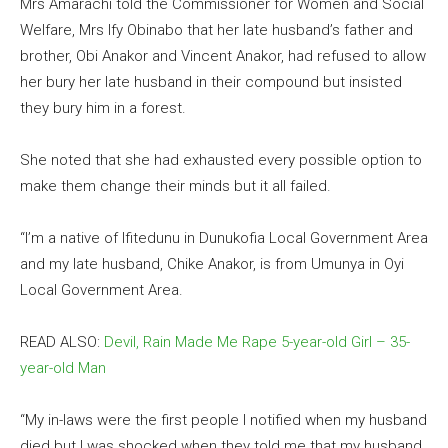
Mrs Amarachi told the Commissioner for Women and Social
Welfare, Mrs Ify Obinabo that her late husband’s father and
brother, Obi Anakor and Vincent Anakor, had refused to allow
her bury her late husband in their compound but insisted
they bury him in a forest.
She noted that she had exhausted every possible option to
make them change their minds but it all failed.
“I’m a native of Ifitedunu in Dunukofia Local Government Area
and my late husband, Chike Anakor, is from Umunya in Oyi
Local Government Area.
READ ALSO:
Devil, Rain Made Me Rape 5-year-old Girl – 35-
year-old Man
“My in-laws were the first people I notified when my husband
died but I was shocked when they told me that my husband