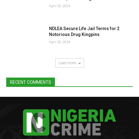
April 30, 2024
NDLEA Secure Life Jail Terms for 2
Notorious Drug Kingpins
April 30, 2024
Load more
RECENT COMMENTS