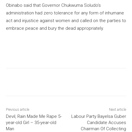
Obinabo said that Governor Chukwuma Soludo’s
administration had zero tolerance for any form of inhumane
act and injustice against women and called on the parties to
embrace peace and bury the dead appropriately.
Previous article
Next article
Devil, Rain Made Me Rape 5-
Labour Party Bayelsa Guber
year-old Girl – 35-year-old
Candidate Accuses
Man
Chairman Of Collecting