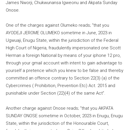
James Nworji, Chukwunansa Igweonu and Akpata Sunday
Onose.
One of the charges against Olumeko reads; “that you
AYODEJI JEROME OLUMEKO sometime in June, 2023 in
Ugwuaji, Enugu State, within the jurisdiction of the Federal
High Court of Nigeria, fraudulently impersonated one Scott
Herman a foreign National by means of your iphone 12 pro,
through your gmail account with intent to gain advantage to
yourself a pretence which you knew to be false and thereby
committed an offence contrary to Section 22(3) (a) of the
Cybercrimes ( Prohibition, Prevention Etc) Act. 2015 and
punishable under Section (22)(4) of the same Act”.
Another charge against Onose reads; “that you AKPATA
SUNDAY ONOSE sometime in October, 2023 in Enugu, Enugu
State, within the jurisdiction of the Honourable Court,