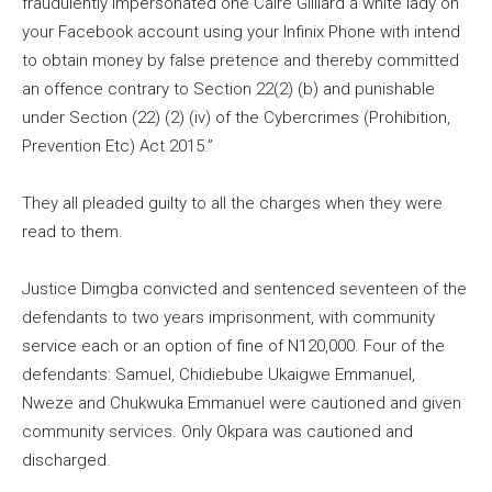
fraudulently impersonated one Caire Gilliard a white lady on
your Facebook account using your Infinix Phone with intend
to obtain money by false pretence and thereby committed
an offence contrary to Section 22(2) (b) and punishable
under Section (22) (2) (iv) of the Cybercrimes (Prohibition,
Prevention Etc) Act 2015.”
They all pleaded guilty to all the charges when they were
read to them.
Justice Dimgba convicted and sentenced seventeen of the
defendants to two years imprisonment, with community
service each or an option of fine of N120,000. Four of the
defendants: Samuel, Chidiebube Ukaigwe Emmanuel,
Nweze and Chukwuka Emmanuel were cautioned and given
community services. Only Okpara was cautioned and
discharged.