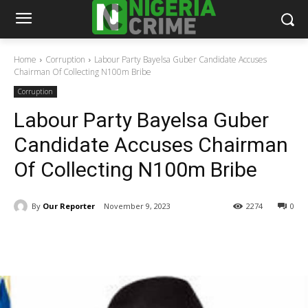
Home
Corruption
Labour Party Bayelsa Guber Candidate Accuses
Chairman Of Collecting N100m Bribe
Corruption
Labour Party Bayelsa Guber
Candidate Accuses Chairman
Of Collecting N100m Bribe
By
Our Reporter
November 9, 2023
2274
0