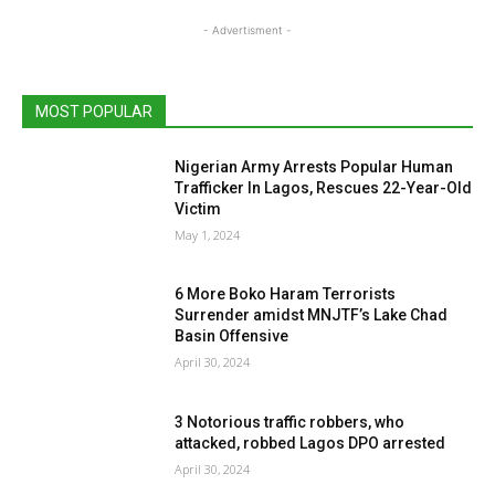
- Advertisment -
MOST POPULAR
Nigerian Army Arrests Popular Human
Trafficker In Lagos, Rescues 22-Year-Old
Victim
May 1, 2024
6 More Boko Haram Terrorists
Surrender amidst MNJTF’s Lake Chad
Basin Offensive
April 30, 2024
3 Notorious traffic robbers, who
attacked, robbed Lagos DPO arrested
April 30, 2024