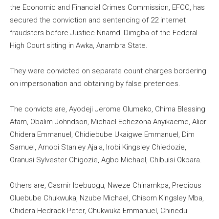
the Economic and Financial Crimes Commission, EFCC, has
secured the conviction and sentencing of 22 internet
fraudsters before Justice Nnamdi Dimgba of the Federal
High Court sitting in Awka, Anambra State.
They were convicted on separate count charges bordering
on impersonation and obtaining by false pretences.
The convicts are, Ayodeji Jerome Olumeko, Chima Blessing
Afam, Obalim Johndson, Michael Echezona Anyikaeme, Alior
Chidera Emmanuel, Chidiebube Ukaigwe Emmanuel, Dim
Samuel, Amobi Stanley Ajala, Irobi Kingsley Chiedozie,
Oranusi Sylvester Chigozie, Agbo Michael, Chibuisi Okpara.
Others are, Casmir Ibebuogu, Nweze Chinamkpa, Precious
Oluebube Chukwuka, Nzube Michael, Chisom Kingsley Mba,
Chidera Hedrack Peter, Chukwuka Emmanuel, Chinedu