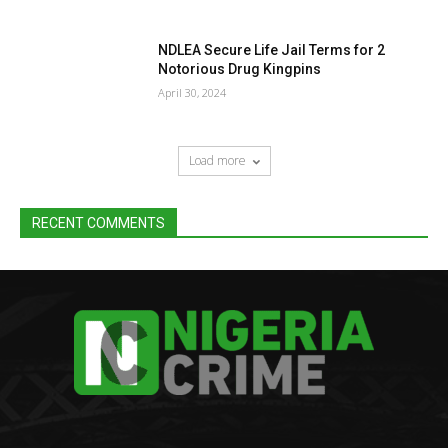
NDLEA Secure Life Jail Terms for 2
Notorious Drug Kingpins
April 30, 2024
Load more
RECENT COMMENTS