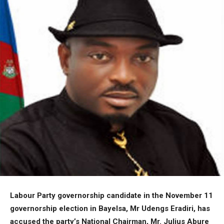
Labour Party governorship candidate in the November 11
governorship election in Bayelsa, Mr Udengs Eradiri, has
accused the party’s National Chairman, Mr. Julius Abure