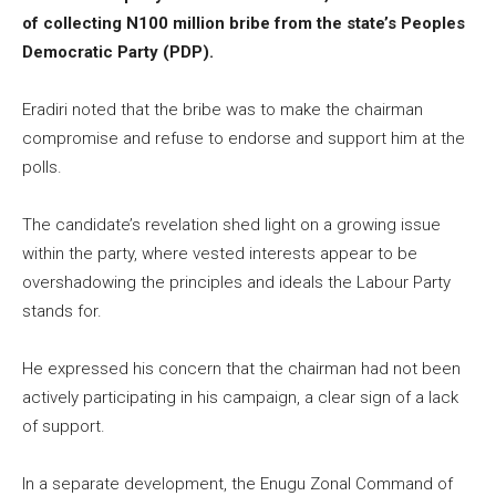
of collecting N100 million bribe from the state’s Peoples
Democratic Party (PDP).
Eradiri noted that the bribe was to make the chairman
compromise and refuse to endorse and support him at the
polls.
The candidate’s revelation shed light on a growing issue
within the party, where vested interests appear to be
overshadowing the principles and ideals the Labour Party
stands for.
He expressed his concern that the chairman had not been
actively participating in his campaign, a clear sign of a lack
of support.
In a separate development, the Enugu Zonal Command of