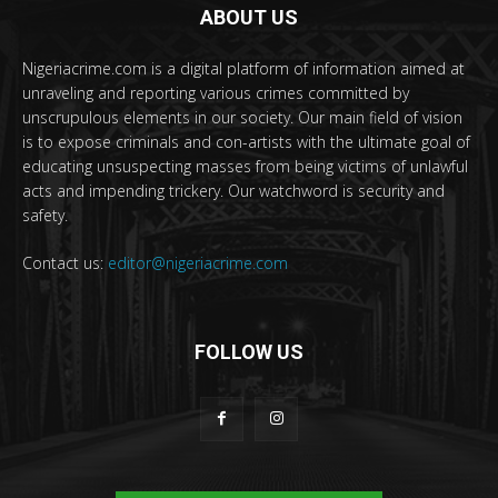
ABOUT US
Nigeriacrime.com is a digital platform of information aimed at
unraveling and reporting various crimes committed by
unscrupulous elements in our society. Our main field of vision
is to expose criminals and con-artists with the ultimate goal of
educating unsuspecting masses from being victims of unlawful
acts and impending trickery. Our watchword is security and
safety.
Contact us:
editor@nigeriacrime.com
FOLLOW US