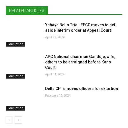
RELATED ARTICLES
Yahaya Bello Trial: EFCC moves to set
aside interim order at Appeal Court
April 22, 2024
Corruption
APC National chairman Ganduje, wife,
others to be arraigned before Kano
Court
April 11, 2024
Corruption
Delta CP removes officers for extortion
February 15, 2024
Corruption