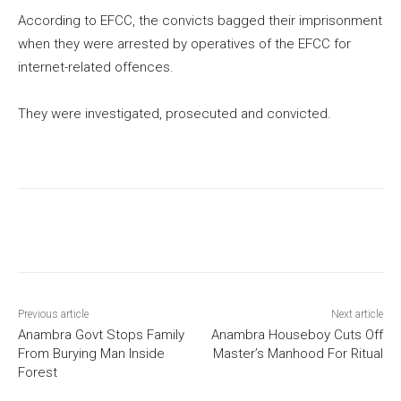
According to EFCC, the convicts bagged their imprisonment
when they were arrested by operatives of the EFCC for
internet-related offences.
They were investigated, prosecuted and convicted.
Previous article
Next article
Anambra Govt Stops Family
Anambra Houseboy Cuts Off
From Burying Man Inside
Master’s Manhood For Ritual
Forest