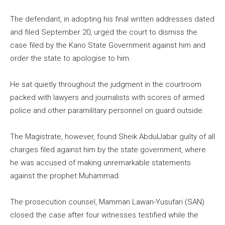
The defendant, in adopting his final written addresses dated
and filed September 20, urged the court to dismiss the
case filed by the Kano State Government against him and
order the state to apologise to him.
He sat quietly throughout the judgment in the courtroom
packed with lawyers and journalists with scores of armed
police and other paramilitary personnel on guard outside.
The Magistrate, however, found Sheik AbdulJabar guilty of all
charges filed against him by the state government, where
he was accused of making unremarkable statements
against the prophet Muhammad.
The prosecution counsel, Mamman Lawan-Yusufari (SAN)
closed the case after four witnesses testified while the