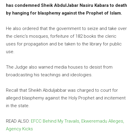
has condemned Sheik AbdulJabar Nasiru Kabara to death
by hanging for blasphemy against the Prophet of Islam.
He also ordered that the government to seize and take over
the cleric’s mosques, forfeiture of 182 books the cleric
uses for propagation and be taken to the library for public
use.
The Judge also warned media houses to desist from
broadcasting his teachings and ideologies.
Recall that Sheikh Abduljabbar was charged to court for
alleged blasphemy against the Holy Prophet and incitement
in the state.
READ ALSO:
EFCC Behind My Travails, Ekweremadu Alleges,
Agency Kicks