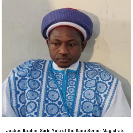
Justice Ibrahim Sarki Yola of the Kano Senior Magistrate