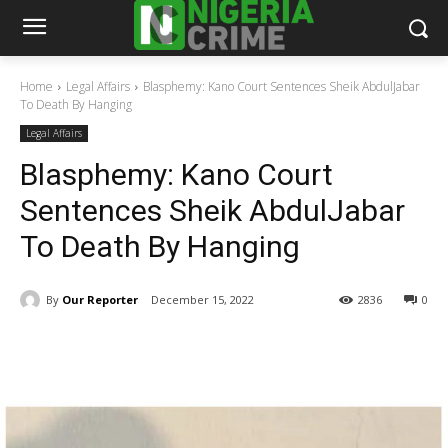
Home
Legal Affairs
Blasphemy: Kano Court Sentences Sheik AbdulJabar
To Death By Hanging
Legal Affairs
Blasphemy: Kano Court
Sentences Sheik AbdulJabar
To Death By Hanging
By
Our Reporter
December 15, 2022
2836
0