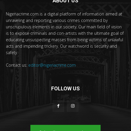
ABOUT US
Nigeriacrime.com is a digital platform of information aimed at
unraveling and reporting various crimes committed by
unscrupulous elements in our society. Our main field of vision
is to expose criminals and con-artists with the ultimate goal of
educating unsuspecting masses from being victims of unlawful
acts and impending trickery. Our watchword is security and
safety.
Contact us:
editor@nigeriacrime.com
FOLLOW US