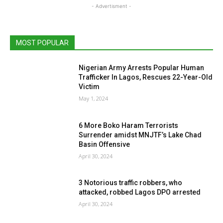
- Advertisment -
MOST POPULAR
Nigerian Army Arrests Popular Human
Trafficker In Lagos, Rescues 22-Year-Old
Victim
May 1, 2024
6 More Boko Haram Terrorists
Surrender amidst MNJTF’s Lake Chad
Basin Offensive
April 30, 2024
3 Notorious traffic robbers, who
attacked, robbed Lagos DPO arrested
April 30, 2024