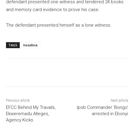
defendant presented one witness and tendered 24 books
and memory card evidence to prove his case.
The defendant presented himself as a lone witness.
TAGS
headline
Previous article
Next article
EFCC Behind My Travails,
Ipob Commander ‘Bongo’
Ekweremadu Alleges,
arrested in Ebonyi
Agency Kicks