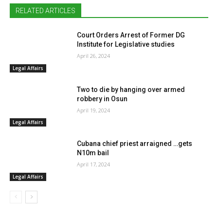
RELATED ARTICLES
Court Orders Arrest of Former DG
Institute for Legislative studies
April 26, 2024
Legal Affairs
Two to die by hanging over armed
robbery in Osun
April 19, 2024
Legal Affairs
Cubana chief priest arraigned …gets
N10m bail
April 17, 2024
Legal Affairs