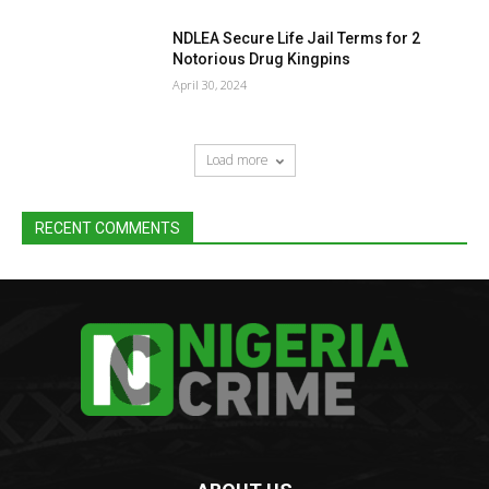
NDLEA Secure Life Jail Terms for 2
Notorious Drug Kingpins
April 30, 2024
Load more
RECENT COMMENTS