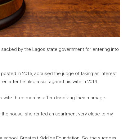
 sacked by the Lagos state government for entering into
 posted in 2016, accused the judge of taking an interest
en after he filed a suit against his wife in 2014.
 wife three months after dissolving their marriage.
f the house; she rented an apartment very close to my
sh a school, Greatest Kiddies Foundation. So, the success