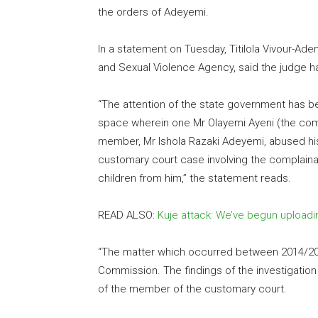
the orders of Adeyemi.
In a statement on Tuesday, Titilola Vivour-Ad
and Sexual Violence Agency, said the judge h
“The attention of the state government has be
space wherein one Mr Olayemi Ayeni (the comp
member, Mr Ishola Razaki Adeyemi, abused his 
customary court case involving the complaina
children from him,” the statement reads.
READ ALSO:
Kuje attack: We’ve begun uploadi
“The matter which occurred between 2014/201
Commission. The findings of the investigation
of the member of the customary court.