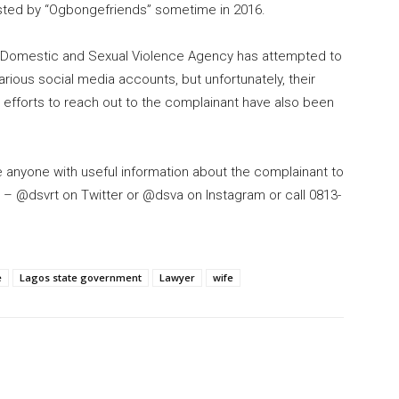
posted by “Ogbongefriends” sometime in 2016.
e Domestic and Sexual Violence Agency has attempted to
rious social media accounts, but unfortunately, their
 efforts to reach out to the complainant have also been
 anyone with useful information about the complainant to
 – @dsvrt on Twitter or @dsva on Instagram or call 0813-
e
Lagos state government
Lawyer
wife