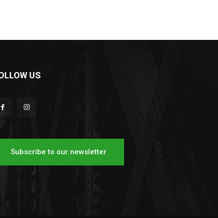
OLLOW US
Subscribe to our newsletter