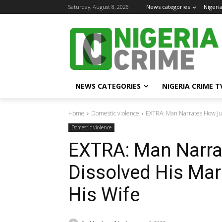
Saturday, August 8, 2026
News categories
Nigeri
NEWS CATEGORIES
NIGERIA CRIME T
Home
Domestic violence
EXTRA: Man Narrates How Jud
Domestic violence
EXTRA: Man Narr
Dissolved His Mar
His Wife