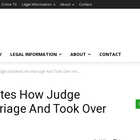
a Crime TV
Legal Information
About
Contact
V
LEGAL INFORMATION
ABOUT
CONTACT
ge Dissolved His Marriage And Took Over His...
ates How Judge
riage And Took Over