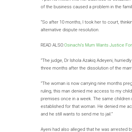
of the business caused a problem in the family
“So after 10 months, I took her to court, thinki
alternative dispute resolution.
READ ALSO:
Osinachi’s Mum Wants Justice For
“The judge, Dr Ishola Azakiq Adeyeni, hurrie
three months after the dissolution of the marr
“The woman is now carrying nine months pregna
ruling, this man denied me access to my childr
premises once in a week. The same children n
established for that woman. He denied me a
and he still wants to send me to jail.”
Ayeni had also alleged that he was arrested by 