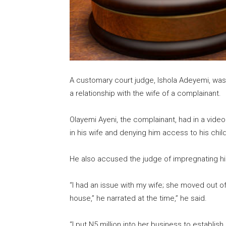
A customary court judge, Ishola Adeyemi, was
a relationship with the wife of a complainant.
Olayemi Ayeni, the complainant, had in a video
in his wife and denying him access to his childr
He also accused the judge of impregnating his
“I had an issue with my wife; she moved out o
house,” he narrated at the time,” he said.
“I put N5 million into her business to establi