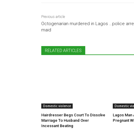
Previous article
Octogenarian murdered in Lagos …police arre
maid
RELATED ARTICLES
Domestic violence
Domestic vi
Hairdresser Begs Court To Dissolve
Lagos Man A
Marriage To Husband Over
Pregnant Wi
Incessant Beating