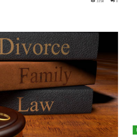
3358
0