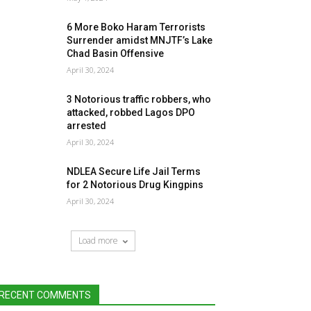
6 More Boko Haram Terrorists
Surrender amidst MNJTF’s Lake
Chad Basin Offensive
April 30, 2024
3 Notorious traffic robbers, who
attacked, robbed Lagos DPO
arrested
April 30, 2024
NDLEA Secure Life Jail Terms
for 2 Notorious Drug Kingpins
April 30, 2024
Load more
RECENT COMMENTS