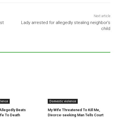
Next article
st
Lady arrested for allegedly stealing neighbor’s
child
olence
Domestic violence
llegedly Beats
My Wife Threatened To Kill Me,
fe To Death
Divorce-seeking Man Tells Court