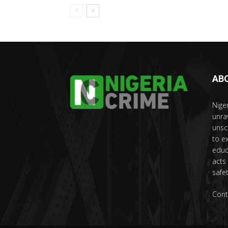
AB
Nige
unra
unsc
to e
educ
acts
safet
Cont