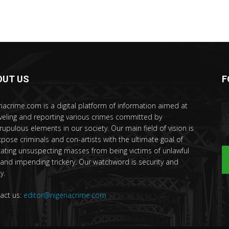
OUT US
F
riacrime.com is a digital platform of information aimed at
veling and reporting various crimes committed by
rupulous elements in our society. Our main field of vision is
xpose criminals and con-artists with the ultimate goal of
ating unsuspecting masses from being victims of unlawful
 and impending trickery. Our watchword is security and
y.
act us:
editor@nigeriacrime.com