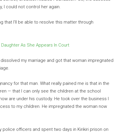
, I could not control her again.
ng that I’ll be able to resolve this matter through
 Daughter As She Appears In Court
dly dissolved my marriage and got that woman impregnated
iage.
ncy for that man. What really pained me is that in the
en — that I can only see the children at the school
ow are under his custody. He took over the business I
ccess to my children. He impregnated the woman now
police officers and spent two days in Kirikiri prison on