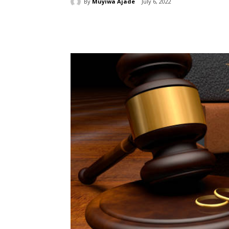
By
Muyiwa Ajade
July 6, 2022
Share