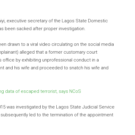
eniyi, executive secretary of the Lagos State Domestic
as been sacked after proper investigation.
en drawn to a viral video circulating on the social media
lainant) alleged that a former customary court
office by exhibiting unprofessional conduct in a
nt and his wife and proceeded to snatch his wife and
ng data of escaped terrorist, says NCoS
5 was investigated by the Lagos State Judicial Service
 subsequently led to the termination of the appointment