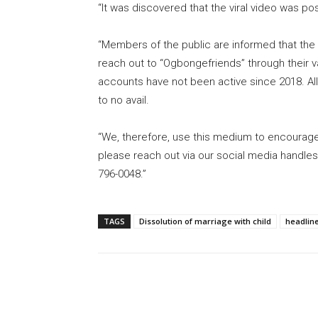
“It was discovered that the viral video was 
“Members of the public are informed that th
reach out to “Ogbongefriends” through their va
accounts have not been active since 2018. All
to no avail.
“We, therefore, use this medium to encourage
please reach out via our social media handles
796-0048.”
TAGS
Dissolution of marriage with child
headlin
Share