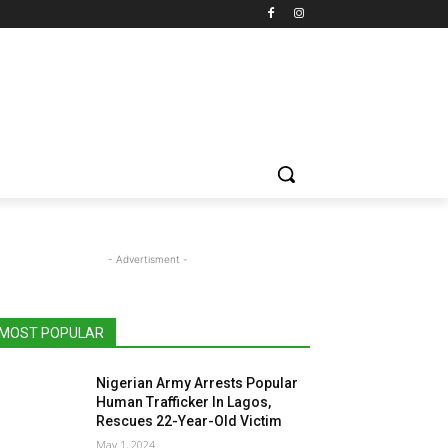
- Advertisment -
MOST POPULAR
Nigerian Army Arrests Popular
Human Trafficker In Lagos,
Rescues 22-Year-Old Victim
May 1, 2024