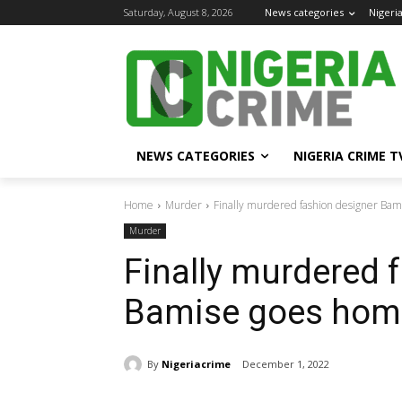
Saturday, August 8, 2026
News categories
Nigeri
NEWS CATEGORIES
NIGERIA CRIME T
Home
Murder
Finally murdered fashion designer B
Murder
Finally murdered 
Bamise goes hom
By
Nigeriacrime
December 1, 2022