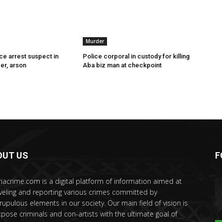
Murder
ce arrest suspect in
Police corporal in custody for killing
er, arson
Aba biz man at checkpoint
OUT US
F
riacrime.com is a digital platform of information aimed at
veling and reporting various crimes committed by
rupulous elements in our society. Our main field of vision is
xpose criminals and con-artists with the ultimate goal of