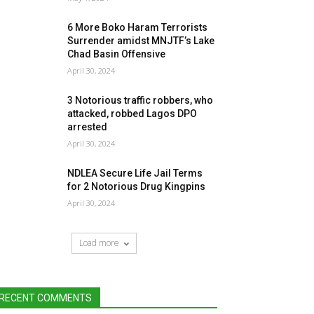
6 More Boko Haram Terrorists
Surrender amidst MNJTF’s Lake
Chad Basin Offensive
April 30, 2024
3 Notorious traffic robbers, who
attacked, robbed Lagos DPO
arrested
April 30, 2024
NDLEA Secure Life Jail Terms
for 2 Notorious Drug Kingpins
April 30, 2024
Load more
RECENT COMMENTS