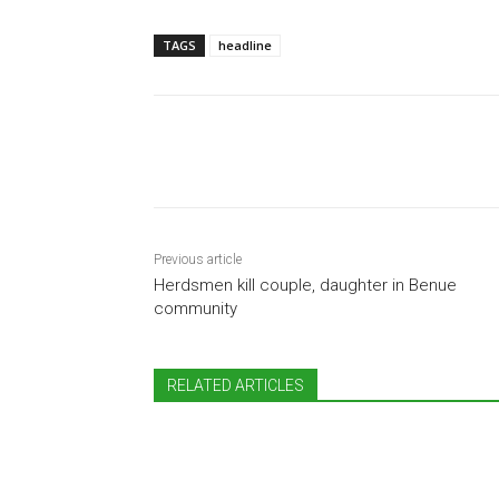
TAGS
headline
Share
Previous article
Herdsmen kill couple, daughter in Benue
community
RELATED ARTICLES