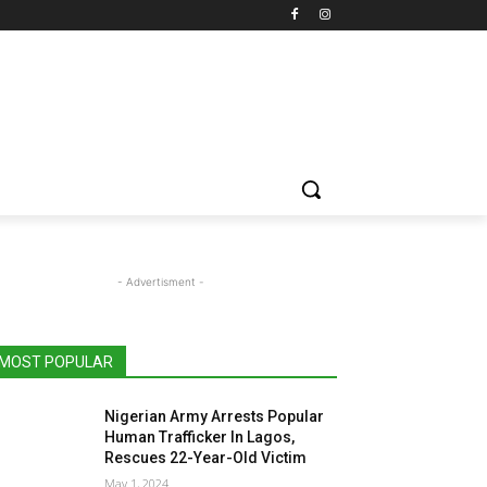
- Advertisment -
MOST POPULAR
Nigerian Army Arrests Popular
Human Trafficker In Lagos,
Rescues 22-Year-Old Victim
May 1, 2024