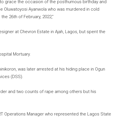
 to grace the occasion of the posthumous birthday and
se Oluwatoyosi Ayanwola who was murdered in cold
the 26th of February, 2022,”
esigner at Chevron Estate in Ajah, Lagos, but spent the
spital Mortuary.
nikoron, was later arrested at his hiding place in Ogun
vices (DSS).
rder and two counts of rape among others but his
RT Operations Manager who represented the Lagos State