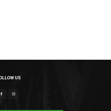
OLLOW US