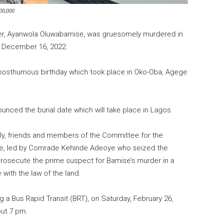
00,000
ner, Ayanwola Oluwabamise, was gruesomely murdered in
n December 16, 2022.
 posthumous birthday which took place in Oko-Oba, Agege
nced the burial date which will take place in Lagos.
y, friends and members of the Committee for the
e, led by Comrade Kehinde Adeoye who seized the
prosecute the prime suspect for Bamise’s murder in a
with the law of the land.
 a Bus Rapid Transit (BRT), on Saturday, February 26,
out 7 pm.