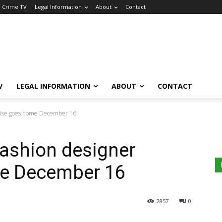
a Crime TV
Legal Information
About
Contact
V
LEGAL INFORMATION
ABOUT
CONTACT
amise goes home December 16
fashion designer
e December 16
2857
0