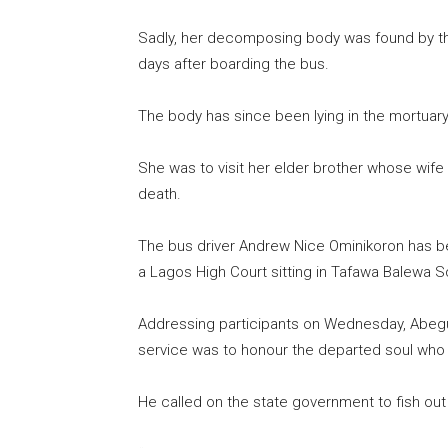
Sadly, her decomposing body was found by th
days after boarding the bus.
The body has since been lying in the mortuary
She was to visit her elder brother whose wif
death.
The bus driver Andrew Nice Ominikoron has be
a Lagos High Court sitting in Tafawa Balewa S
Addressing participants on Wednesday, Abeg
service was to honour the departed soul who
He called on the state government to fish out