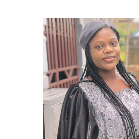
Share