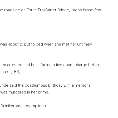
e roadside on Ebute-Ero/Carter Bridge, Lagos Island few
.
e was about to put to bed when she met her untimely
en arrested and he is facing a five-count charge before
quare (TBS).
unde said the posthumous birthday with a memorial
 was murdered in her prime.
 Oninikoron’s accomplices.