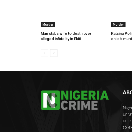
Murder
Murder
Man stabs wife to death over
Katsina Poli
alleged infidelity in Ekiti
child’s murd
AB
Nige
unra
unsc
to e