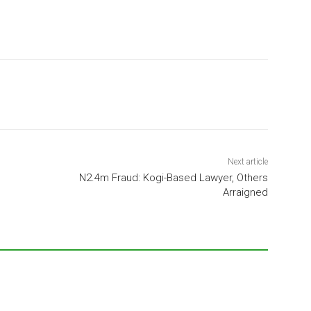
Next article
N2.4m Fraud: Kogi-Based Lawyer, Others
Arraigned