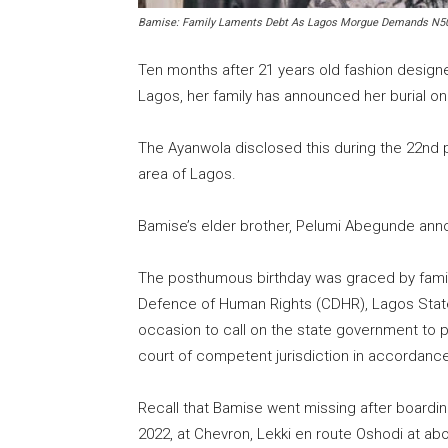
Bamise: Family Laments Debt As Lagos Morgue Demands N5
Ten months after 21 years old fashion desig
Lagos, her family has announced her burial o
The Ayanwola disclosed this during the 22nd
area of Lagos.
Bamise’s elder brother, Pelumi Abegunde annou
The posthumous birthday was graced by famil
Defence of Human Rights (CDHR), Lagos Stat
occasion to call on the state government to 
court of competent jurisdiction in accordance 
Recall that Bamise went missing after boarding
2022, at Chevron, Lekki en route Oshodi at ab