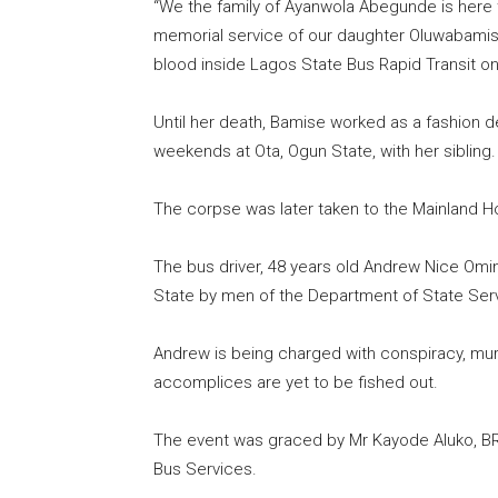
“We the family of Ayanwola Abegunde is here
memorial service of our daughter Oluwabami
blood inside Lagos State Bus Rapid Transit on 
Until her death, Bamise worked as a fashion d
weekends at Ota, Ogun State, with her sibling.
The corpse was later taken to the Mainland Ho
The bus driver, 48 years old Andrew Nice Omini
State by men of the Department of State Ser
Andrew is being charged with conspiracy, mu
accomplices are yet to be fished out.
The event was graced by Mr Kayode Aluko, B
Bus Services.