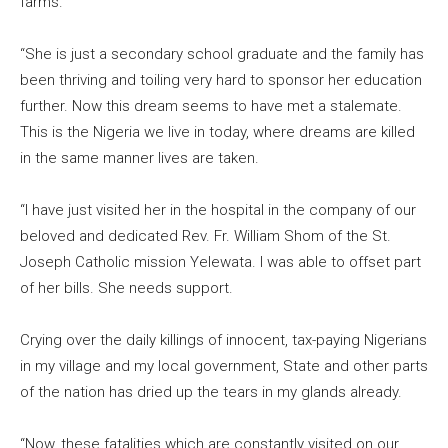
farms.
“She is just a secondary school graduate and the family has
been thriving and toiling very hard to sponsor her education
further. Now this dream seems to have met a stalemate.
This is the Nigeria we live in today, where dreams are killed
in the same manner lives are taken.
“I have just visited her in the hospital in the company of our
beloved and dedicated Rev. Fr. William Shom of the St.
Joseph Catholic mission Yelewata. I was able to offset part
of her bills. She needs support.
Crying over the daily killings of innocent, tax-paying Nigerians
in my village and my local government, State and other parts
of the nation has dried up the tears in my glands already.
“Now, these fatalities which are constantly visited on our