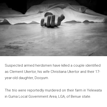
Suspected armed herdsmen have killed a couple identified
as Clement Ukertor, his wife Christiana Ukertor and their 17-
year-old daughter, Dooyum.
The trio were reportedly murdered on their farm in Yelewata
in Guma Local Government Area, LGA, of Benue state.