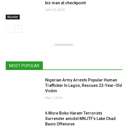
biz man at checkpoint
April 22, 2024
Murder
- Advertisment -
MOST POPULAR
Nigerian Army Arrests Popular Human
Trafficker In Lagos, Rescues 22-Year-Old
Victim
May 1, 2024
6 More Boko Haram Terrorists
Surrender amidst MNJTF’s Lake Chad
Basin Offensive