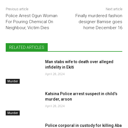
Previous article
Next article
Police Arrest Ogun Woman
Finally murdered fashion
For Pouring Chemical On
designer Bamise goes
Neighbour, Victim Dies
home December 16
RELATED ARTICLES
Man stabs wife to death over alleged
infidelity in Ekiti
April 28, 2024
Murder
Katsina Police arrest suspect in child’s
murder, arson
April 28, 2024
Murder
Police corporal in custody for killing Aba