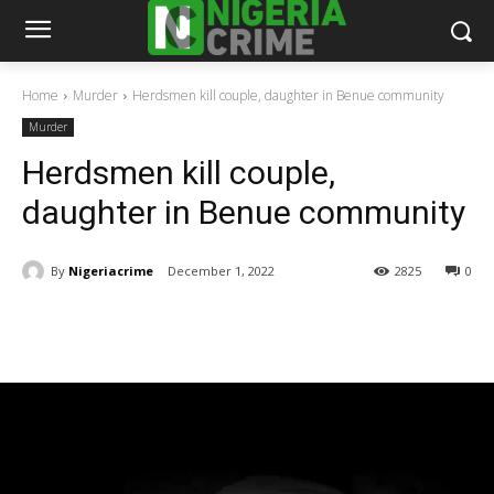
Home
Murder
Herdsmen kill couple, daughter in Benue community
Murder
Herdsmen kill couple,
daughter in Benue community
By
Nigeriacrime
December 1, 2022
2825
0