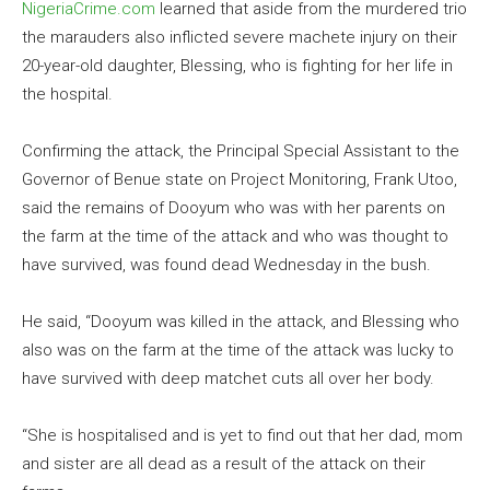
NigeriaCrime.com
learned that aside from the murdered trio
the marauders also inflicted severe machete injury on their
20-year-old daughter, Blessing, who is fighting for her life in
the hospital.
Confirming the attack, the Principal Special Assistant to the
Governor of Benue state on Project Monitoring, Frank Utoo,
said the remains of Dooyum who was with her parents on
the farm at the time of the attack and who was thought to
have survived, was found dead Wednesday in the bush.
He said, “Dooyum was killed in the attack, and Blessing who
also was on the farm at the time of the attack was lucky to
have survived with deep matchet cuts all over her body.
“She is hospitalised and is yet to find out that her dad, mom
and sister are all dead as a result of the attack on their