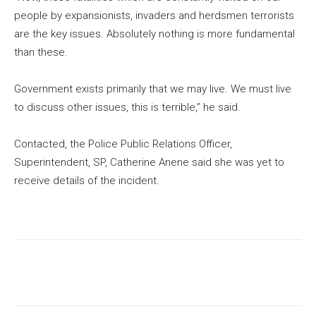
people by expansionists, invaders and herdsmen terrorists
are the key issues. Absolutely nothing is more fundamental
than these.
Government exists primarily that we may live. We must live
to discuss other issues, this is terrible,” he said.
Contacted, the Police Public Relations Officer,
Superintendent, SP, Catherine Anene said she was yet to
receive details of the incident.