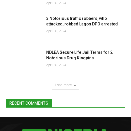
April 30, 2024
3 Notorious traffic robbers, who
attacked, robbed Lagos DPO arrested
April 30, 2024
NDLEA Secure Life Jail Terms for 2
Notorious Drug Kingpins
April 30, 2024
Load more
RECENT COMMENTS