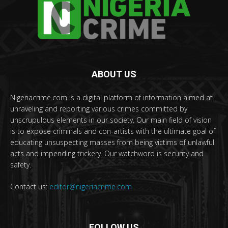
ABOUT US
Nigeriacrime.com is a digital platform of information aimed at
unraveling and reporting various crimes committed by
unscrupulous elements in our society. Our main field of vision
is to expose criminals and con-artists with the ultimate goal of
educating unsuspecting masses from being victims of unlawful
acts and impending trickery. Our watchword is security and
safety.
Contact us:
editor@nigeriacrime.com
FOLLOW US