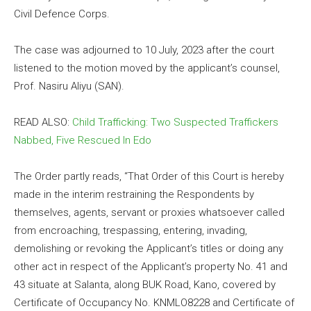
Civil Defence Corps.
The case was adjourned to 10 July, 2023 after the court
listened to the motion moved by the applicant’s counsel,
Prof. Nasiru Aliyu (SAN).
READ ALSO:
Child Trafficking: Two Suspected Traffickers
Nabbed, Five Rescued In Edo
The Order partly reads, “That Order of this Court is hereby
made in the interim restraining the Respondents by
themselves, agents, servant or proxies whatsoever called
from encroaching, trespassing, entering, invading,
demolishing or revoking the Applicant’s titles or doing any
other act in respect of the Applicant’s property No. 41 and
43 situate at Salanta, along BUK Road, Kano, covered by
Certificate of Occupancy No. KNMLO8228 and Certificate of