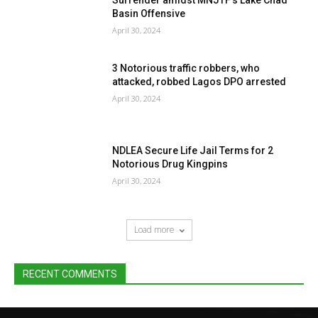
Basin Offensive
April 30, 2024
3 Notorious traffic robbers, who
attacked, robbed Lagos DPO arrested
April 30, 2024
NDLEA Secure Life Jail Terms for 2
Notorious Drug Kingpins
April 30, 2024
Load more
RECENT COMMENTS