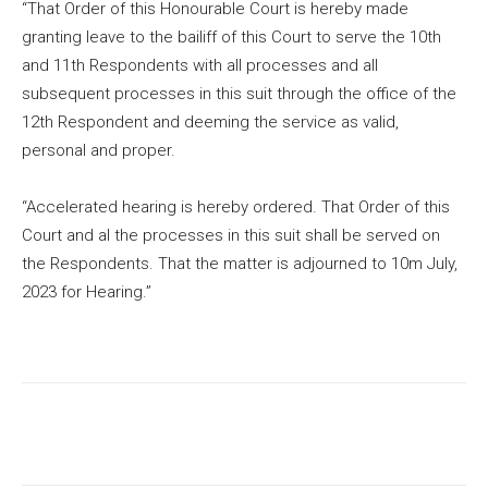
“That Order of this Honourable Court is hereby made
granting leave to the bailiff of this Court to serve the 10th
and 11th Respondents with all processes and all
subsequent processes in this suit through the office of the
12th Respondent and deeming the service as valid,
personal and proper.
“Accelerated hearing is hereby ordered. That Order of this
Court and al the processes in this suit shall be served on
the Respondents. That the matter is adjourned to 10m July,
2023 for Hearing.”