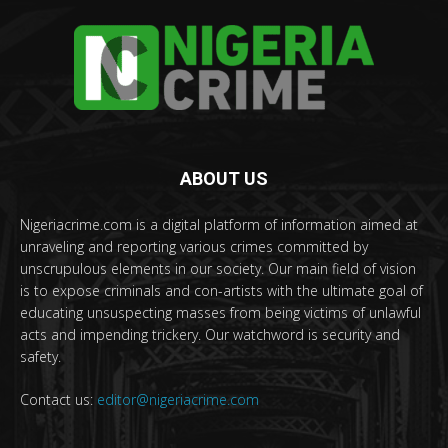
ABOUT US
Nigeriacrime.com is a digital platform of information aimed at
unraveling and reporting various crimes committed by
unscrupulous elements in our society. Our main field of vision
is to expose criminals and con-artists with the ultimate goal of
educating unsuspecting masses from being victims of unlawful
acts and impending trickery. Our watchword is security and
safety.
Contact us:
editor@nigeriacrime.com