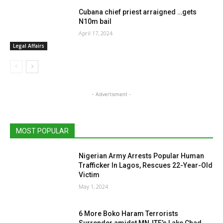
Cubana chief priest arraigned …gets
N10m bail
April 17, 2024
Legal Affairs
- Advertisment -
MOST POPULAR
Nigerian Army Arrests Popular Human
Trafficker In Lagos, Rescues 22-Year-Old
Victim
May 1, 2024
6 More Boko Haram Terrorists
Surrender amidst MNJTF’s Lake Chad