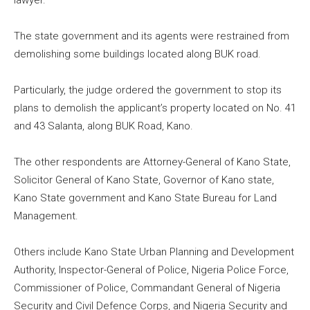
lawyer.
The state government and its agents were restrained from
demolishing some buildings located along BUK road.
Particularly, the judge ordered the government to stop its
plans to demolish the applicant’s property located on No. 41
and 43 Salanta, along BUK Road, Kano.
The other respondents are Attorney-General of Kano State,
Solicitor General of Kano State, Governor of Kano state,
Kano State government and Kano State Bureau for Land
Management.
Others include Kano State Urban Planning and Development
Authority, Inspector-General of Police, Nigeria Police Force,
Commissioner of Police, Commandant General of Nigeria
Security and Civil Defence Corps, and Nigeria Security and