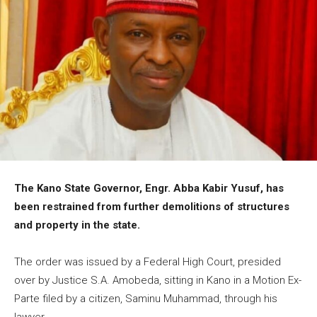
The Kano State Governor, Engr. Abba Kabir Yusuf, has
been restrained from further demolitions of structures
and property in the state.
The order was issued by a Federal High Court, presided
over by Justice S.A. Amobeda, sitting in Kano in a Motion Ex-
Parte filed by a citizen, Saminu Muhammad, through his