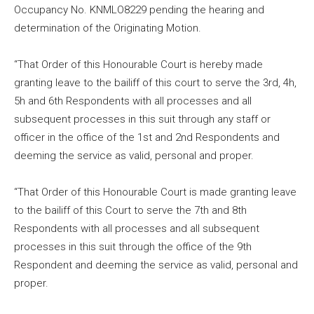
Occupancy No. KNMLO8229 pending the hearing and
determination of the Originating Motion.
“That Order of this Honourable Court is hereby made
granting leave to the bailiff of this court to serve the 3rd, 4h,
5h and 6th Respondents with all processes and all
subsequent processes in this suit through any staff or
officer in the office of the 1st and 2nd Respondents and
deeming the service as valid, personal and proper.
“That Order of this Honourable Court is made granting leave
to the bailiff of this Court to serve the 7th and 8th
Respondents with all processes and all subsequent
processes in this suit through the office of the 9th
Respondent and deeming the service as valid, personal and
proper.