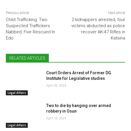
Previous article
Next article
Child Trafficking: Two
2 kidnappers arrested, four
Suspected Traffickers
victims abducted as police
Nabbed, Five Rescued In
recover AK-47 Rifles in
Edo
Katsina
RELATED ARTICLES
Court Orders Arrest of Former DG
Institute for Legislative studies
April 26, 2024
Legal Affairs
Two to die by hanging over armed
robbery in Osun
April 19, 2024
Legal Affairs