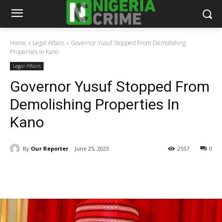
Home
Legal Affairs
Governor Yusuf Stopped From Demolishing
Properties In Kano
Legal Affairs
Governor Yusuf Stopped From
Demolishing Properties In
Kano
By
Our Reporter
June 25, 2023
2557
0