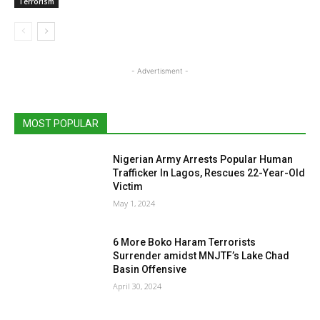
Terrorism
- Advertisment -
MOST POPULAR
Nigerian Army Arrests Popular Human
Trafficker In Lagos, Rescues 22-Year-Old
Victim
May 1, 2024
6 More Boko Haram Terrorists
Surrender amidst MNJTF’s Lake Chad
Basin Offensive
April 30, 2024