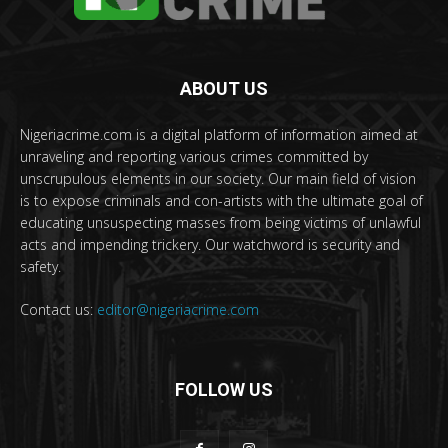
ABOUT US
Nigeriacrime.com is a digital platform of information aimed at
unraveling and reporting various crimes committed by
unscrupulous elements in our society. Our main field of vision
is to expose criminals and con-artists with the ultimate goal of
educating unsuspecting masses from being victims of unlawful
acts and impending trickery. Our watchword is security and
safety.
Contact us:
editor@nigeriacrime.com
FOLLOW US