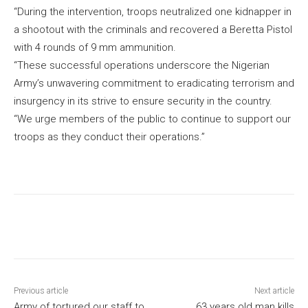
“During the intervention, troops neutralized one kidnapper in
a shootout with the criminals and recovered a Beretta Pistol
with 4 rounds of 9 mm ammunition.
“These successful operations underscore the Nigerian
Army’s unwavering commitment to eradicating terrorism and
insurgency in its strive to ensure security in the country.
“We urge members of the public to continue to support our
troops as they conduct their operations.”
Previous article
Next article
Army of tortured our staff to
63 years old man kills