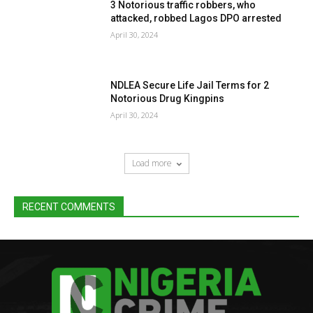
3 Notorious traffic robbers, who
attacked, robbed Lagos DPO arrested
April 30, 2024
NDLEA Secure Life Jail Terms for 2
Notorious Drug Kingpins
April 30, 2024
Load more
RECENT COMMENTS