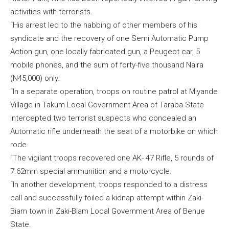
activities with terrorists.
“His arrest led to the nabbing of other members of his
syndicate and the recovery of one Semi Automatic Pump
Action gun, one locally fabricated gun, a Peugeot car, 5
mobile phones, and the sum of forty-five thousand Naira
(N45,000) only.
“In a separate operation, troops on routine patrol at Miyande
Village in Takum Local Government Area of Taraba State
intercepted two terrorist suspects who concealed an
Automatic rifle underneath the seat of a motorbike on which
rode.
“The vigilant troops recovered one AK- 47 Rifle, 5 rounds of
7.62mm special ammunition and a motorcycle.
“In another development, troops responded to a distress
call and successfully foiled a kidnap attempt within Zaki-
Biam town in Zaki-Biam Local Government Area of Benue
State.