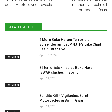
death —hotel owner reveals
mother over palm oil
proceed in Osun
RELATED ARTICLES
6 More Boko Haram Terrorists
Surrender amidst MNJTF’s Lake Chad
Basin Offensive
April 30, 2024
Terrorism
85 terrorists killed as Boko Haram,
ISWAP clashes in Borno
April 28, 2024
Terrorism
Bandits Kill 4 Vigilantes, Burnt
Motorcycles in Birnin Gwari
April 21, 2024