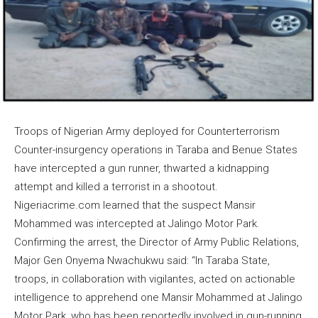
Troops of Nigerian Army deployed for Counterterrorism
Counter-insurgency operations in Taraba and Benue States
have intercepted a gun runner, thwarted a kidnapping
attempt and killed a terrorist in a shootout.
Nigeriacrime.com learned that the suspect Mansir
Mohammed was intercepted at Jalingo Motor Park.
Confirming the arrest, the Director of Army Public Relations,
Major Gen Onyema Nwachukwu said: “In Taraba State,
troops, in collaboration with vigilantes, acted on actionable
intelligence to apprehend one Mansir Mohammed at Jalingo
Motor Park, who has been reportedly involved in gun-running