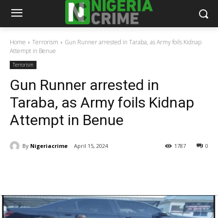
Home
Terrorism
Gun Runner arrested in Taraba, as Army foils Kidnap
Attempt in Benue
Terrorism
Gun Runner arrested in
Taraba, as Army foils Kidnap
Attempt in Benue
By
Nigeriacrime
April 15, 2024
1787
0