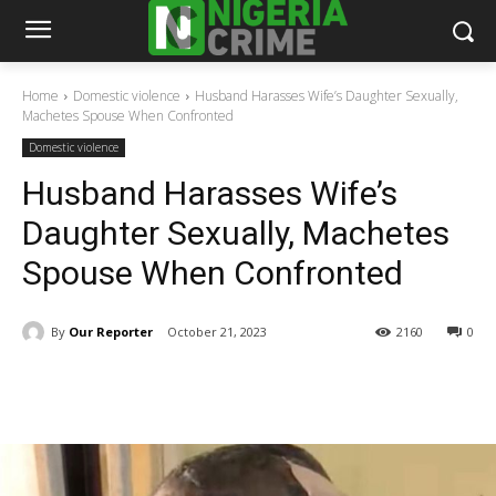
Home
Domestic violence
Husband Harasses Wife’s Daughter Sexually,
Machetes Spouse When Confronted
Domestic violence
Husband Harasses Wife’s
Daughter Sexually, Machetes
Spouse When Confronted
By
Our Reporter
October 21, 2023
2160
0