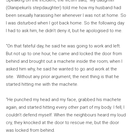
Speaking on the incident, the victim said, “My daughter
(Olanipekun’s stepdaughter) told me how my husband had
been sexually harassing her whenever I was not at home. So
I was disturbed when I got back home. So the following day
I had to ask him, he didn’t deny it, but he apologised to me.
“On that fateful day, he said he was going to work and left.
But not up to one hour, he came and locked the door from
behind and brought out a machete inside the room; when I
asked him why, he said he wanted to go and work at the
site. Without any prior argument, the next thing is that he
started hitting me with the machete.
“He punched my head and my face, grabbed his machete
again, and started hitting every other part of my body. I fell, I
couldn’t defend myself. When the neighbours heard my loud
cry, they knocked at the door to rescue me, but the door
was locked from behind.