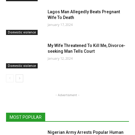
Lagos Man Allegedly Beats Pregnant
Wife To Death
January 17, 2024
Domestic violence
My Wife Threatened To Kill Me, Divorce-
seeking Man Tells Court
January 12, 2024
Domestic violence
- Advertisment -
MOST POPULAR
Nigerian Army Arrests Popular Human