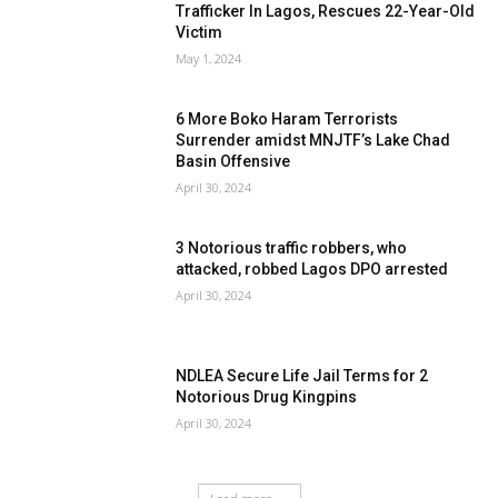
Trafficker In Lagos, Rescues 22-Year-Old
Victim
May 1, 2024
6 More Boko Haram Terrorists
Surrender amidst MNJTF’s Lake Chad
Basin Offensive
April 30, 2024
3 Notorious traffic robbers, who
attacked, robbed Lagos DPO arrested
April 30, 2024
NDLEA Secure Life Jail Terms for 2
Notorious Drug Kingpins
April 30, 2024