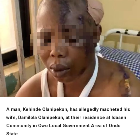
A man, Kehinde Olanipekun, has allegedly macheted his
wife, Damilola Olanipekun, at their residence at Idasen
Community in Owo Local Government Area of Ondo
State.