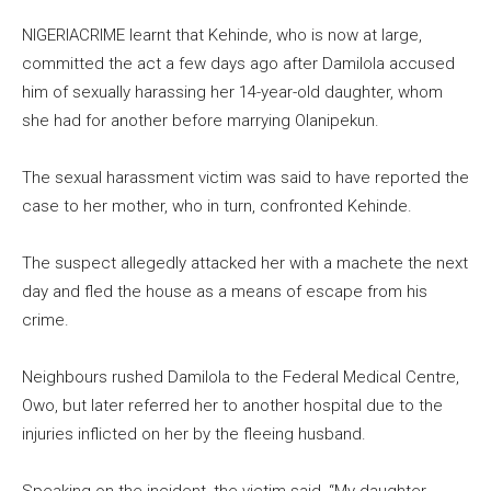
NIGERIACRIME learnt that Kehinde, who is now at large,
committed the act a few days ago after Damilola accused
him of sexually harassing her 14-year-old daughter, whom
she had for another before marrying Olanipekun.
The sexual harassment victim was said to have reported the
case to her mother, who in turn, confronted Kehinde.
The suspect allegedly attacked her with a machete the next
day and fled the house as a means of escape from his
crime.
Neighbours rushed Damilola to the Federal Medical Centre,
Owo, but later referred her to another hospital due to the
injuries inflicted on her by the fleeing husband.