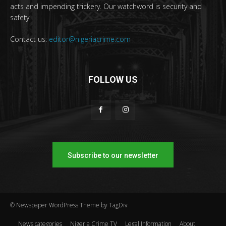
acts and impending trickery. Our watchword is security and
safety.
Contact us:
editor@nigeriacrime.com
FOLLOW US
Subscribe to our newsletter
© Newspaper WordPress Theme by TagDiv
News categories
Nigeria Crime TV
Legal Information
About