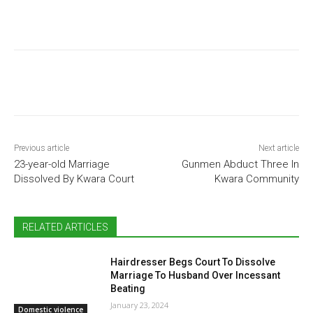
Previous article
Next article
23-year-old Marriage
Gunmen Abduct Three In
Dissolved By Kwara Court
Kwara Community
RELATED ARTICLES
Hairdresser Begs Court To Dissolve
Marriage To Husband Over Incessant
Beating
January 23, 2024
Domestic violence