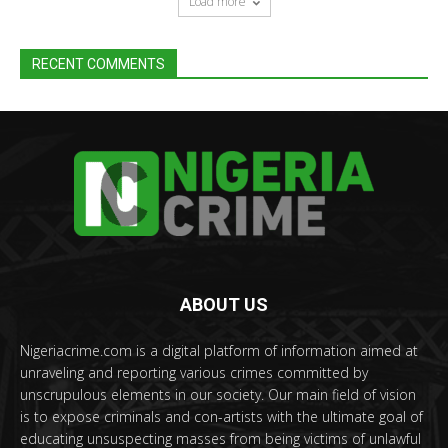
Load more
RECENT COMMENTS
ABOUT US
Nigeriacrime.com is a digital platform of information aimed at
unraveling and reporting various crimes committed by
unscrupulous elements in our society. Our main field of vision
is to expose criminals and con-artists with the ultimate goal of
educating unsuspecting masses from being victims of unlawful