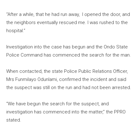
“After a while, that he had run away, I opened the door, and
the neighbors eventually rescued me. I was rushed to the
hospital.”
Investigation into the case has begun and the Ondo State
Police Command has commenced the search for the man.
When contacted, the state Police Public Relations Officer,
Mrs Funmilayo Odunlami, confirmed the incident and said
the suspect was still on the run and had not been arrested.
“We have begun the search for the suspect, and
investigation has commenced into the matter,” the PPRO
stated.